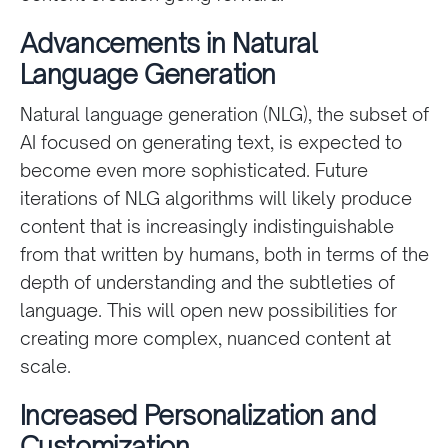
Advancements in Natural
Language Generation
Natural language generation (NLG), the subset of
AI focused on generating text, is expected to
become even more sophisticated. Future
iterations of NLG algorithms will likely produce
content that is increasingly indistinguishable
from that written by humans, both in terms of the
depth of understanding and the subtleties of
language. This will open new possibilities for
creating more complex, nuanced content at
scale.
Increased Personalization and
Customization