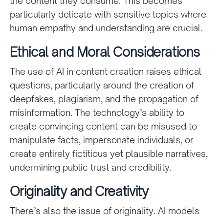
the content they consume. This becomes
particularly delicate with sensitive topics where
human empathy and understanding are crucial.
Ethical and Moral Considerations
The use of AI in content creation raises ethical
questions, particularly around the creation of
deepfakes, plagiarism, and the propagation of
misinformation. The technology’s ability to
create convincing content can be misused to
manipulate facts, impersonate individuals, or
create entirely fictitious yet plausible narratives,
undermining public trust and credibility.
Originality and Creativity
There’s also the issue of originality. AI models