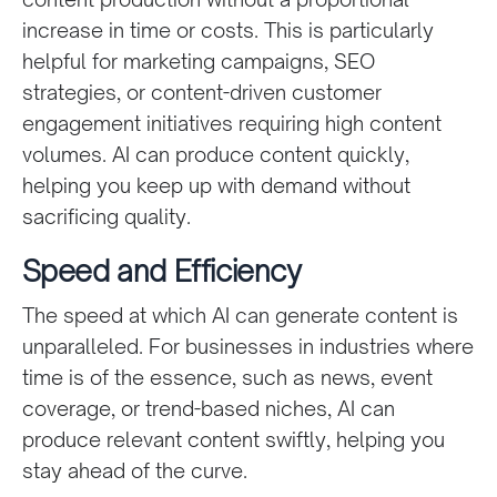
increase in time or costs. This is particularly
helpful for marketing campaigns, SEO
strategies, or content-driven customer
engagement initiatives requiring high content
volumes. AI can produce content quickly,
helping you keep up with demand without
sacrificing quality.
Speed and Efficiency
The speed at which AI can generate content is
unparalleled. For businesses in industries where
time is of the essence, such as news, event
coverage, or trend-based niches, AI can
produce relevant content swiftly, helping you
stay ahead of the curve.