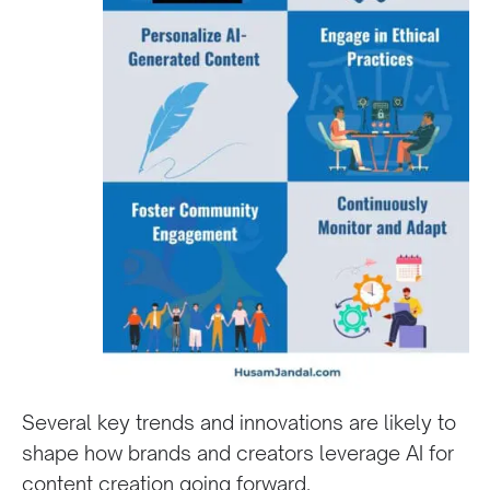
Several key trends and innovations are likely to
shape how brands and creators leverage AI for
content creation going forward.