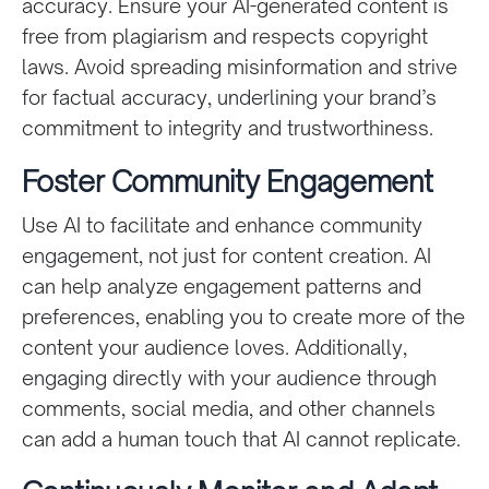
accuracy. Ensure your AI-generated content is
free from plagiarism and respects copyright
laws. Avoid spreading misinformation and strive
for factual accuracy, underlining your brand’s
commitment to integrity and trustworthiness.
Foster Community Engagement
Use AI to facilitate and enhance community
engagement, not just for content creation. AI
can help analyze engagement patterns and
preferences, enabling you to create more of the
content your audience loves. Additionally,
engaging directly with your audience through
comments, social media, and other channels
can add a human touch that AI cannot replicate.