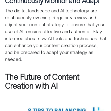
Continuously Monitor and Adapt
The digital landscape and AI technology are
continuously evolving. Regularly review and
adjust your content strategy to ensure that your
use of AI remains effective and authentic. Stay
informed about new AI tools and techniques that
can enhance your content creation process,
and be prepared to adapt your strategy as
needed.
The Future of Content
Creation with AI