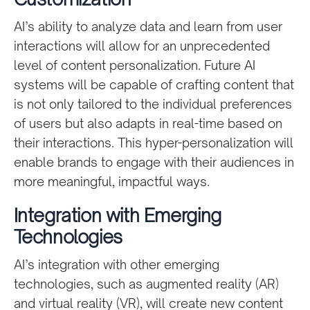
AI’s ability to analyze data and learn from user
interactions will allow for an unprecedented
level of content personalization. Future AI
systems will be capable of crafting content that
is not only tailored to the individual preferences
of users but also adapts in real-time based on
their interactions. This hyper-personalization will
enable brands to engage with their audiences in
more meaningful, impactful ways.
Integration with Emerging
Technologies
AI’s integration with other emerging
technologies, such as augmented reality (AR)
and virtual reality (VR), will create new content