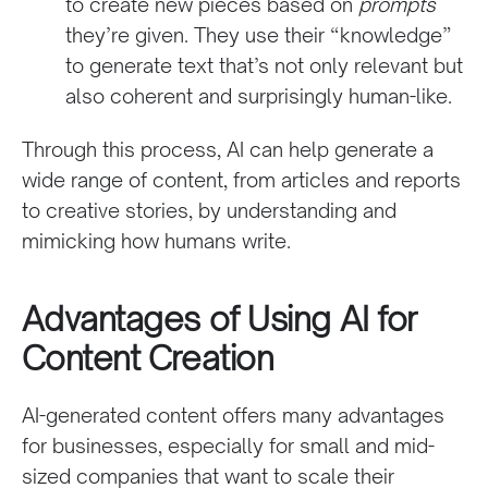
to create new pieces based on
prompts
they’re given. They use their “knowledge”
to generate text that’s not only relevant but
also coherent and surprisingly human-like.
Through this process, AI can help generate a
wide range of content, from articles and reports
to creative stories, by understanding and
mimicking how humans write.
Advantages of Using AI for
Content Creation
AI-generated content offers many advantages
for businesses, especially for small and mid-
sized companies that want to scale their