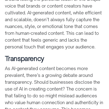
voice that brands or content creators have
cultivated. AI-generated content, while efficient
and scalable, doesn’t always fully capture the
nuances, style, or emotional tone that comes
from human-created content. This can lead to
content that feels generic and lacks the
personal touch that engages your audience.
Transparency
As AI-generated content becomes more
prevalent, there’s a growing debate around
transparency. Should businesses disclose the
use of AI in creating content? The concern is
that failing to do so might mislead audiences
who value human connection and authenticity in