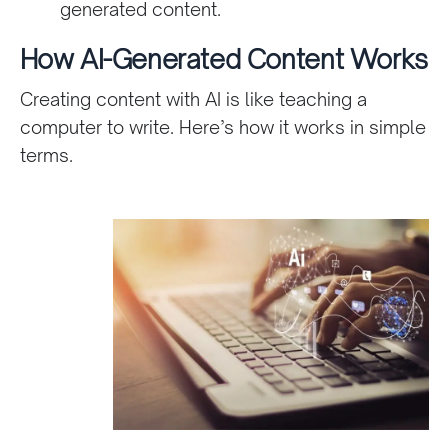
generated content.
How AI-Generated Content Works
Creating content with AI is like teaching a
computer to write. Here’s how it works in simple
terms.