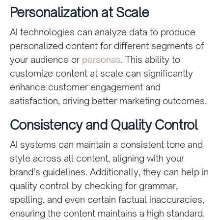
Personalization at Scale
AI technologies can analyze data to produce
personalized content for different segments of
your audience or
personas
. This ability to
customize content at scale can significantly
enhance customer engagement and
satisfaction, driving better marketing outcomes.
Consistency and Quality Control
AI systems can maintain a consistent tone and
style across all content, aligning with your
brand’s guidelines. Additionally, they can help in
quality control by checking for grammar,
spelling, and even certain factual inaccuracies,
ensuring the content maintains a high standard.