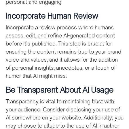
personal and engaging.
Incorporate Human Review
Incorporate a review process where humans
assess, edit, and refine AI-generated content
before it’s published. This step is crucial for
ensuring the content remains true to your brand
voice and values, and it allows for the addition
of personal insights, anecdotes, or a touch of
humor that AI might miss.
Be Transparent About AI Usage
Transparency is vital to maintaining trust with
your audience. Consider disclosing your use of
AI somewhere on your website. Additionally, you
may choose to allude to the use of AI in author