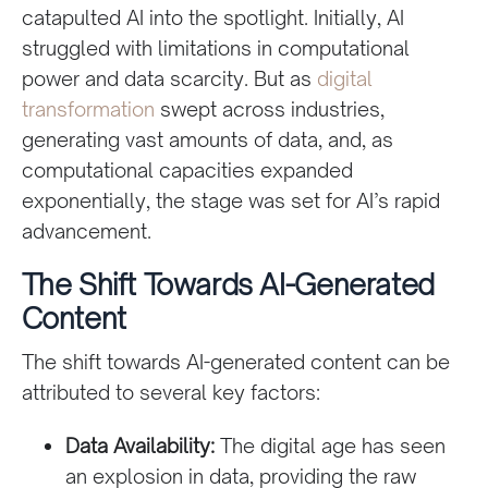
catapulted AI into the spotlight. Initially, AI
struggled with limitations in computational
power and data scarcity. But as
digital
transformation
swept across industries,
generating vast amounts of data, and, as
computational capacities expanded
exponentially, the stage was set for AI’s rapid
advancement.
The Shift Towards AI-Generated
Content
The shift towards AI-generated content can be
attributed to several key factors:
Data Availability:
The digital age has seen
an explosion in data, providing the raw