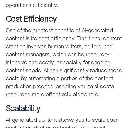
operations efficiently.
Cost Efficiency
One of the greatest benefits of AI-generated
content is its cost efficiency. Traditional content
creation involves human writers, editors, and
content managers, which can be resource-
intensive and costly, especially for ongoing
content needs. AI can significantly reduce these
costs by automating a portion of the content
production process, enabling you to allocate
resources more effectively elsewhere.
Scalability
AI-generated content allows you to scale your
content production without a proportional