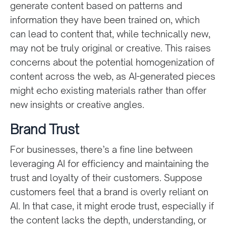
generate content based on patterns and
information they have been trained on, which
can lead to content that, while technically new,
may not be truly original or creative. This raises
concerns about the potential homogenization of
content across the web, as AI-generated pieces
might echo existing materials rather than offer
new insights or creative angles.
Brand Trust
For businesses, there’s a fine line between
leveraging AI for efficiency and maintaining the
trust and loyalty of their customers. Suppose
customers feel that a brand is overly reliant on
AI. In that case, it might erode trust, especially if
the content lacks the depth, understanding, or