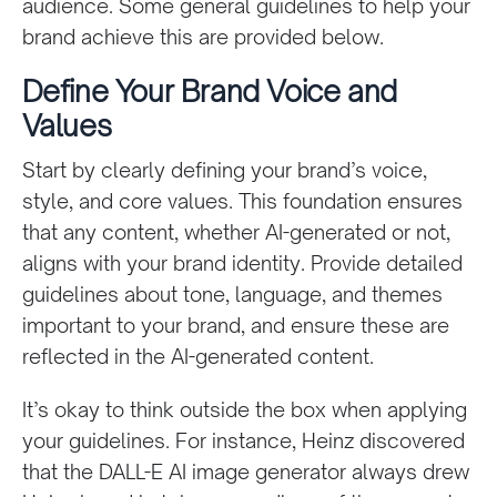
audience. Some general guidelines to help your
brand achieve this are provided below.
Define Your Brand Voice and
Values
Start by clearly defining your brand’s voice,
style, and core values. This foundation ensures
that any content, whether AI-generated or not,
aligns with your brand identity. Provide detailed
guidelines about tone, language, and themes
important to your brand, and ensure these are
reflected in the AI-generated content.
It’s okay to think outside the box when applying
your guidelines. For instance, Heinz discovered
that the DALL-E AI image generator always drew