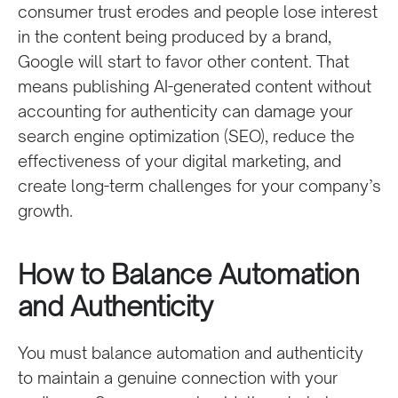
consumer trust erodes and people lose interest
in the content being produced by a brand,
Google will start to favor other content. That
means publishing AI-generated content without
accounting for authenticity can damage your
search engine optimization (SEO), reduce the
effectiveness of your digital marketing, and
create long-term challenges for your company’s
growth.
How to Balance Automation
and Authenticity
You must balance automation and authenticity
to maintain a genuine connection with your