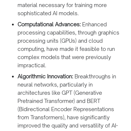
material necessary for training more
sophisticated AI models.
Computational Advances:
Enhanced
processing capabilities, through graphics
processing units (GPUs) and cloud
computing, have made it feasible to run
complex models that were previously
impractical.
Algorithmic Innovation:
Breakthroughs in
neural networks, particularly in
architectures like GPT (Generative
Pretrained Transformer) and BERT
(Bidirectional Encoder Representations
from Transformers), have significantly
improved the quality and versatility of AI-