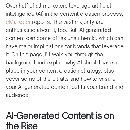
Over half of all marketers leverage artificial
intelligence (AI) in the content creation process,
eMarketer
reports. The vast majority are
enthusiastic about it, too. But, AI-generated
content can come off as unauthentic, which can
have major implications for brands that leverage
it. On this page, I’ll walk you through the
background and explain why AI should have a
place in your content creation strategy, plus
cover some of the pitfalls and how to ensure
your AI-generated content befits your brand and
audience.
AI-Generated Content is on
the Rise