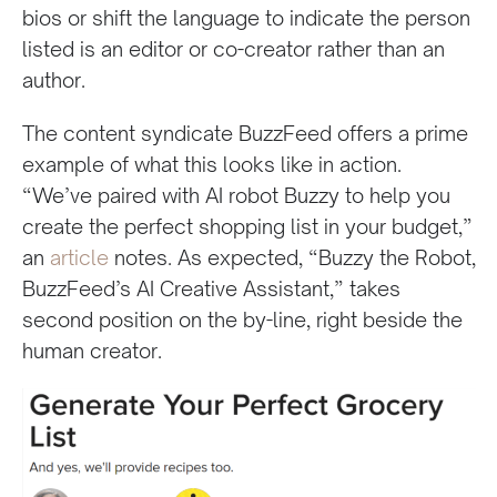
bios or shift the language to indicate the person
listed is an editor or co-creator rather than an
author.
The content syndicate BuzzFeed offers a prime
example of what this looks like in action.
“We’ve paired with AI robot Buzzy to help you
create the perfect shopping list in your budget,”
an
article
notes. As expected, “Buzzy the Robot,
BuzzFeed’s AI Creative Assistant,” takes
second position on the by-line, right beside the
human creator.