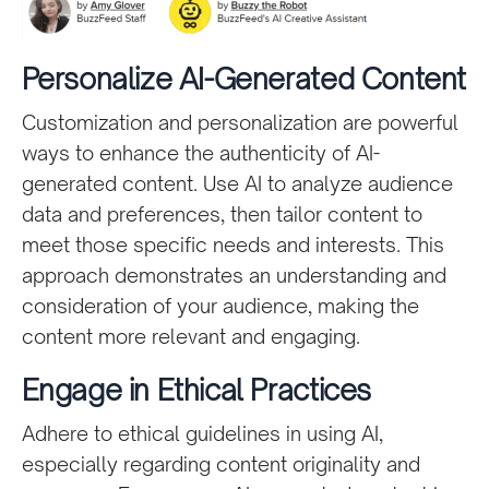
Personalize AI-Generated Content
Customization and personalization are powerful
ways to enhance the authenticity of AI-
generated content. Use AI to analyze audience
data and preferences, then tailor content to
meet those specific needs and interests. This
approach demonstrates an understanding and
consideration of your audience, making the
content more relevant and engaging.
Engage in Ethical Practices
Adhere to ethical guidelines in using AI,
especially regarding content originality and