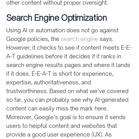
other content without proper oversight.
Search Engine Optimization
Using AI or automation does not go against
Google policies, the
search engine
says.
However, it checks to see if content meets E-E-
A-T guidelines before it decides if it ranks in
search engine results pages and where it lands
if it does. E-E-A-T is short for experience,
expertise, authoritativeness, and
trustworthiness. Based on what we’ve covered
so far, you can probably see why AI-generated
content can easily miss the mark here.
Moreover, Google’s goal is to ensure it sends
users to helpful content and websites that
provide a good user experience (UX). As