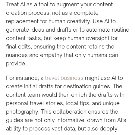
Treat AI as a tool to augment your content
creation process, not as a complete
replacement for human creativity. Use AI to
generate ideas and drafts or to automate routine
content tasks, but keep human oversight for
final edits, ensuring the content retains the
nuances and empathy that only humans can
provide.
For instance, a
travel business
might use AI to
create initial drafts for destination guides. The
content team would then enrich the drafts with
personal travel stories, local tips, and unique
photography. This collaboration ensures the
guides are not only informative, drawn from AI’s
ability to process vast data, but also deeply