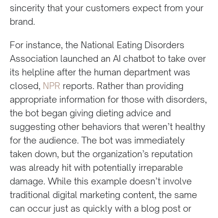
sincerity that your customers expect from your
brand.
For instance, the National Eating Disorders
Association launched an AI chatbot to take over
its helpline after the human department was
closed,
NPR
reports. Rather than providing
appropriate information for those with disorders,
the bot began giving dieting advice and
suggesting other behaviors that weren’t healthy
for the audience. The bot was immediately
taken down, but the organization’s reputation
was already hit with potentially irreparable
damage. While this example doesn’t involve
traditional digital marketing content, the same
can occur just as quickly with a blog post or