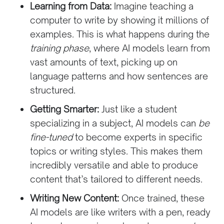
Learning from Data:
Imagine teaching a
computer to write by showing it millions of
examples. This is what happens during the
training phase
, where AI models learn from
vast amounts of text, picking up on
language patterns and how sentences are
structured.
Getting Smarter:
Just like a student
specializing in a subject, AI models can
be
fine-tuned
to become experts in specific
topics or writing styles. This makes them
incredibly versatile and able to produce
content that’s tailored to different needs.
Writing New Content:
Once trained, these
AI models are like writers with a pen, ready