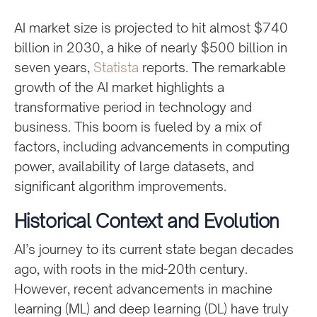
AI market size is projected to hit almost $740
billion in 2030, a hike of nearly $500 billion in
seven years,
Statista
reports. The remarkable
growth of the AI market highlights a
transformative period in technology and
business. This boom is fueled by a mix of
factors, including advancements in computing
power, availability of large datasets, and
significant algorithm improvements.
Historical Context and Evolution
AI’s journey to its current state began decades
ago, with roots in the mid-20th century.
However, recent advancements in machine
learning (ML) and deep learning (DL) have truly