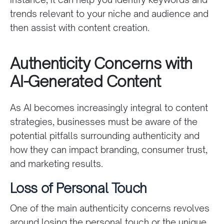
trends relevant to your niche and audience and
then assist with content creation.
Authenticity Concerns with
AI-Generated Content
As AI becomes increasingly integral to content
strategies, businesses must be aware of the
potential pitfalls surrounding authenticity and
how they can impact branding, consumer trust,
and marketing results.
Loss of Personal Touch
One of the main authenticity concerns revolves
around losing the personal touch or the unique