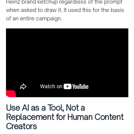
Heinz brand ketchup regardless of the prompt
when asked to draw it. It used this for the basis
of an entire campaign.
Use AI as a Tool, Not a
Replacement for Human Content
Creators