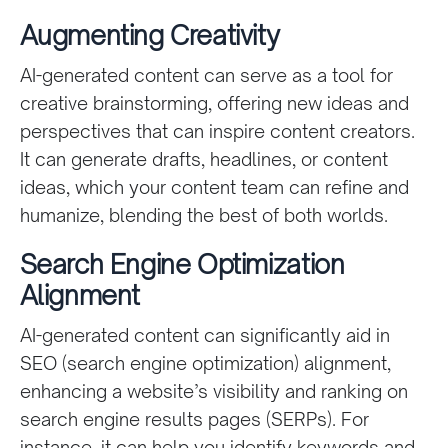
Augmenting Creativity
AI-generated content can serve as a tool for
creative brainstorming, offering new ideas and
perspectives that can inspire content creators.
It can generate drafts, headlines, or content
ideas, which your content team can refine and
humanize, blending the best of both worlds.
Search Engine Optimization
Alignment
AI-generated content can significantly aid in
SEO (search engine optimization) alignment,
enhancing a website’s visibility and ranking on
search engine results pages (SERPs). For
instance, it can help you identify keywords and