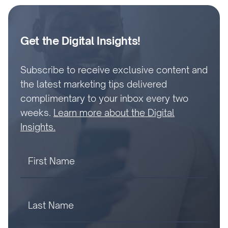
Get the Digital Insights!
Subscribe to receive exclusive content and
the latest marketing tips delivered
complimentary to your inbox every two
weeks.
Learn more about the Digital
Insights.