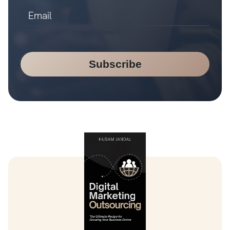
Subscribe