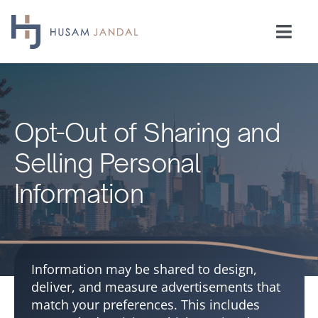
Skip
to
Togg
content
Navi
Home
Consulting
Opt-Out of Sharing and
Selling Personal
Speaking
Information
Industries
Insights
Information may be shared to design,
deliver, and measure advertisements that
match your preferences. This includes
Testimonials