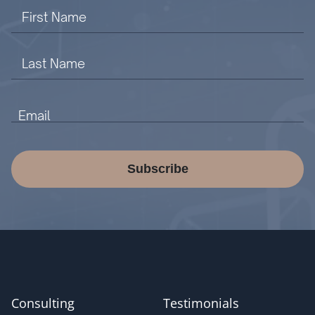
Subscribe
Consulting
Testimonials