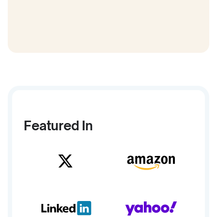
Featured In