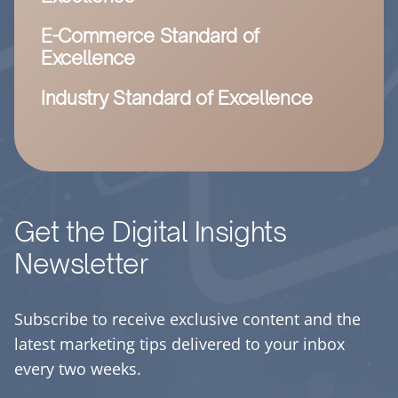
E-Commerce Standard of
Excellence
Industry Standard of Excellence
Get the Digital Insights
Newsletter
Subscribe to receive exclusive content and the
latest marketing tips delivered to your inbox
every two weeks.