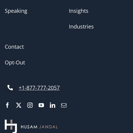
Speaking
Insights
Industries
Contact
Opt-Out
+1-877-777-2057