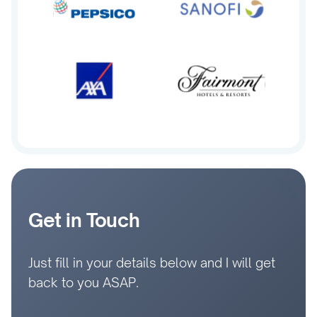
Get in Touch
Just fill in your details below and I will get
back to you ASAP.