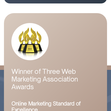
Winner of Three Web
Marketing Association
Awards
Online Marketing Standard of
Excellence