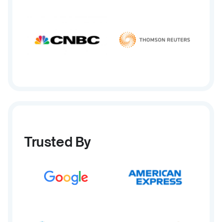
Trusted By