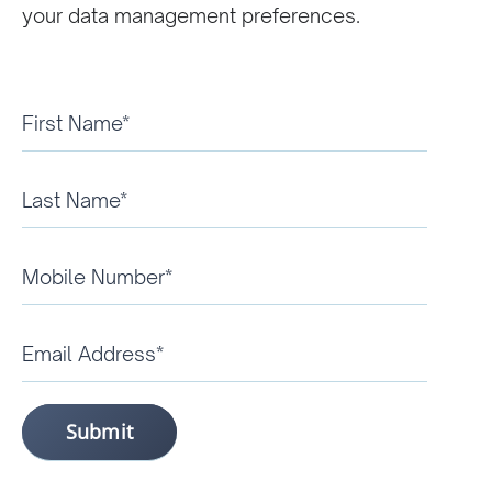
your data management preferences.