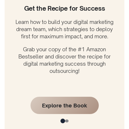
Get the Recipe for Success
Learn how to build your digital marketing
dream team, which strategies to deploy
first for maximum impact, and more.
Grab your copy of the #1 Amazon
Bestseller and discover the recipe for
digital marketing success through
outsourcing!
Explore the Book