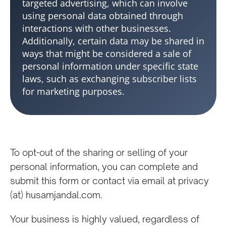
targeted advertising, which can involve
using personal data obtained through
interactions with other businesses.
Additionally, certain data may be shared in
ways that might be considered a sale of
personal information under specific state
laws, such as exchanging subscriber lists
for marketing purposes.
To opt-out of the sharing or selling of your
personal information, you can complete and
submit this form or contact via email at privacy
(at) husamjandal.com.
Your business is highly valued, regardless of