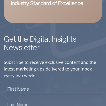
Industry Standard of Excellence
Get the Digital Insights
Newsletter
Subscribe to receive exclusive content and the
latest marketing tips delivered to your inbox
every two weeks.