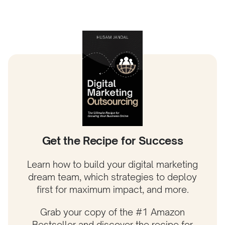
Get the Recipe for Success
Learn how to build your digital marketing
dream team, which strategies to deploy
first for maximum impact, and more.
Grab your copy of the #1 Amazon
Bestseller and discover the recipe for