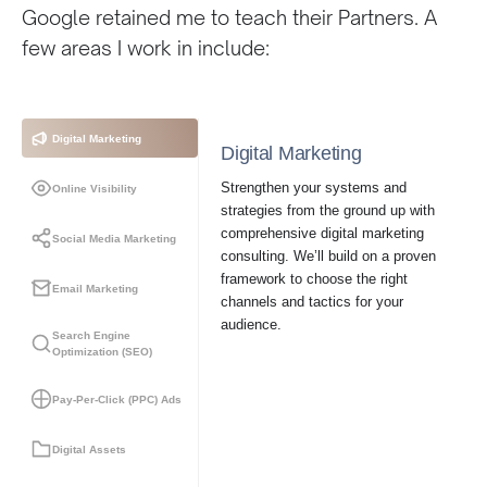
Google retained me to teach their Partners. A
few areas I work in include:
Digital Marketing
Digital Marketing
Strengthen your systems and
Online Visibility
strategies from the ground up with
comprehensive digital marketing
Social Media Marketing
consulting. We’ll build on a proven
framework to choose the right
Email Marketing
channels and tactics for your
audience.
Search Engine
Optimization (SEO)
Pay-Per-Click (PPC) Ads
Digital Assets