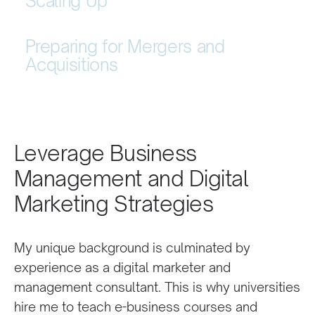
Scaling Up
Preparing for Mergers and
Acquisitions
Leverage Business
Management and Digital
Marketing Strategies
My unique background is culminated by
experience as a digital marketer and
management consultant. This is why universities
hire me to teach e-business courses and