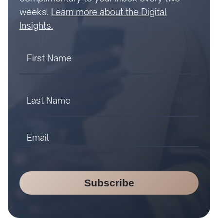
weeks.
Learn more about the Digital
Insights.
Subscribe