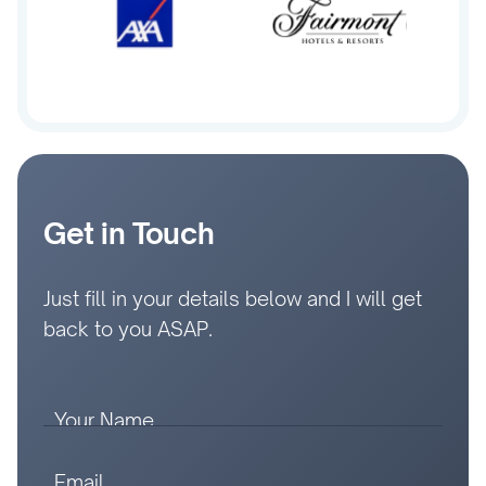
Get in Touch
Just fill in your details below and I will get
back to you ASAP.