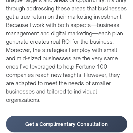
unique targets and areas of opportunity. It’s only
through addressing these areas that businesses
get a true return on their marketing investment.
Because I work with both aspects—business
management and digital marketing—each plan I
generate creates real ROI for the business.
Moreover, the strategies I employ with small
and mid-sized businesses are the very same
ones I’ve leveraged to help Fortune 100
companies reach new heights. However, they
are adapted to meet the needs of smaller
businesses and tailored to individual
organizations.
Get a Complimentary Consultation