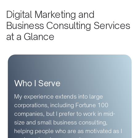
Digital Marketing and
Business Consulting Services
at a Glance
Who I Serve
My experience extends into large
corporations, including Fortune 100
companies, but I prefer to work in mid-
size and small business consulting,
helping people who are as motivated as I