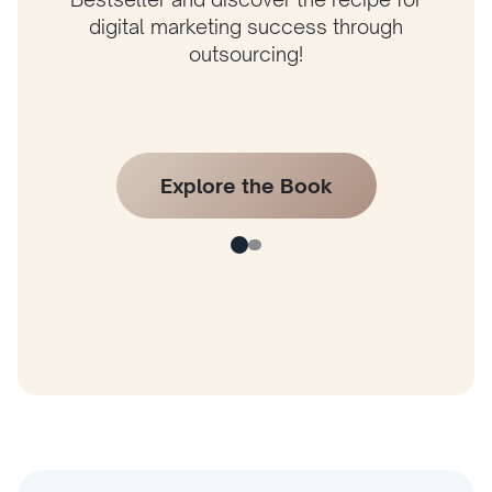
digital marketing success through
outsourcing!
Explore the Book