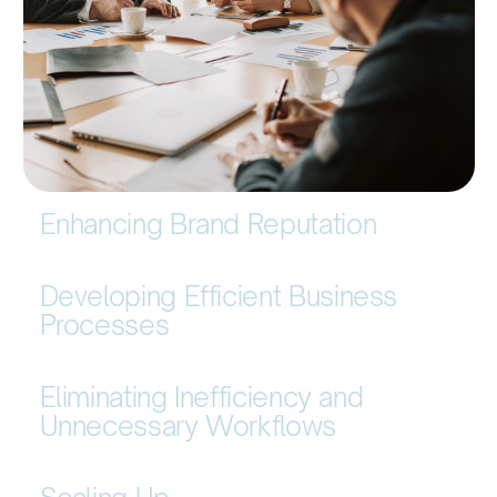
Enhancing Brand Reputation
Developing Efficient Business
Processes
Eliminating Inefficiency and
Unnecessary Workflows