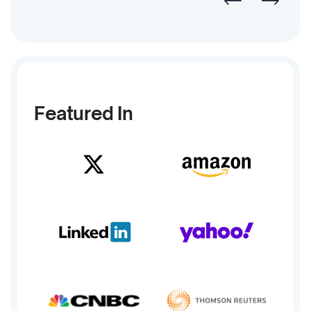
Featured In