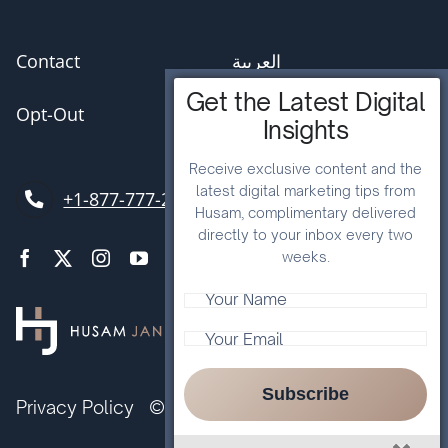
Contact
العربية
Get the Latest Digital
Opt-Out
Insights
Receive exclusive content and the
latest digital marketing tips from
+1-877-777-2057
Husam, complimentary delivered
directly to your inbox every two
weeks.
Subscribe
Privacy Policy
© Husam Jandal International Ltd