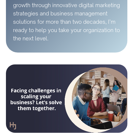
growth through innovative digital marketing
strategies and business management
solutions for more than two decades, I’m
ready to help you take your organization to
the next level.