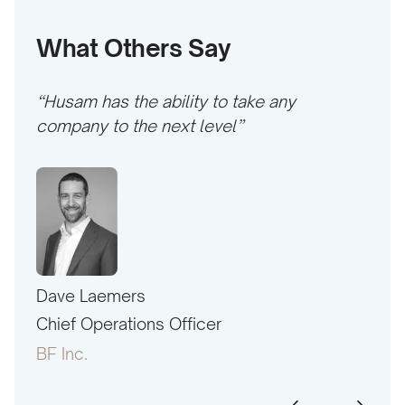
What Others Say
“Husam has the ability to take any
company to the next level”
Dave Laemers
Erne
PAC
Chief Operations Officer
Pres
BF Inc.
Amer