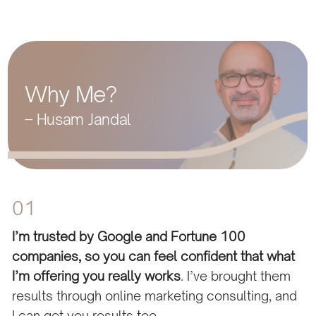
Why Me?
– Husam Jandal
01
I’m trusted by Google and Fortune 100
companies, so you can feel confident that what
I’m offering you really works
. I’ve brought them
results through online marketing consulting, and
I can get you results too.