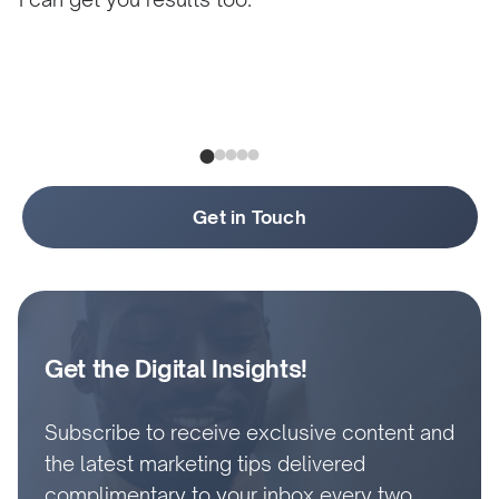
Get in Touch
Get the Digital Insights!
Subscribe to receive exclusive content and
the latest marketing tips delivered
complimentary to your inbox every two