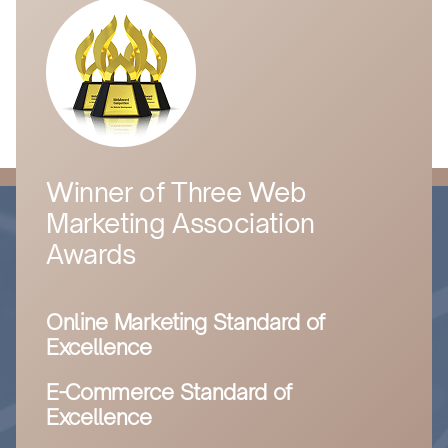
Winner of Three Web
Marketing Association
Awards
Online Marketing Standard of
Excellence
E-Commerce Standard of
Excellence