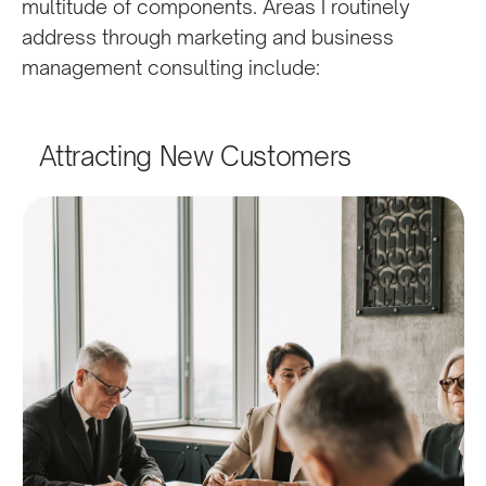
multitude of components. Areas I routinely
address through marketing and business
management consulting include:
Attracting New Customers