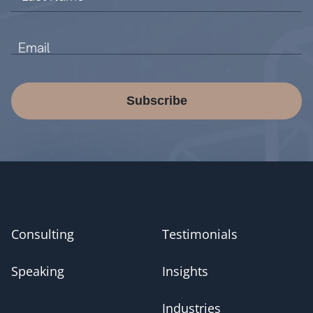
Subscribe
Consulting
Testimonials
Speaking
Insights
Industries