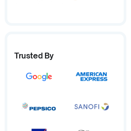
Trusted By