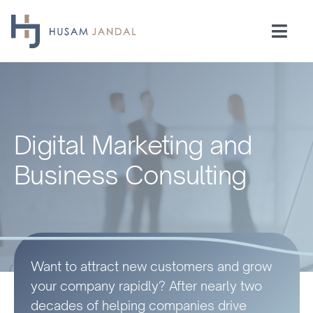
Skip
to
Togg
content
Navi
Home
Consulting
Digital Marketing and
Speaking
Business Consulting
Industries
Insights
Want to attract new customers and grow
your company rapidly? After nearly two
Testimonials
decades of helping companies drive