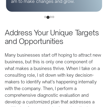
am to make changes and grow.
Address Your Unique Targets
and Opportunities
Many businesses start off hoping to attract new
business, but this is only one component of
what makes a business thrive. When I take on a
consulting role, I sit down with key decision-
makers to identify what’s happening internally
with the company. Then, I perform a
comprehensive diagnostic evaluation and
develop a customized plan that addresses a