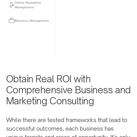
Online Reputation
Management
Business Management
Obtain Real ROI with
Comprehensive Business and
Marketing Consulting
While there are tested frameworks that lead to
successful outcomes, each business has