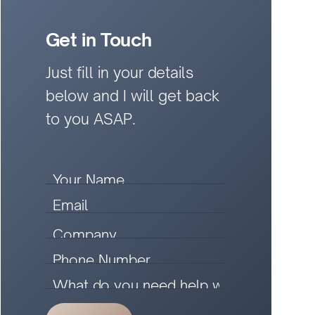
Get in Touch
Just fill in your details
below and I will get back
to you ASAP.