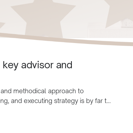
e key advisor and
 and methodical approach to
ng, and executing strategy is by far the
ss. Husam is process-driven as
his field who are impulsive and
any resources.
Husam’s knowledge is