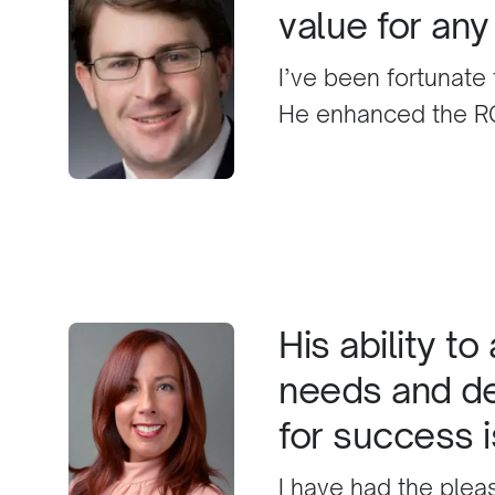
value for an
I’ve been fortunate
He enhanced the RO
of an existing, high
all aspects of the 
then helped me star
business, providing 
referral, and actual
later, those effort
His ability t
constant work, his 
needs and de
confident that Husa
for success 
and that anybody who
having done so.
I have had the plea