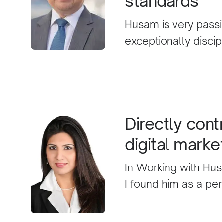
standards
best decision for yo
Husam is very passi
exceptionally disci
unique digital mark
ethical business st
business results.
Directly cont
digital marke
In Working with Hus
I found him as a pe
recognition of Digit
contributed to the s