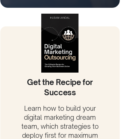
Get the Recipe for
Success
Learn how to build your
digital marketing dream
team, which strategies to
deploy first for maximum