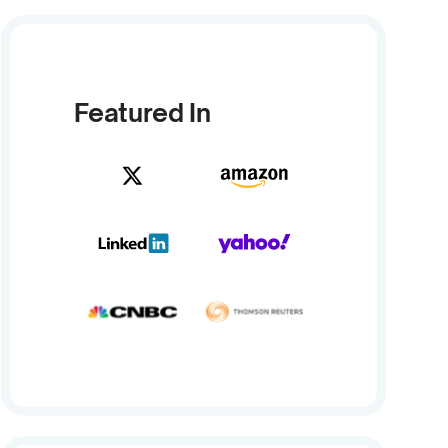
Featured In