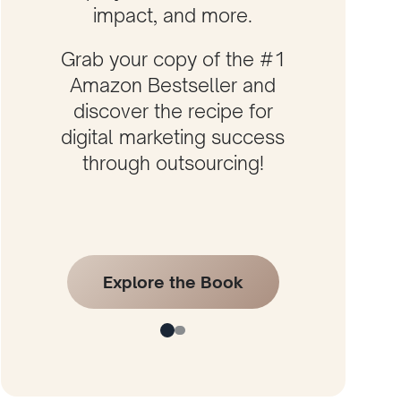
impact, and more.
Grab your copy of the #1
Amazon Bestseller and
discover the recipe for
digital marketing success
through outsourcing!
Explore the Book