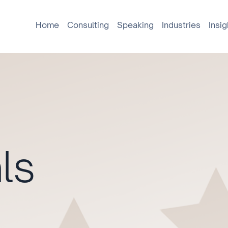
Home
Consulting
Speaking
Industries
Insig
ls