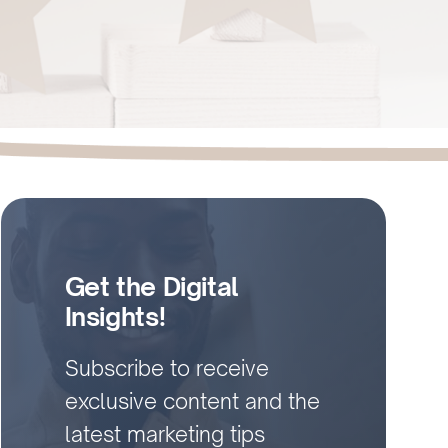
Get the Digital
Insights!
Subscribe to receive
exclusive content and the
latest marketing tips