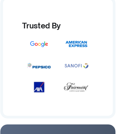
Trusted By