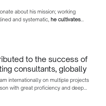
ur business.
onate about his mission; working
plined and systematic,
he cultivates
eting intelligence combined with high
andards
. We are delighted by the
ributed to the success of
ting consultants, globally
am internationally on multiple projects
rson with great proficiency and deep
al Marketing Solutions.
He directly
uccess of digital marketing