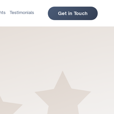
hts
Testimonials
Get in Touch