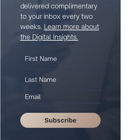
delivered complimentary
to your inbox every two
weeks.
Learn more about
the Digital Insights.
Subscribe