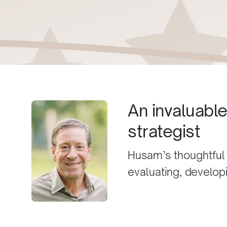
An invaluabl
strategist
Husam’s thoughtful
evaluating, developi
best I’ve come acro
opposed to many in 
wasteful with comp