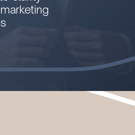
l marketing
es