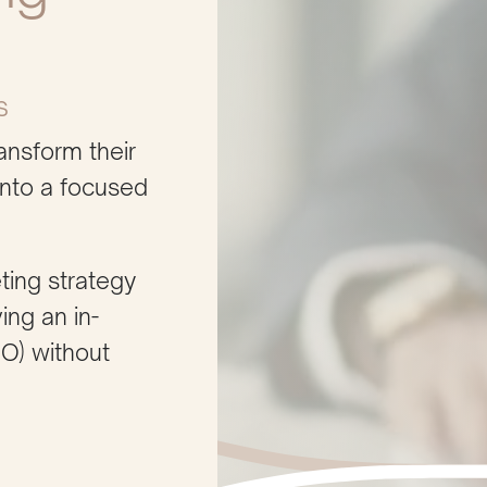
s
ansform their
into a focused
ting strategy
ing an in-
MO) without