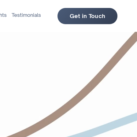
hts
Testimonials
Get in Touch