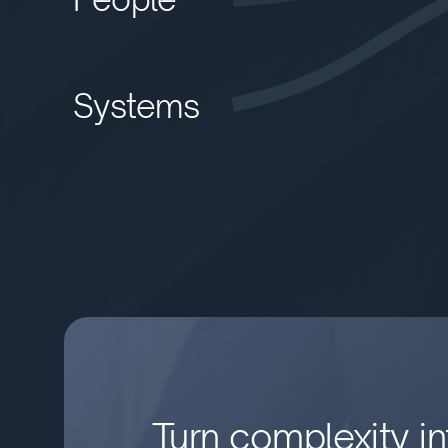
Systems
Turn complexity int