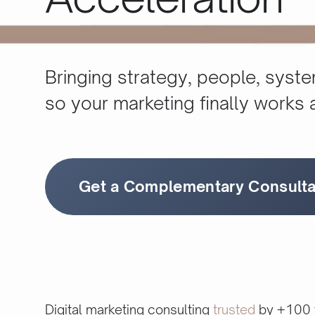
Bringing strategy, people, syst
so your marketing ﬁnally works 
Get a Complementary Consulta
Digital marketing consulting
trusted
by +100 f