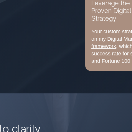
Leverage the 
Proven Digita
Strategy
Your custom strat
on my
Digital Ma
framework
, whic
success rate for
and Fortune 100 
o clarity