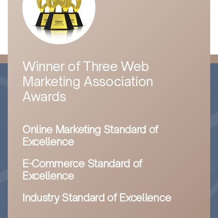
Winner of Three Web
Marketing Association
Awards
Online Marketing Standard of
Excellence
E-Commerce Standard of
Excellence
Industry Standard of Excellence