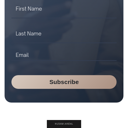
Subscribe