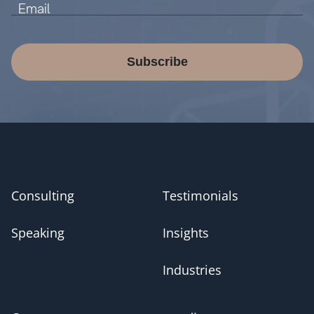
Subscribe
Consulting
Testimonials
Speaking
Insights
Industries