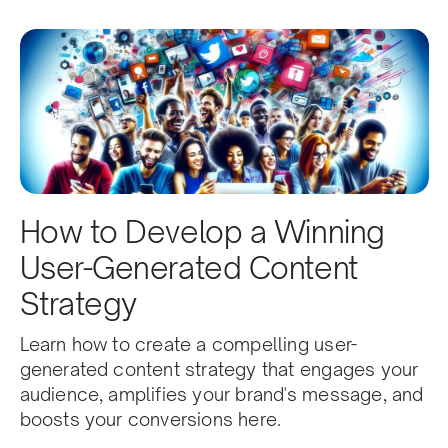
How to Develop a Winning
User-Generated Content
Strategy
Learn how to create a compelling user-
generated content strategy that engages your
audience, amplifies your brand's message, and
boosts your conversions here.