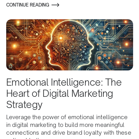
CONTINUE READING
Emotional Intelligence: The
Heart of Digital Marketing
Strategy
Leverage the power of emotional intelligence
in digital marketing to build more meaningful
connections and drive brand loyalty with these