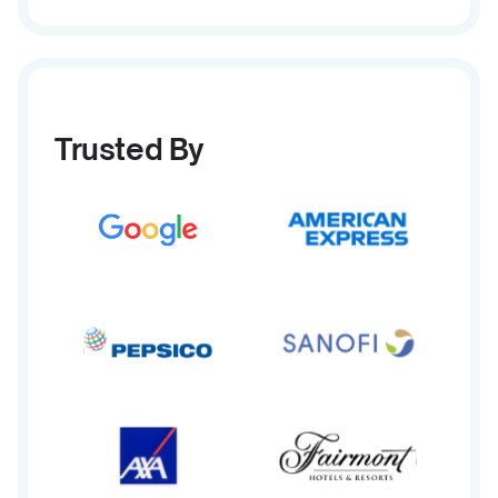
Trusted By