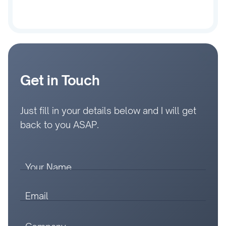
Get in Touch
Just fill in your details below and I will get
back to you ASAP.