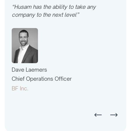
“Husam has the ability to take any
company to the next level”
Dave Laemers
Erne
PAC
Chief Operations Officer
Pres
BF Inc.
Amer