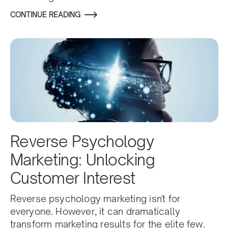
CONTINUE READING
Reverse Psychology
Marketing: Unlocking
Customer Interest
Reverse psychology marketing isn't for
everyone. However, it can dramatically
transform marketing results for the elite few.