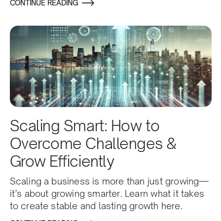
CONTINUE READING
Scaling Smart: How to
Overcome Challenges &
Grow Efficiently
Scaling a business is more than just growing—
it’s about growing smarter. Learn what it takes
to create stable and lasting growth here.