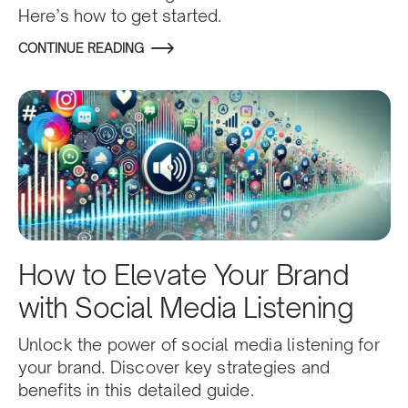
Here’s how to get started.
CONTINUE READING
How to Elevate Your Brand
with Social Media Listening
Unlock the power of social media listening for
your brand. Discover key strategies and
benefits in this detailed guide.