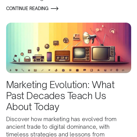
CONTINUE READING
Marketing Evolution: What
Past Decades Teach Us
About Today
Discover how marketing has evolved from
ancient trade to digital dominance, with
timeless strategies and lessons from