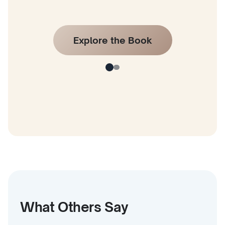
Explore the Book
What Others Say