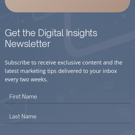
Get the Digital Insights
Newsletter
Subscribe to receive exclusive content and the
latest marketing tips delivered to your inbox
every two weeks.