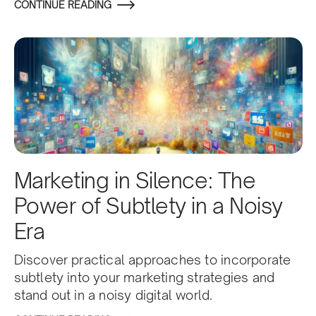
CONTINUE READING
Marketing in Silence: The
Power of Subtlety in a Noisy
Era
Discover practical approaches to incorporate
subtlety into your marketing strategies and
stand out in a noisy digital world.