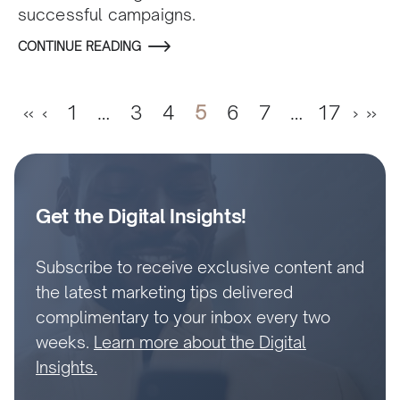
successful campaigns.
CONTINUE READING
«
‹
1
…
3
4
5
6
7
…
17
›
»
Get the Digital Insights!
Subscribe to receive exclusive content and
the latest marketing tips delivered
complimentary to your inbox every two
weeks.
Learn more about the Digital
Insights.