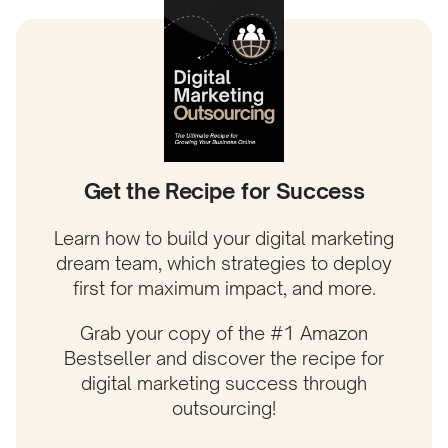
Get the Recipe for Success
Learn how to build your digital marketing
dream team, which strategies to deploy
first for maximum impact, and more.
Grab your copy of the #1 Amazon
Bestseller and discover the recipe for
digital marketing success through
outsourcing!