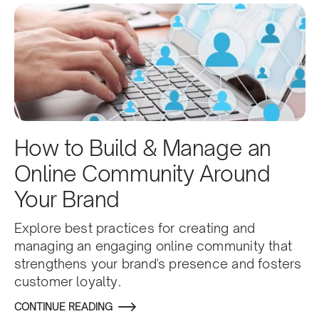
How to Build & Manage an
Online Community Around
Your Brand
Explore best practices for creating and
managing an engaging online community that
strengthens your brand's presence and fosters
customer loyalty.
CONTINUE READING