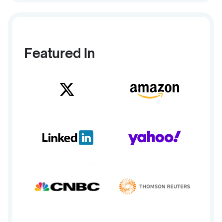
Featured In