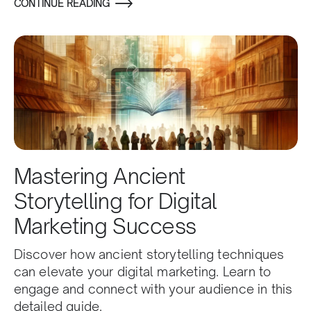
CONTINUE READING
Mastering Ancient
Storytelling for Digital
Marketing Success
Discover how ancient storytelling techniques
can elevate your digital marketing. Learn to
engage and connect with your audience in this
detailed guide.