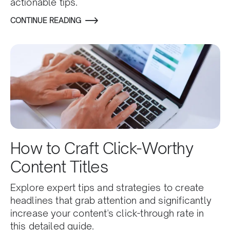
actionable tips.
CONTINUE READING
How to Craft Click-Worthy
Content Titles
Explore expert tips and strategies to create
headlines that grab attention and significantly
increase your content's click-through rate in
this detailed guide.