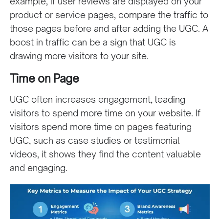
example, if user reviews are displayed on your
product or service pages, compare the traffic to
those pages before and after adding the UGC. A
boost in traffic can be a sign that UGC is
drawing more visitors to your site.
Time on Page
UGC often increases engagement, leading
visitors to spend more time on your website. If
visitors spend more time on pages featuring
UGC, such as case studies or testimonial
videos, it shows they find the content valuable
and engaging.