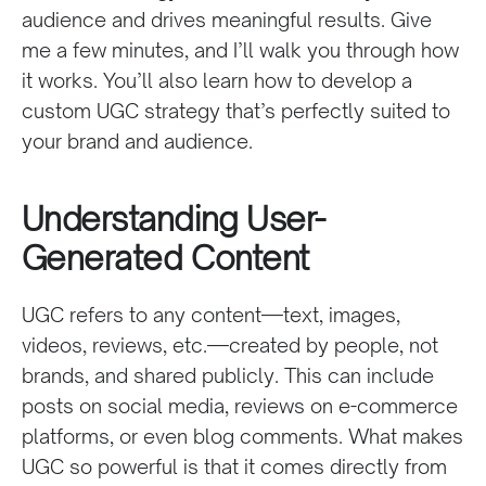
audience and drives meaningful results. Give
me a few minutes, and I’ll walk you through how
it works. You’ll also learn how to develop a
custom UGC strategy that’s perfectly suited to
your brand and audience.
Understanding User-
Generated Content
UGC refers to any content—text, images,
videos, reviews, etc.—created by people, not
brands, and shared publicly. This can include
posts on social media, reviews on e-commerce
platforms, or even blog comments. What makes
UGC so powerful is that it comes directly from