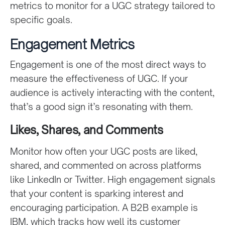
metrics to monitor for a UGC strategy tailored to
specific goals.
Engagement Metrics
Engagement is one of the most direct ways to
measure the effectiveness of UGC. If your
audience is actively interacting with the content,
that’s a good sign it’s resonating with them.
Likes, Shares, and Comments
Monitor how often your UGC posts are liked,
shared, and commented on across platforms
like LinkedIn or Twitter. High engagement signals
that your content is sparking interest and
encouraging participation. A B2B example is
IBM, which tracks how well its customer