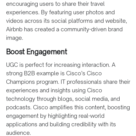
encouraging users to share their travel
experiences. By featuring user photos and
videos across its social platforms and website,
Airbnb has created a community-driven brand
image.
Boost Engagement
UGC is perfect for increasing interaction. A
strong B2B example is Cisco’s Cisco
Champions program. IT professionals share their
experiences and insights using Cisco
technology through blogs, social media, and
podcasts. Cisco amplifies this content, boosting
engagement by highlighting real-world
applications and building credibility with its
audience.