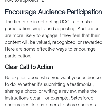
Encourage Audience Participation
The first step in collecting UGC is to make
participation simple and appealing. Audiences
are more likely to engage if they feel that their
content will be valued, recognized, or rewarded.
Here are some effective ways to encourage
participation.
Clear Call to Action
Be explicit about what you want your audience
to do. Whether it’s submitting a testimonial,
sharing a photo, or writing a review, make the
instructions clear. For example, Salesforce
encourages its customers to share success