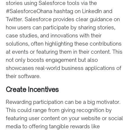
stories using Salesforce tools via the
#SalesforceOhana hashtag on LinkedIn and
Twitter. Salesforce provides clear guidance on
how users can participate by sharing stories,
case studies, and innovations with their
solutions, often highlighting these contributions
at events or featuring them in their content. This
not only boosts engagement but also
showcases real-world business applications of
their software.
Create Incentives
Rewarding participation can be a big motivator.
This could range from giving recognition by
featuring user content on your website or social
media to offering tangible rewards like