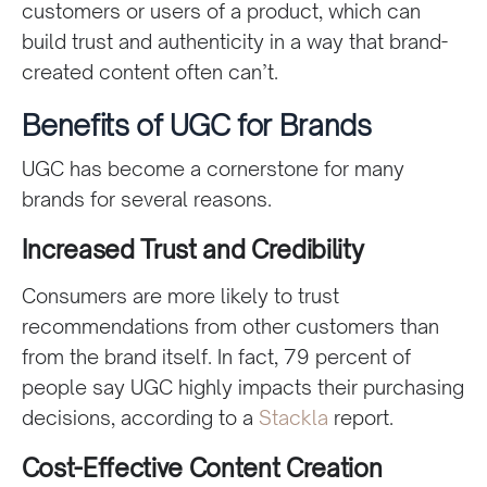
customers or users of a product, which can
build trust and authenticity in a way that brand-
created content often can’t.
Benefits of UGC for Brands
UGC has become a cornerstone for many
brands for several reasons.
Increased Trust and Credibility
Consumers are more likely to trust
recommendations from other customers than
from the brand itself. In fact, 79 percent of
people say UGC highly impacts their purchasing
decisions, according to a
Stackla
report.
Cost-Effective Content Creation