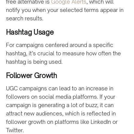
free alternative is
Google Alerts
, which will
notify you when your selected terms appear in
search results.
Hashtag Usage
For campaigns centered around a specific
hashtag, it’s crucial to measure how often the
hashtag is being used.
Follower Growth
UGC campaigns can lead to an increase in
followers on social media platforms. If your
campaign is generating a lot of buzz, it can
attract new audiences, which is reflected in
follower growth on platforms like LinkedIn or
Twitter.