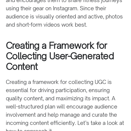
using their gear on Instagram. Since their
audience is visually oriented and active, photos
and short-form videos work best.
Creating a Framework for
Collecting User-Generated
Content
Creating a framework for collecting UGC is
essential for driving participation, ensuring
quality content, and maximizing its impact. A
well-structured plan will encourage audience
involvement and help manage and curate the
incoming content efficiently. Let’s take a look at
how to approach it.