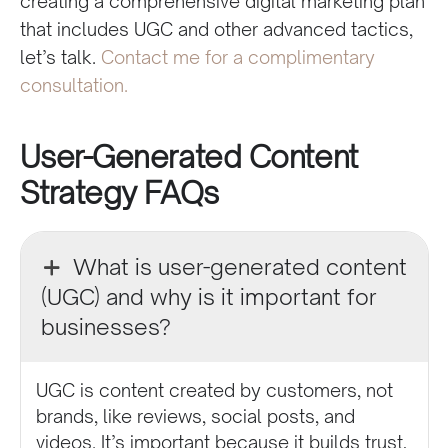
creating a comprehensive digital marketing plan
that includes UGC and other advanced tactics,
let’s talk.
Contact me for a complimentary
consultation.
User-Generated Content
Strategy FAQs
What is user-generated content
(UGC) and why is it important for
businesses?
UGC is content created by customers, not
brands, like reviews, social posts, and
videos. It’s important because it builds trust,