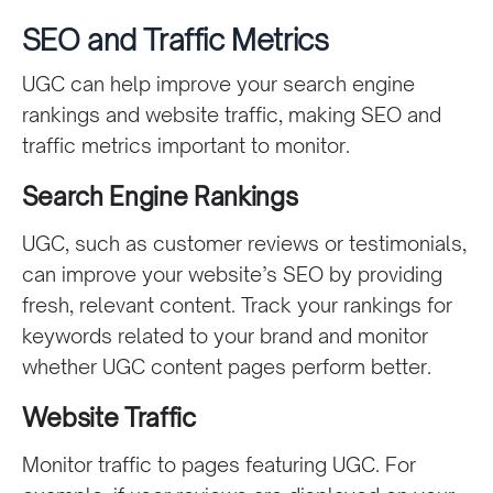
SEO and Traffic Metrics
UGC can help improve your search engine
rankings and website traffic, making SEO and
traffic metrics important to monitor.
Search Engine Rankings
UGC, such as customer reviews or testimonials,
can improve your website’s SEO by providing
fresh, relevant content. Track your rankings for
keywords related to your brand and monitor
whether UGC content pages perform better.
Website Traffic
Monitor traffic to pages featuring UGC. For