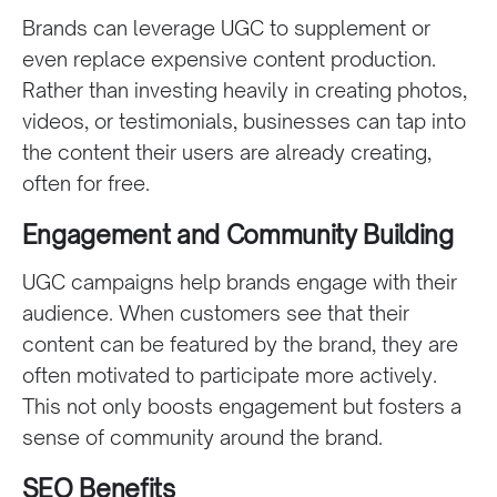
Brands can leverage UGC to supplement or
even replace expensive content production.
Rather than investing heavily in creating photos,
videos, or testimonials, businesses can tap into
the content their users are already creating,
often for free.
Engagement and Community Building
UGC campaigns help brands engage with their
audience. When customers see that their
content can be featured by the brand, they are
often motivated to participate more actively.
This not only boosts engagement but fosters a
sense of community around the brand.
SEO Benefits