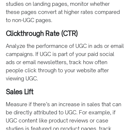
studies on landing pages, monitor whether
these pages convert at higher rates compared
to non-UGC pages.
Clickthrough Rate (CTR)
Analyze the performance of UGC in ads or email
campaigns. If UGC is part of your paid social
ads or email newsletters, track how often
people click through to your website after
viewing UGC.
Sales Lift
Measure if there’s an increase in sales that can
be directly attributed to UGC. For example, if
UGC content like product reviews or case
studies is featured on product pages, track