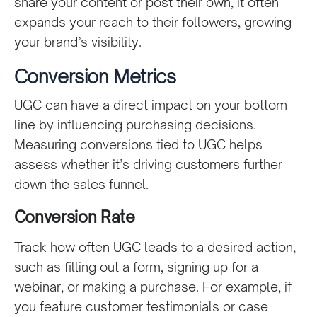
share your content or post their own, it often
expands your reach to their followers, growing
your brand’s visibility.
Conversion Metrics
UGC can have a direct impact on your bottom
line by influencing purchasing decisions.
Measuring conversions tied to UGC helps
assess whether it’s driving customers further
down the sales funnel.
Conversion Rate
Track how often UGC leads to a desired action,
such as filling out a form, signing up for a
webinar, or making a purchase. For example, if
you feature customer testimonials or case