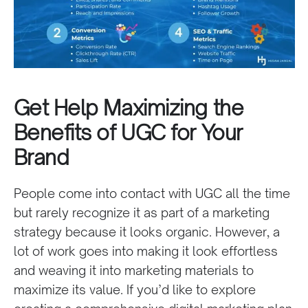
Get Help Maximizing the
Benefits of UGC for Your
Brand
People come into contact with UGC all the time
but rarely recognize it as part of a marketing
strategy because it looks organic. However, a
lot of work goes into making it look effortless
and weaving it into marketing materials to
maximize its value. If you’d like to explore