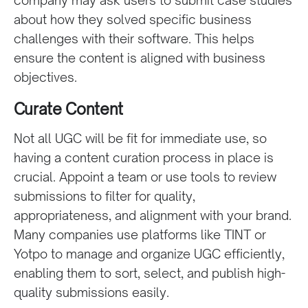
about how they solved specific business
challenges with their software. This helps
ensure the content is aligned with business
objectives.
Curate Content
Not all UGC will be fit for immediate use, so
having a content curation process in place is
crucial. Appoint a team or use tools to review
submissions to filter for quality,
appropriateness, and alignment with your brand.
Many companies use platforms like TINT or
Yotpo to manage and organize UGC efficiently,
enabling them to sort, select, and publish high-
quality submissions easily.