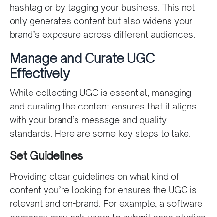
hashtag or by tagging your business. This not
only generates content but also widens your
brand’s exposure across different audiences.
Manage and Curate UGC
Effectively
While collecting UGC is essential, managing
and curating the content ensures that it aligns
with your brand’s message and quality
standards. Here are some key steps to take.
Set Guidelines
Providing clear guidelines on what kind of
content you’re looking for ensures the UGC is
relevant and on-brand. For example, a software
company may ask users to submit case studies