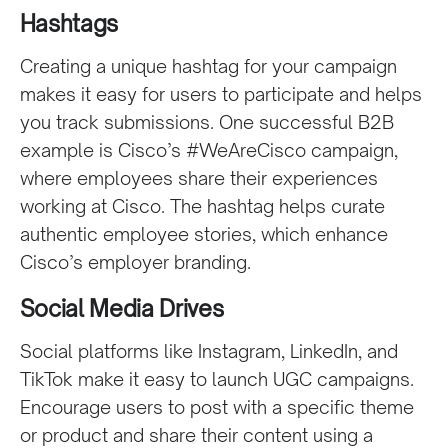
Hashtags
Creating a unique hashtag for your campaign
makes it easy for users to participate and helps
you track submissions. One successful B2B
example is Cisco’s #WeAreCisco campaign,
where employees share their experiences
working at Cisco. The hashtag helps curate
authentic employee stories, which enhance
Cisco’s employer branding.
Social Media Drives
Social platforms like Instagram, LinkedIn, and
TikTok make it easy to launch UGC campaigns.
Encourage users to post with a specific theme
or product and share their content using a