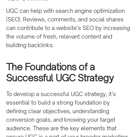
UGC can help with search engine optimization
(SEO). Reviews, comments, and social shares
can contribute to a website’s SEO by increasing
the volume of fresh, relevant content and
building backlinks.
The Foundations of a
Successful UGC Strategy
To develop a successful UGC strategy, it’s
essential to build a strong foundation by
defining clear objectives, understanding
conversion goals, and knowing your target
audience. These are the key elements that
ensure UGC is a part of your broader marketing