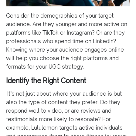
Consider the demographics of your target
audience. Are they younger and more active on
platforms like TikTok or Instagram? Or are they
professionals who spend time on LinkedIn?
Knowing where your audience engages online
will help you choose the right platforms and
formats for your UGC strategy.
Identify the Right Content
It’s not just about where your audience is but
also the type of content they prefer. Do they
respond well to video, or are reviews and
testimonials more likely to resonate? For
example, Lululemon targets active individuals
and encourages them to share fitness journeys