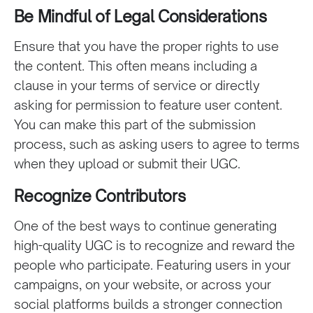
Be Mindful of Legal Considerations
Ensure that you have the proper rights to use
the content. This often means including a
clause in your terms of service or directly
asking for permission to feature user content.
You can make this part of the submission
process, such as asking users to agree to terms
when they upload or submit their UGC.
Recognize Contributors
One of the best ways to continue generating
high-quality UGC is to recognize and reward the
people who participate. Featuring users in your
campaigns, on your website, or across your
social platforms builds a stronger connection