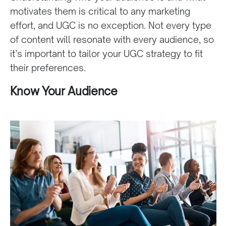
motivates them is critical to any marketing
effort, and UGC is no exception. Not every type
of content will resonate with every audience, so
it’s important to tailor your UGC strategy to fit
their preferences.
Know Your Audience