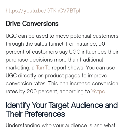
https://youtu.be/GTKhOV7BTpI
Drive Conversions
UGC can be used to move potential customers
through the sales funnel. For instance, 90
percent of customers say UGC influences their
purchase decisions more than traditional
marketing, a
TurnTo
report shows. You can use
UGC directly on product pages to improve
conversion rates. This can increase conversion
rates by 200 percent, according to
Yotpo
.
Identify Your Target Audience and
Their Preferences
Understanding who your audience is and what