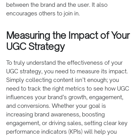
between the brand and the user. It also
encourages others to join in.
Measuring the Impact of Your
UGC Strategy
To truly understand the effectiveness of your
UGC strategy, you need to measure its impact.
Simply collecting content isn’t enough; you
need to track the right metrics to see how UGC
influences your brand’s growth, engagement,
and conversions. Whether your goal is
increasing brand awareness, boosting
engagement, or driving sales, setting clear key
performance indicators (KPIs) will help you