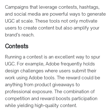
Campaigns that leverage contests, hashtags,
and social media are powerful ways to generate
UGC at scale. These tools not only motivate
users to create content but also amplify your
brand’s reach.
Contests
Running a contest is an excellent way to spur
UGC. For example, Adobe frequently holds
design challenges where users submit their
work using Adobe tools. The reward could be
anything from product giveaways to
professional exposure. The combination of
competition and reward boosts participation
while yielding high-quality content.