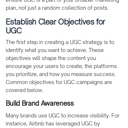
plan, not just a random collection of posts.
Establish Clear Objectives for
UGC
The first step in creating a UGC strategy is to
identify what you want to achieve. These
objectives will shape the content you
encourage your users to create, the platforms
you prioritize, and how you measure success.
Common objectives for UGC campaigns are
covered below.
Build Brand Awareness
Many brands use UGC to increase visibility. For
instance, Airbnb has leveraged UGC by