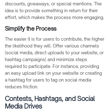
discounts, giveaways, or special mentions. The
idea is to provide something in return for their
effort, which makes the process more engaging.
Simplify the Process
The easier it is for users to contribute, the higher
the likelihood they will. Offer various channels
(social media, direct uploads to your website, or
hashtag campaigns) and minimize steps
required to participate. For instance, providing
an easy upload link on your website or creating
a hashtag for users to tag on social media
reduces friction.
Contests, Hashtags, and Social
Media Drives