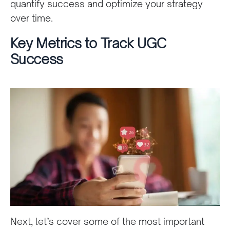
quantify success and optimize your strategy
over time.
Key Metrics to Track UGC
Success
Next, let’s cover some of the most important