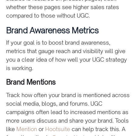
whether these pages see higher sales rates
compared to those without UGC.
Brand Awareness Metrics
If your goal is to boost brand awareness,
metrics that gauge reach and visibility will give
you a clear idea of how well your UGC strategy
is working.
Brand Mentions
Track how often your brand is mentioned across
social media, blogs, and forums. UGC
campaigns often lead to increased mentions as
more users discuss and share your brand. Tools
like
Mention
or
Hootsuite
can help track this. A