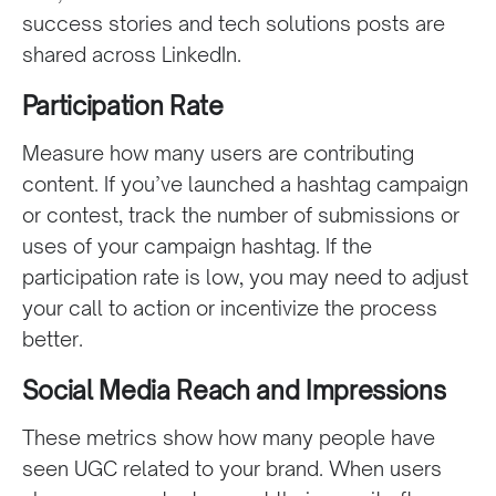
success stories and tech solutions posts are
shared across LinkedIn.
Participation Rate
Measure how many users are contributing
content. If you’ve launched a hashtag campaign
or contest, track the number of submissions or
uses of your campaign hashtag. If the
participation rate is low, you may need to adjust
your call to action or incentivize the process
better.
Social Media Reach and Impressions
These metrics show how many people have
seen UGC related to your brand. When users