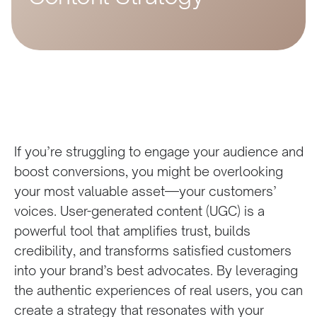
If you’re struggling to engage your audience and
boost conversions, you might be overlooking
your most valuable asset—your customers’
voices. User-generated content (UGC) is a
powerful tool that amplifies trust, builds
credibility, and transforms satisfied customers
into your brand’s best advocates. By leveraging
the authentic experiences of real users, you can
create a strategy that resonates with your