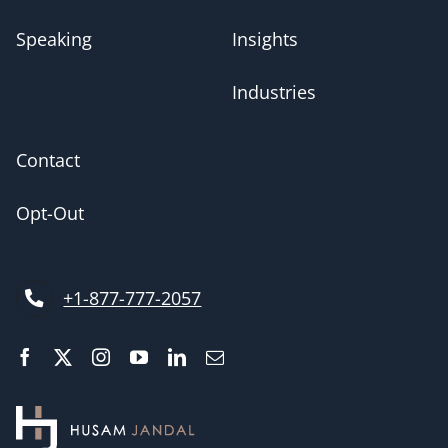
Speaking
Insights
Industries
Contact
Opt-Out
+1-877-777-2057