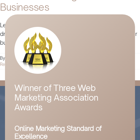
Businesses
Learn how complementary products and services
drive growth, improve retention, and strengthen your
business without disrupting your core offering.
By
Husam Jandal
|
March 26, 2025
|
Digital Marketing
|
0 Comments
Read More
Winner of Three Web
Marketing Association
Awards
Online Marketing Standard of
Excellence