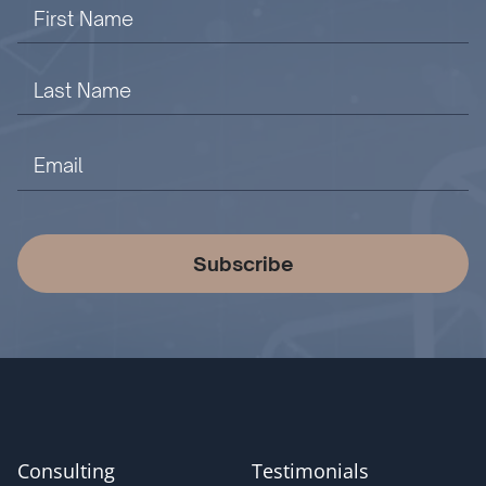
Subscribe
Consulting
Testimonials