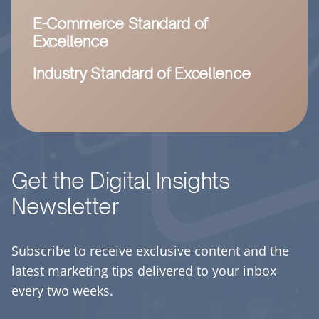
E-Commerce Standard of
Excellence
Industry Standard of Excellence
Get the Digital Insights
Newsletter
Subscribe to receive exclusive content and the
latest marketing tips delivered to your inbox
every two weeks.