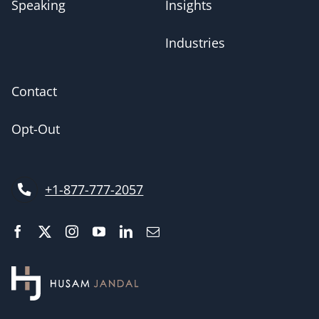
Speaking
Insights
Industries
Contact
Opt-Out
+1-877-777-2057