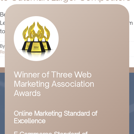
Being an underdog in business has its advantages.
Learn digital marketing strategies that leverage them
to beat out big business in this detailed guide.
By
Husam Jandal
|
April 15, 2024
|
Digital Marketing
|
0 Comments
Read More
Winner of Three Web
Marketing Association
Awards
Online Marketing Standard of
Excellence