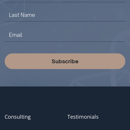
Subscribe
Consulting
Testimonials