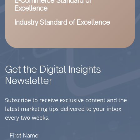
E-Commerce Standard of
Excellence
Industry Standard of Excellence
Get the Digital Insights
Newsletter
Subscribe to receive exclusive content and the
latest marketing tips delivered to your inbox
every two weeks.