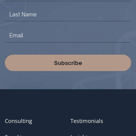
Subscribe
Consulting
Testimonials