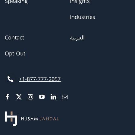
Speaking
Insights
Industries
Contact
العربية
Opt-Out
+1-877-777-2057