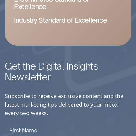
Excellence
Industry Standard of Excellence
Get the Digital Insights
Newsletter
Subscribe to receive exclusive content and the
latest marketing tips delivered to your inbox
every two weeks.