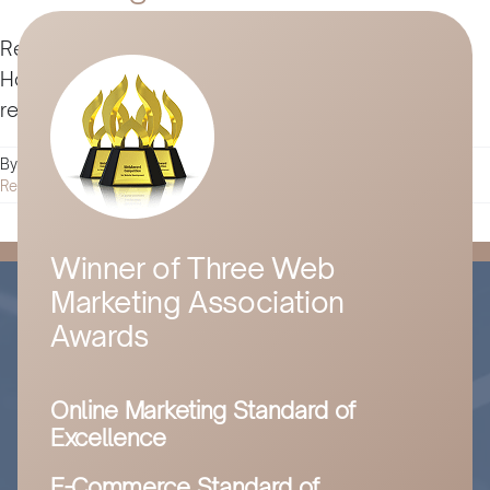
Reverse psychology marketing isn't for everyone.
However, it can dramatically transform marketing
results for the elite few. Here’s how to get started.
By
Husam Jandal
|
July 22, 2024
|
Digital Marketing
|
0 Comments
Read More
Winner of Three Web
Marketing Association
Awards
Online Marketing Standard of
Excellence
E-Commerce Standard of