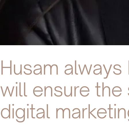
Husam always b
will ensure th
digital marketin