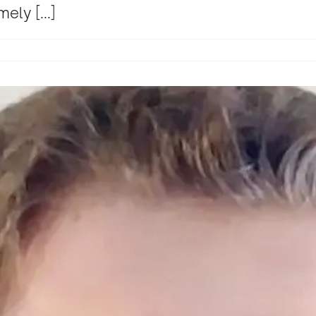
ely [...]