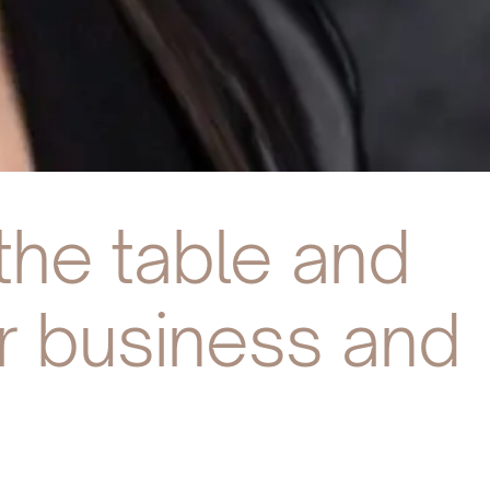
the table and
ur business and