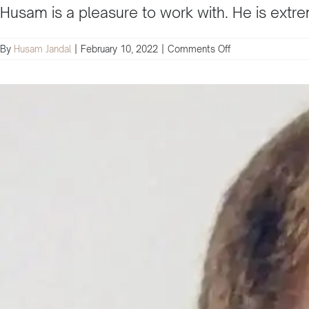
Husam is a pleasure to work with. He is extrem
on
By
Husam Jandal
|
February 10, 2022
|
Comments Off
Husam
always
brings
value
to
the
table
and
will
ensure
the
success
of
your
business
and
digital
marketing