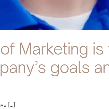
of Marketing is
pany’s goals an
e [...]