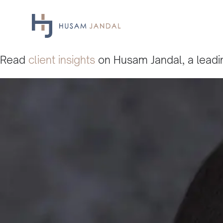
Skip
to
content
Read
client insights
on Husam Jandal, a leadin