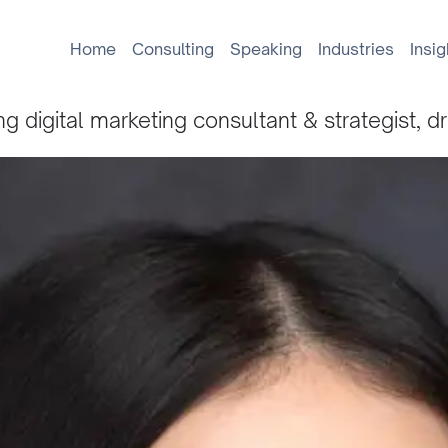
Home
Consulting
Speaking
Industries
Insig
g digital marketing consultant & strategist, d