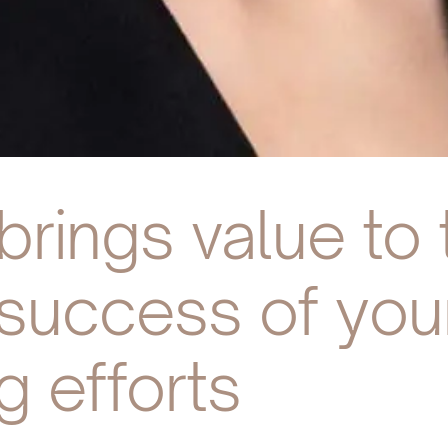
rings value to 
e success of yo
g efforts