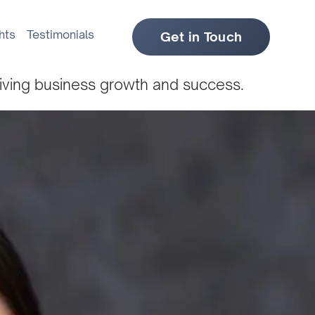
hts
Testimonials
Get in Touch
riving business growth and success.