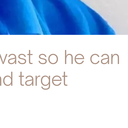
 vast so he can
d target