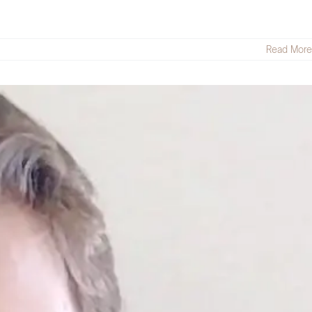
Read More