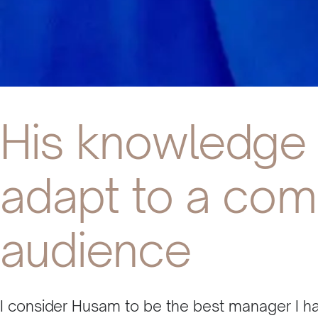
His knowledge 
adapt to a com
audience
I consider Husam to be the best manager I hav