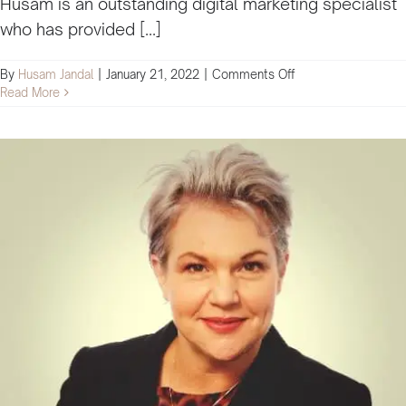
Husam is an outstanding digital marketing specialist
who has provided [...]
on
By
Husam Jandal
|
January 21, 2022
|
Comments Off
Husam
Read More
is
an
outstanding
digital
marketing
specialist
that
has
provided
his
services
to
facilitate
training
and
education
for