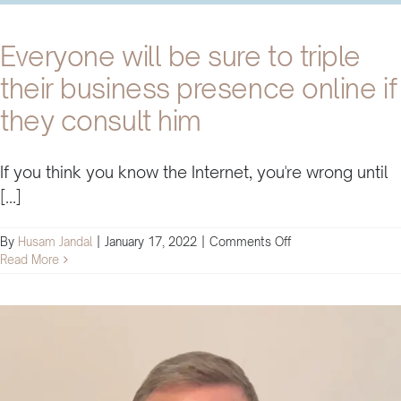
Everyone will be sure to triple
their business presence online if
they consult him
If you think you know the Internet, you're wrong until
[...]
on
By
Husam Jandal
|
January 17, 2022
|
Comments Off
Everyone
Read More
will
be
sure
to
triple
their
business