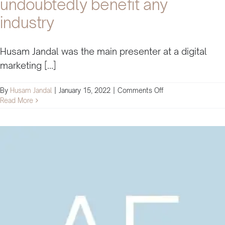
undoubtedly benefit any
industry
Husam Jandal was the main presenter at a digital
marketing [...]
on
By
Husam Jandal
|
January 15, 2022
|
Comments Off
Husam’s
Read More
methods
will
undoubtedly
benefit
any
industry