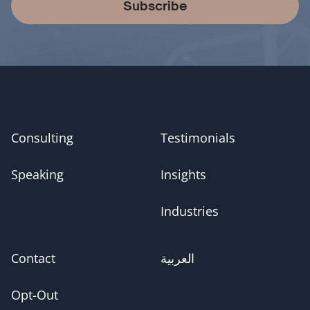
Subscribe
Consulting
Testimonials
Speaking
Insights
Industries
Contact
العربية
Opt-Out