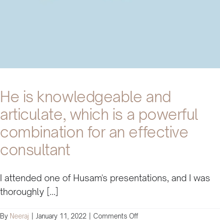
He is knowledgeable and
articulate, which is a powerful
combination for an effective
consultant
I attended one of Husam's presentations, and I was
thoroughly [...]
on
By
Neeraj
|
January 11, 2022
|
Comments Off