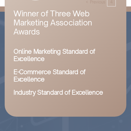
Previous
4
5
grow
your
Winner of Three Web
business
Marketing Association
online,
contact
Awards
Husam
and
you’ll
Online Marketing Standard of
have
made
Excellence
the
best
E-Commerce Standard of
decision
Excellence
for
your
Industry Standard of Excellence
business