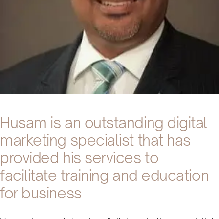
Husam is an outstanding digital
marketing specialist that has
provided his services to
facilitate training and education
for business