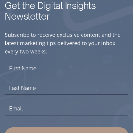
Get the Digital Insights
Newsletter
Subscribe to receive exclusive content and the
latest marketing tips delivered to your inbox
every two weeks.