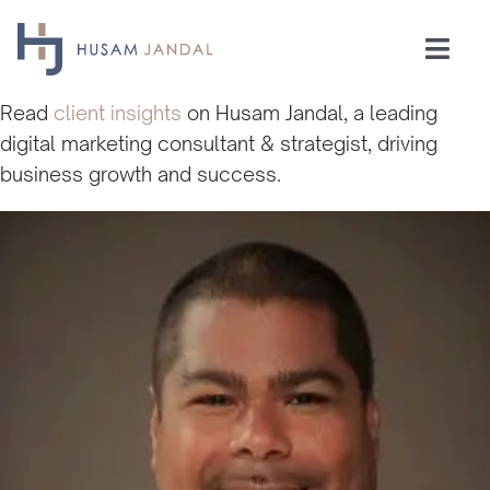
Skip
to
Togg
content
Navi
Home
Read
client insights
on Husam Jandal, a leading
digital marketing consultant & strategist, driving
business growth and success.
Consulting
Speaking
Industries
Insights
Testimonials