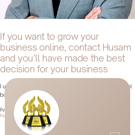
If you want to grow your
business online, contact Husam
and you’ll have made the best
decision for your business
I used Husam's services to promote our online hotel
booking [...]
on
By
Husam Jandal
|
January 4, 2022
|
Comments Off
If
Read More
you
want
to