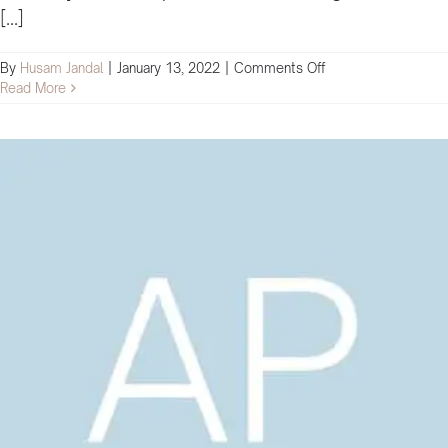
[...]
on
By
Husam Jandal
|
January 13, 2022
|
Comments Off
I
Read More
feel
armed
with
a
lot
of
knowledge
that
will
significantly
impact
our
company