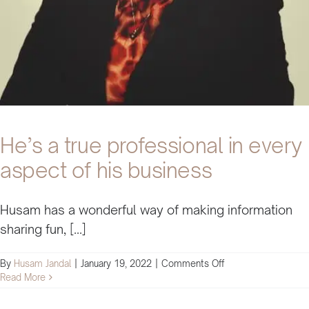
business
He’s a true professional in every
aspect of his business
Husam has a wonderful way of making information
sharing fun, [...]
on
By
Husam Jandal
|
January 19, 2022
|
Comments Off
He’s
Read More
a
true