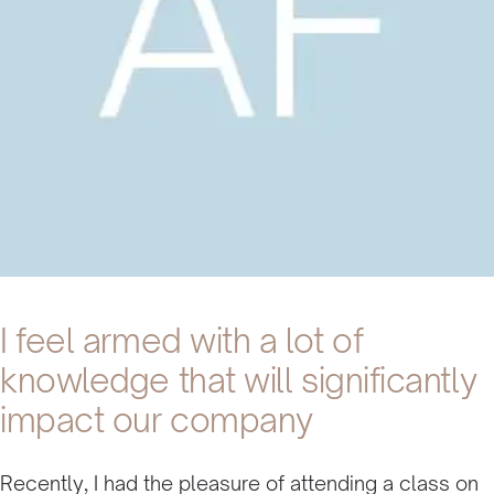
I feel armed with a lot of
knowledge that will significantly
impact our company
Recently, I had the pleasure of attending a class on