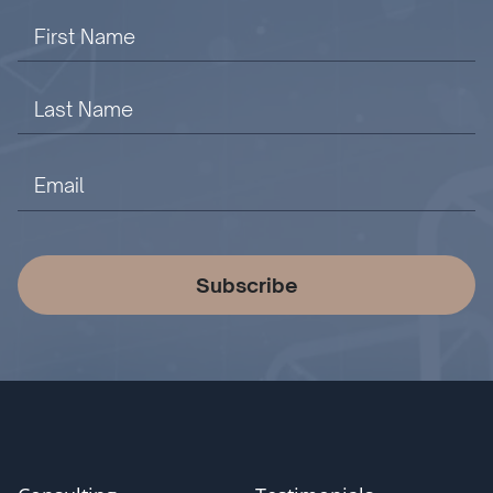
Subscribe