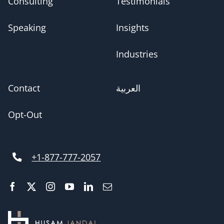
Consulting
Testimonials
Speaking
Insights
Industries
Contact
العربية
Opt-Out
+1-877-777-2057