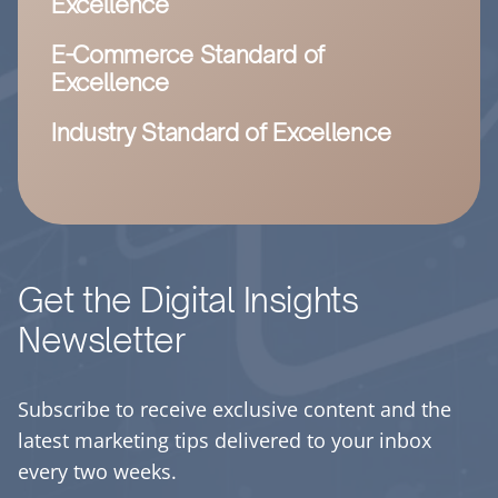
Excellence
E-Commerce Standard of
Excellence
Industry Standard of Excellence
Get the Digital Insights
Newsletter
Subscribe to receive exclusive content and the
latest marketing tips delivered to your inbox
every two weeks.