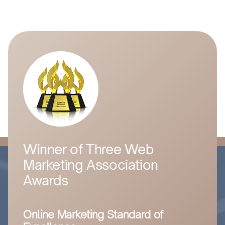
Winner of Three Web
Marketing Association
Awards
Online Marketing Standard of