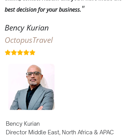
best decision for your business.
Bency Kurian
OctopusTravel
Bency Kurian
Director Middle East, North Africa & APAC