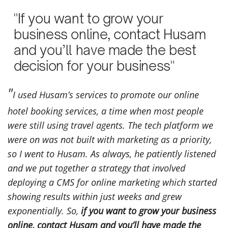
"If you want to grow your
business online, contact Husam
and you’ll have made the best
decision for your business"
I used Husam’s services to promote our online
hotel booking services, a time when most people
were still using travel agents. The tech platform we
were on was not built with marketing as a priority,
so I went to Husam. As always, he patiently listened
and we put together a strategy that involved
deploying a CMS for online marketing which started
showing results within just weeks and grew
exponentially. So,
if you want to grow your business
online, contact Husam and you’ll have made the