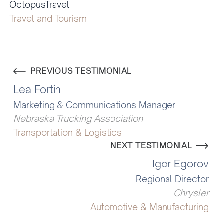
OctopusTravel
Travel and Tourism
PREVIOUS TESTIMONIAL
Lea Fortin
Marketing & Communications Manager
Nebraska Trucking Association
Transportation & Logistics
NEXT TESTIMONIAL
Igor Egorov
Regional Director
Chrysler
Automotive & Manufacturing