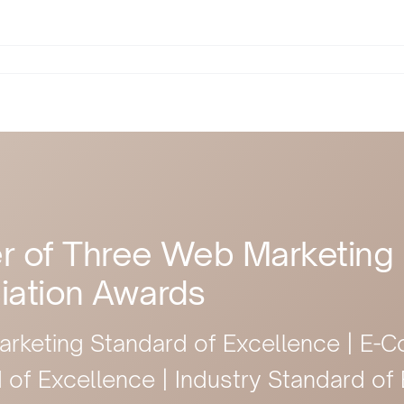
r of Three Web Marketing
iation Awards
arketing Standard of Excellence | E
 of Excellence | Industry Standard of