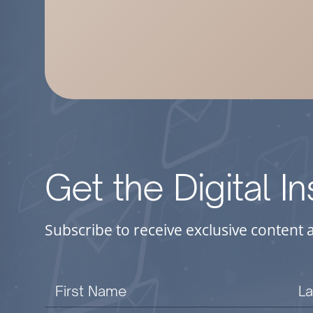
Get the Digital I
Subscribe to receive exclusive content 