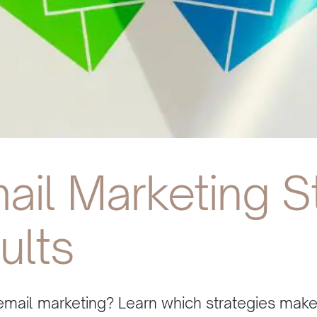
ail Marketing S
ults
email marketing? Learn which strategies mak