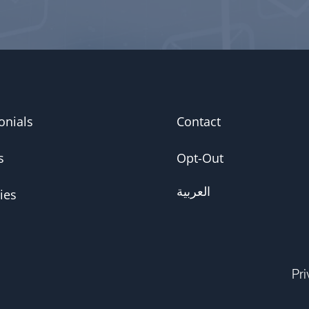
onials
Contact
s
Opt-Out
العربية
ies
Pr