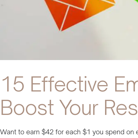
15 Effective Em
Boost Your Res
Want to earn $42 for each $1 you spend on 