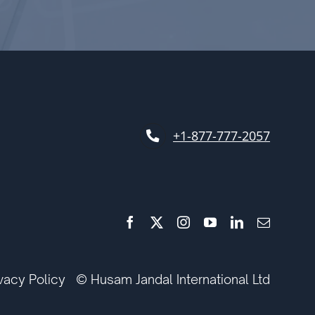
+1-877-777-2057
ivacy Policy
© Husam Jandal International Ltd