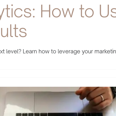
ytics: How to U
ults
next level? Learn how to leverage your market