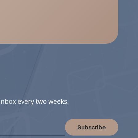
r inbox every two weeks.
Subscribe