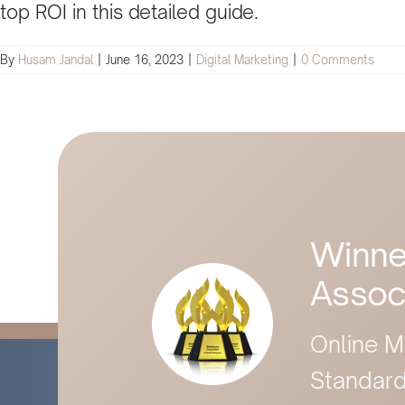
top ROI in this detailed guide.
By
Husam Jandal
|
June 16, 2023
|
Digital Marketing
|
0 Comments
Winne
Assoc
Online M
Standard