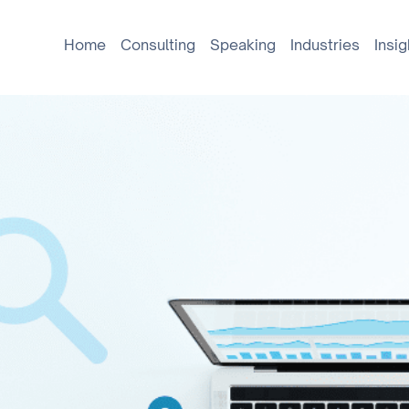
Home
Consulting
Speaking
Industries
Insig