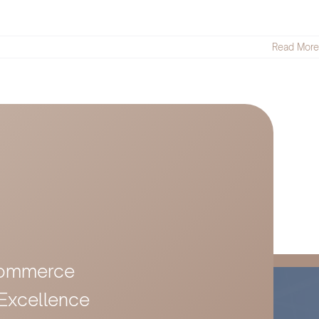
Read More
-Commerce
 Excellence