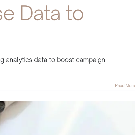
se Data to
ing analytics data to boost campaign
Read More