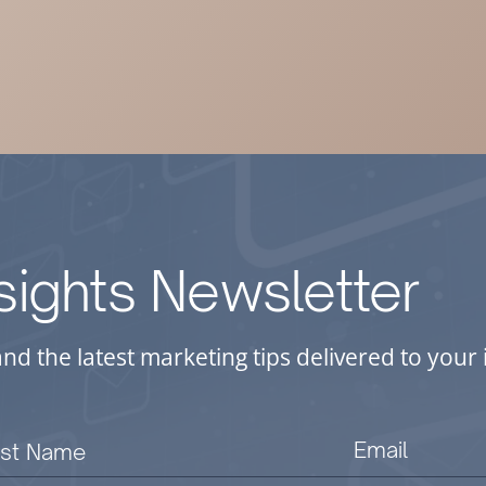
nsights Newsletter
and the latest marketing tips delivered to you