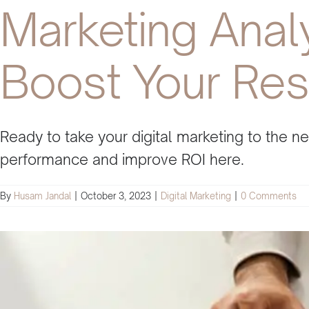
Marketing Anal
Boost Your Res
Ready to take your digital marketing to the 
performance and improve ROI here.
By
Husam Jandal
|
October 3, 2023
|
Digital Marketing
|
0 Comments