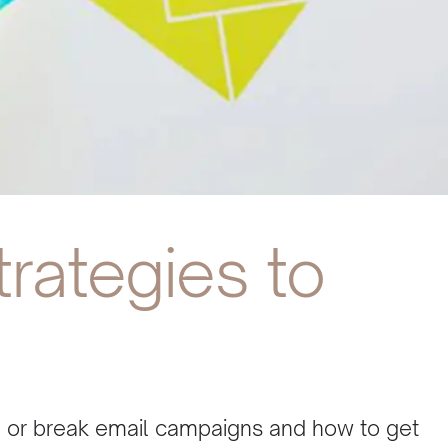
trategies to
e or break email campaigns and how to get