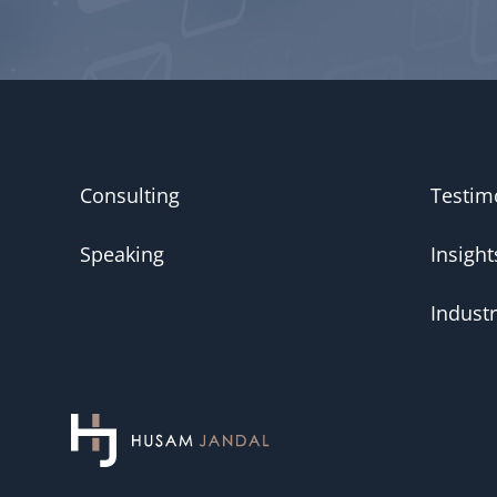
Consulting
Testim
Speaking
Insight
Industr