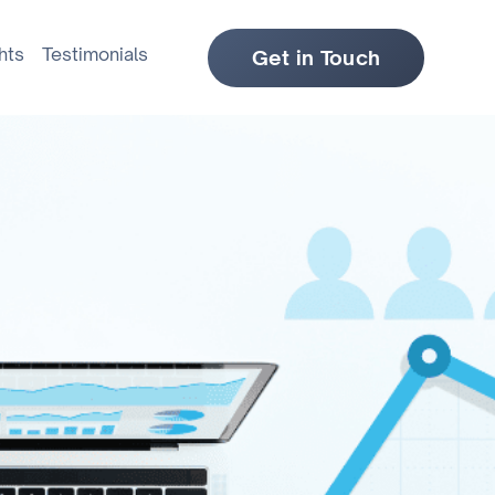
hts
Testimonials
Get in Touch