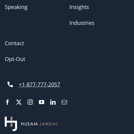
Speaking
Insights
Industries
Contact
Opt-Out
+1-877-777-2057