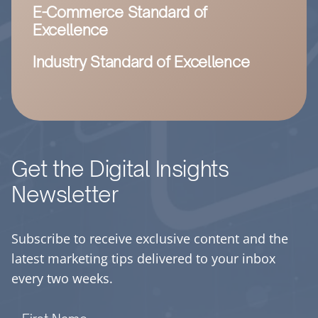
E-Commerce Standard of
Excellence
Industry Standard of Excellence
Get the Digital Insights
Newsletter
Subscribe to receive exclusive content and the
latest marketing tips delivered to your inbox
every two weeks.