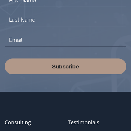
Subscribe
Consulting
Testimonials