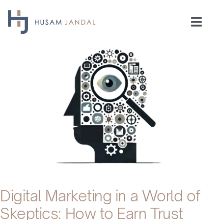
Skip
to
Togg
content
Navi
Home
Consulting
Speaking
Industries
Insights
Digital Marketing in a World of
Skeptics: How to Earn Trust
Testimonials