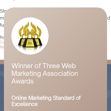
Struggling to win over skeptics? Learn key digital
marketing strategies to build trust, boost loyalty, and
turn doubters into advocates in this detailed guide.
By
Husam Jandal
|
November 11, 2024
|
Digital Marketing
|
0
Comments
Read More
Winner of Three Web
Marketing Association
Awards
Online Marketing Standard of
Excellence