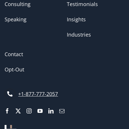
Consulting
Testimonials
Speaking
Insights
Industries
Contact
Opt-Out
+1-877-777-2057