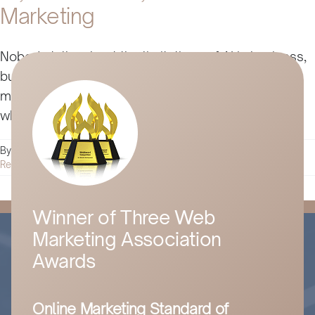
Marketing
Nobody talks about the limitations of AI in business,
but it and trends like automation and influencer
marketing don’t always live up to the hype. Here’s
why.
By
Husam Jandal
|
May 1, 2025
|
Digital Marketing
|
0 Comments
Read More
Winner of Three Web
Marketing Association
Awards
Online Marketing Standard of