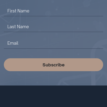
Subscribe