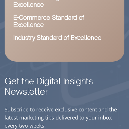
Excellence
E-Commerce Standard of
Excellence
Industry Standard of Excellence
Get the Digital Insights
Newsletter
Subscribe to receive exclusive content and the
latest marketing tips delivered to your inbox
every two weeks.