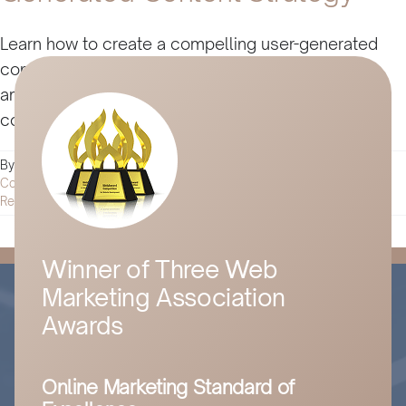
Learn how to create a compelling user-generated
content strategy that engages your audience,
amplifies your brand's message, and boosts your
conversions here.
By
Husam Jandal
|
September 17, 2024
|
Digital Marketing
|
0
Comments
Read More
Winner of Three Web
Marketing Association
Awards
Online Marketing Standard of