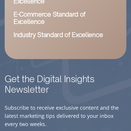
Excellence
E-Commerce Standard of
Excellence
Industry Standard of Excellence
Get the Digital Insights
Newsletter
Subscribe to receive exclusive content and the
latest marketing tips delivered to your inbox
every two weeks.