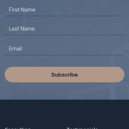
Subscribe