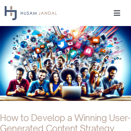
Skip
to
Togg
content
Navi
Home
Consulting
Speaking
Industries
Insights
How to Develop a Winning User-
Generated Content Strategy
Testimonials