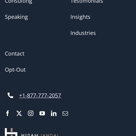
Consulting
Testimonials
Speaking
Insights
Industries
Contact
Opt-Out
+1-877-777-2057