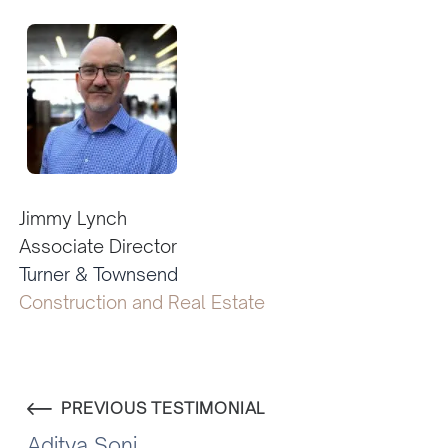
Jimmy Lynch
Associate Director
Turner & Townsend
Construction and Real Estate
PREVIOUS TESTIMONIAL
Aditya Soni