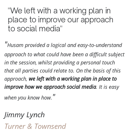
"We left with a working plan in
place to improve our approach
to social media"
Husam provided a logical and easy-to-understand
approach to what could have been a difficult subject
in the session, whilst providing a personal touch
that all parties could relate to. On the basis of this
approach,
we left with a working plan in place to
improve how we approach social media
. It is easy
when you know how.
Jimmy Lynch
Turner & Townsend