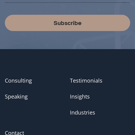
Subscribe
Consulting
Testimonials
Speaking
Insights
Industries
Contact