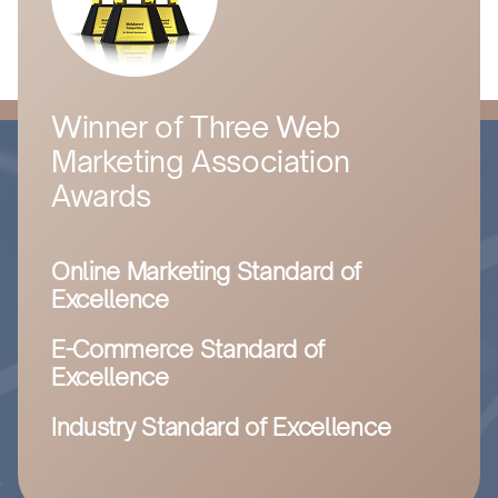
Winner of Three Web
Marketing Association
Awards
Online Marketing Standard of
Excellence
E-Commerce Standard of
Excellence
Industry Standard of Excellence