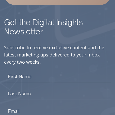
Get the Digital Insights
Newsletter
Subscribe to receive exclusive content and the
latest marketing tips delivered to your inbox
every two weeks.