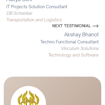
IT Projects Solution Consultant
DB Schenker
Transportation and Logistics
NEXT TESTIMONIAL
Akshay Bhanot
Techno Functional Consultant
Vinculum Solutions
Technology and Software