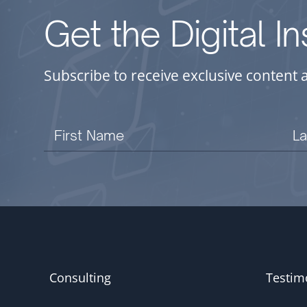
Get the Digital I
Subscribe to receive exclusive content 
Consulting
Testim