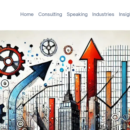
Home
Consulting
Speaking
Industries
Insig