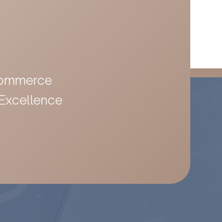
-Commerce
 Excellence