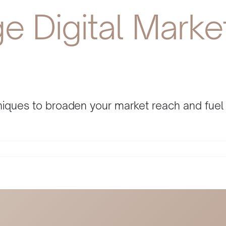
 Digital Market
chniques to broaden your market reach and fue