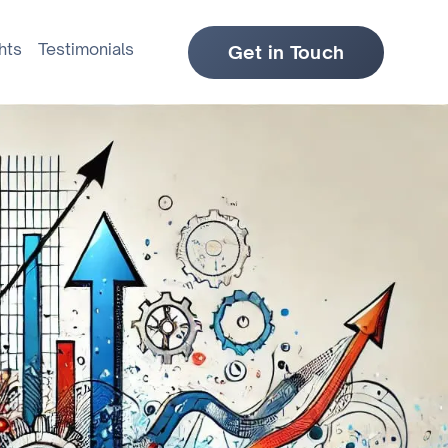
hts
Testimonials
Get in Touch