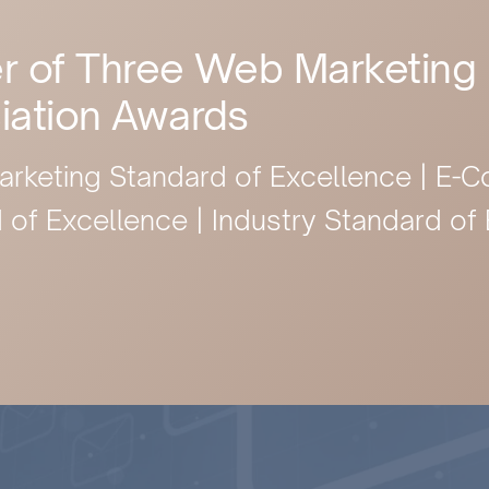
r of Three Web Marketing
iation Awards
arketing Standard of Excellence | E
 of Excellence | Industry Standard of