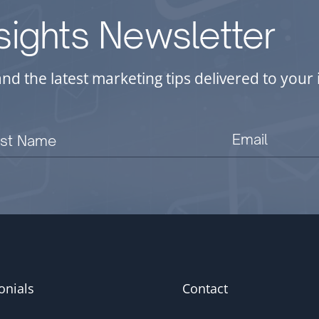
nsights Newsletter
and the latest marketing tips delivered to you
onials
Contact