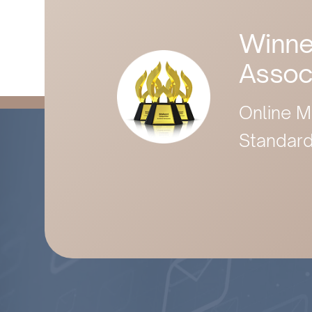
Winne
Assoc
Online M
Standard