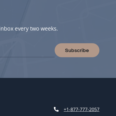
r inbox every two weeks.
Subscribe
+1-877-777-2057