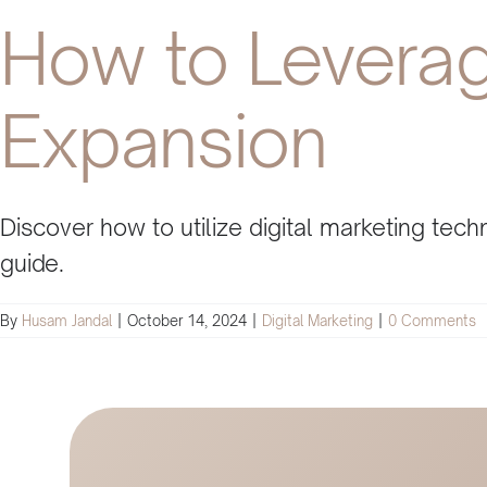
How to Leverage
Expansion
Discover how to utilize digital marketing te
guide.
By
Husam Jandal
|
October 14, 2024
|
Digital Marketing
|
0 Comments