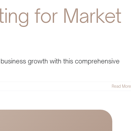
ing for Market
l business growth with this comprehensive
Read More