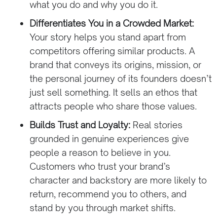
what you do and why you do it.
Differentiates You in a Crowded Market:
Your story helps you stand apart from
competitors offering similar products. A
brand that conveys its origins, mission, or
the personal journey of its founders doesn’t
just sell something. It sells an ethos that
attracts people who share those values.
Builds Trust and Loyalty:
Real stories
grounded in genuine experiences give
people a reason to believe in you.
Customers who trust your brand’s
character and backstory are more likely to
return, recommend you to others, and
stand by you through market shifts.