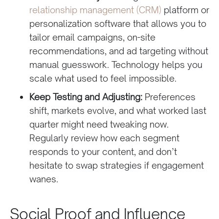
relationship management (CRM)
platform or
personalization software that allows you to
tailor email campaigns, on-site
recommendations, and ad targeting without
manual guesswork. Technology helps you
scale what used to feel impossible.
Keep Testing and Adjusting:
Preferences
shift, markets evolve, and what worked last
quarter might need tweaking now.
Regularly review how each segment
responds to your content, and don’t
hesitate to swap strategies if engagement
wanes.
Social Proof and Influence