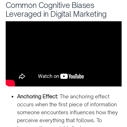
Common Cognitive Biases
Leveraged in Digital Marketing
Anchoring Effect:
The anchoring effect
occurs when the first piece of information
someone encounters influences how they
perceive everything that follows. To