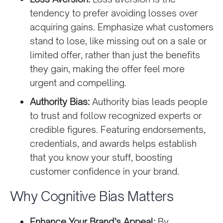
tendency to prefer avoiding losses over
acquiring gains. Emphasize what customers
stand to lose, like missing out on a sale or
limited offer, rather than just the benefits
they gain, making the offer feel more
urgent and compelling.
Authority Bias:
Authority bias leads people
to trust and follow recognized experts or
credible figures. Featuring endorsements,
credentials, and awards helps establish
that you know your stuff, boosting
customer confidence in your brand.
Why Cognitive Bias Matters
Enhance Your Brand’s Appeal:
By