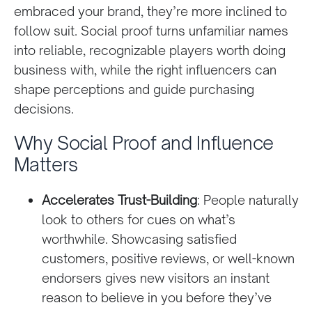
embraced your brand, they’re more inclined to
follow suit. Social proof turns unfamiliar names
into reliable, recognizable players worth doing
business with, while the right influencers can
shape perceptions and guide purchasing
decisions.
Why Social Proof and Influence
Matters
Accelerates Trust-Building
: People naturally
look to others for cues on what’s
worthwhile. Showcasing satisfied
customers, positive reviews, or well-known
endorsers gives new visitors an instant
reason to believe in you before they’ve