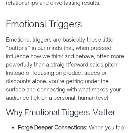
relationships and drive lasting results.
Emotional Triggers
Emotional triggers are basically those little
“buttons” in our minds that, when pressed,
influence how we think and behave, often more
powerfully than a straightforward sales pitch.
Instead of focusing on product specs or
discounts alone, you’re getting under the
surface and connecting with what makes your
audience tick on a personal, human level.
Why Emotional Triggers Matter
Forge Deeper Connections:
When you tap