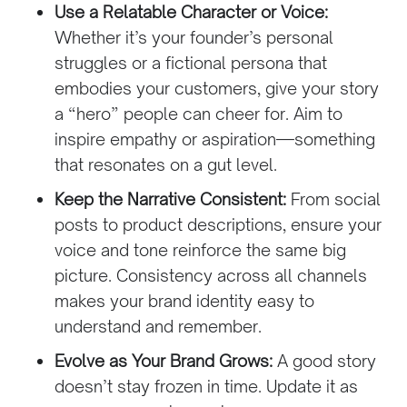
Use a Relatable Character or Voice:
Whether it’s your founder’s personal
struggles or a fictional persona that
embodies your customers, give your story
a “hero” people can cheer for. Aim to
inspire empathy or aspiration—something
that resonates on a gut level.
Keep the Narrative Consistent:
From social
posts to product descriptions, ensure your
voice and tone reinforce the same big
picture. Consistency across all channels
makes your brand identity easy to
understand and remember.
Evolve as Your Brand Grows:
A good story
doesn’t stay frozen in time. Update it as