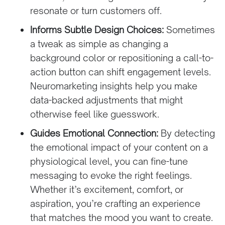
resonate or turn customers off.
Informs Subtle Design Choices:
Sometimes
a tweak as simple as changing a
background color or repositioning a call-to-
action button can shift engagement levels.
Neuromarketing insights help you make
data-backed adjustments that might
otherwise feel like guesswork.
Guides Emotional Connection:
By detecting
the emotional impact of your content on a
physiological level, you can fine-tune
messaging to evoke the right feelings.
Whether it’s excitement, comfort, or
aspiration, you’re crafting an experience
that matches the mood you want to create.