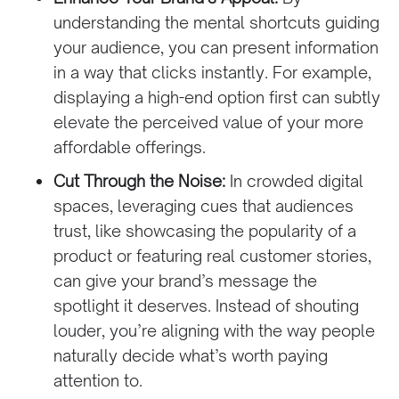
understanding the mental shortcuts guiding
your audience, you can present information
in a way that clicks instantly. For example,
displaying a high-end option first can subtly
elevate the perceived value of your more
affordable offerings.
Cut Through the Noise:
In crowded digital
spaces, leveraging cues that audiences
trust, like showcasing the popularity of a
product or featuring real customer stories,
can give your brand’s message the
spotlight it deserves. Instead of shouting
louder, you’re aligning with the way people
naturally decide what’s worth paying
attention to.