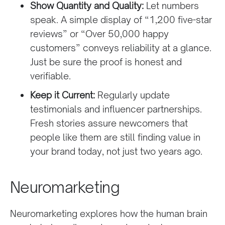
Show Quantity and Quality:
Let numbers
speak. A simple display of “1,200 five-star
reviews” or “Over 50,000 happy
customers” conveys reliability at a glance.
Just be sure the proof is honest and
verifiable.
Keep it Current:
Regularly update
testimonials and influencer partnerships.
Fresh stories assure newcomers that
people like them are still finding value in
your brand today, not just two years ago.
Neuromarketing
Neuromarketing explores how the human brain