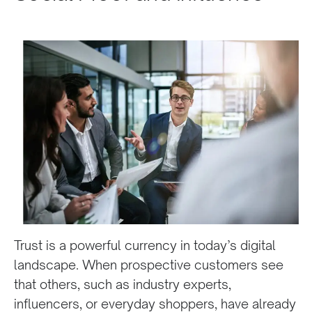
Trust is a powerful currency in today’s digital
landscape. When prospective customers see
that others, such as industry experts,
influencers, or everyday shoppers, have already