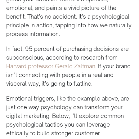
emotional, and paints a vivid picture of the
benefit. That’s no accident. It’s a psychological
principle in action, tapping into how we naturally
process information.
In fact, 95 percent of purchasing decisions are
subconscious, according to research from
Harvard professor Gerald Zaltman
. If your brand
isn’t connecting with people in a real and
visceral way, it’s going to flatline.
Emotional triggers, like the example above, are
just one way psychology can transform your
digital marketing. Below, I’ll explore common
psychological tactics you can leverage
ethically to build stronger customer