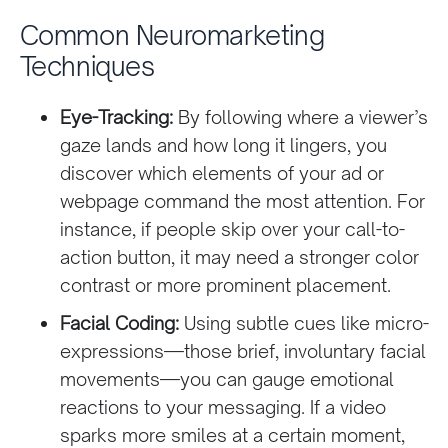
Common Neuromarketing
Techniques
Eye-Tracking:
By following where a viewer’s
gaze lands and how long it lingers, you
discover which elements of your ad or
webpage command the most attention. For
instance, if people skip over your call-to-
action button, it may need a stronger color
contrast or more prominent placement.
Facial Coding:
Using subtle cues like micro-
expressions—those brief, involuntary facial
movements—you can gauge emotional
reactions to your messaging. If a video
sparks more smiles at a certain moment,