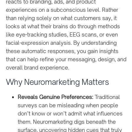
reacts to branding, ads, and product
experiences on a subconscious level. Rather
than relying solely on what customers say, it
looks at what their brains do through methods
like eye-tracking studies, EEG scans, or even
facial-expression analysis. By understanding
these automatic responses, you gain insights
that can help refine your messaging, design, and
overall brand experience.
Why Neuromarketing Matters
Reveals Genuine Preferences:
Traditional
surveys can be misleading when people
don’t know or won’t admit what influences
them. Neuromarketing digs beneath the
surface, uncovering hidden cues that truly