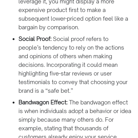
leverage it, you might display a more
expensive product first to make a
subsequent lower-priced option feel like a
bargain by comparison.
Social Proof:
Social proof refers to
people’s tendency to rely on the actions
and opinions of others when making
decisions. Incorporating it could mean
highlighting five-star reviews or user
testimonials to convey that choosing your
brand is a “safe bet.”
Bandwagon Effect:
The bandwagon effect
is when individuals adopt a behavior or idea
simply because many others do. For
example, stating that thousands of
customers already enjoy your service