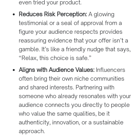
even tried your product.
Reduces Risk Perception:
A glowing
testimonial or a seal of approval from a
figure your audience respects provides
reassuring evidence that your offer isn’t a
gamble. It’s like a friendly nudge that says,
“Relax, this choice is safe.”
Aligns with Audience Values:
Influencers
often bring their own niche communities
and shared interests. Partnering with
someone who already resonates with your
audience connects you directly to people
who value the same qualities, be it
authenticity, innovation, or a sustainable
approach.