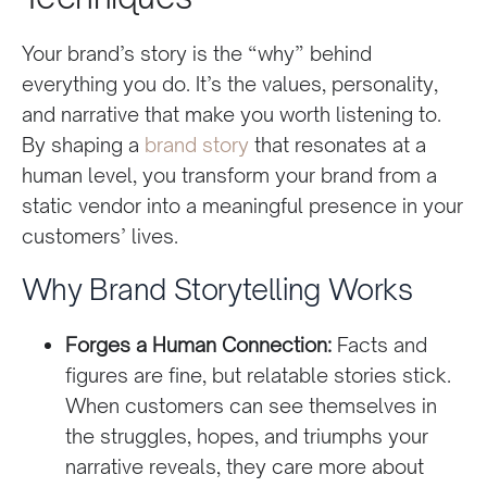
Your brand’s story is the “why” behind
everything you do. It’s the values, personality,
and narrative that make you worth listening to.
By shaping a
brand story
that resonates at a
human level, you transform your brand from a
static vendor into a meaningful presence in your
customers’ lives.
Why Brand Storytelling Works
Forges a Human Connection:
Facts and
figures are fine, but relatable stories stick.
When customers can see themselves in
the struggles, hopes, and triumphs your
narrative reveals, they care more about