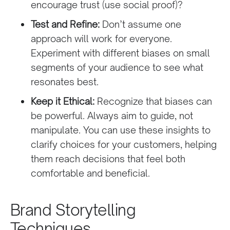
encourage trust (use social proof)?
Test and Refine:
Don’t assume one
approach will work for everyone.
Experiment with different biases on small
segments of your audience to see what
resonates best.
Keep it Ethical:
Recognize that biases can
be powerful. Always aim to guide, not
manipulate. You can use these insights to
clarify choices for your customers, helping
them reach decisions that feel both
comfortable and beneficial.
Brand Storytelling
Techniques