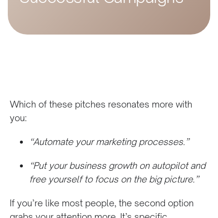
Which of these pitches resonates more with
you:
“Automate your marketing processes.”
“Put your business growth on autopilot and
free yourself to focus on the big picture.”
If you’re like most people, the second option
grabs your attention more. It’s specific,