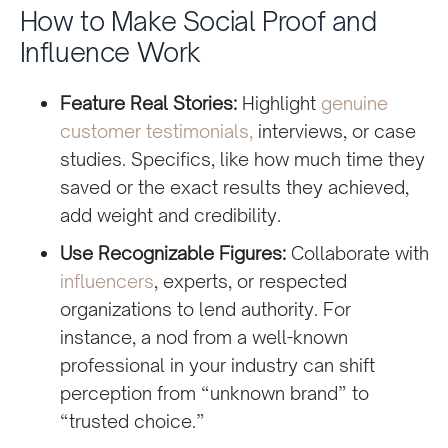
How to Make Social Proof and
Influence Work
Feature Real Stories:
Highlight
genuine
customer testimonials,
interviews, or case
studies. Specifics, like how much time they
saved or the exact results they achieved,
add weight and credibility.
Use Recognizable Figures:
Collaborate with
influencers
, experts, or respected
organizations to lend authority. For
instance, a nod from a well-known
professional in your industry can shift
perception from “unknown brand” to
“trusted choice.”