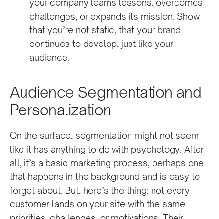
your company learns lessons, overcomes
challenges, or expands its mission. Show
that you’re not static, that your brand
continues to develop, just like your
audience.
Audience Segmentation and
Personalization
On the surface, segmentation might not seem
like it has anything to do with psychology. After
all, it’s a basic marketing process, perhaps one
that happens in the background and is easy to
forget about. But, here’s the thing: not every
customer lands on your site with the same
priorities, challenges, or motivations. Their