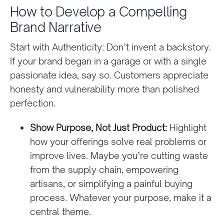
How to Develop a Compelling
Brand Narrative
Start with Authenticity: Don’t invent a backstory.
If your brand began in a garage or with a single
passionate idea, say so. Customers appreciate
honesty and vulnerability more than polished
perfection.
Show Purpose, Not Just Product:
Highlight
how your offerings solve real problems or
improve lives. Maybe you’re cutting waste
from the supply chain, empowering
artisans, or simplifying a painful buying
process. Whatever your purpose, make it a
central theme.