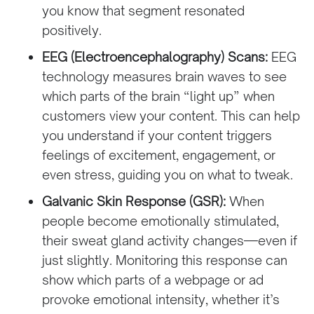
you know that segment resonated
positively.
EEG (Electroencephalography) Scans:
EEG
technology measures brain waves to see
which parts of the brain “light up” when
customers view your content. This can help
you understand if your content triggers
feelings of excitement, engagement, or
even stress, guiding you on what to tweak.
Galvanic Skin Response (GSR):
When
people become emotionally stimulated,
their sweat gland activity changes—even if
just slightly. Monitoring this response can
show which parts of a webpage or ad
provoke emotional intensity, whether it’s