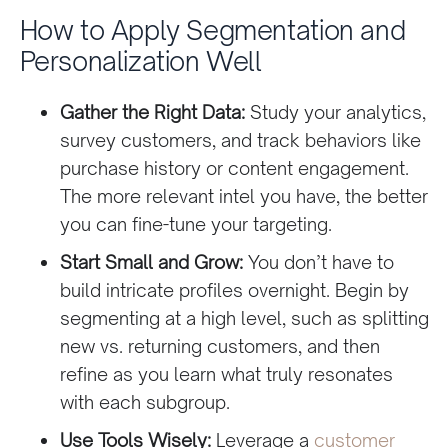
How to Apply Segmentation and
Personalization Well
Gather the Right Data:
Study your analytics,
survey customers, and track behaviors like
purchase history or content engagement.
The more relevant intel you have, the better
you can fine-tune your targeting.
Start Small and Grow:
You don’t have to
build intricate profiles overnight. Begin by
segmenting at a high level, such as splitting
new vs. returning customers, and then
refine as you learn what truly resonates
with each subgroup.
Use Tools Wisely:
Leverage a
customer