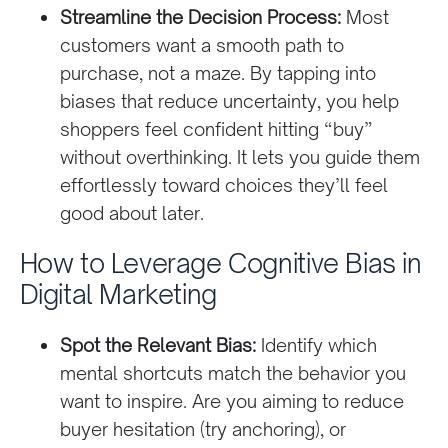
Streamline the Decision Process:
Most
customers want a smooth path to
purchase, not a maze. By tapping into
biases that reduce uncertainty, you help
shoppers feel confident hitting “buy”
without overthinking. It lets you guide them
effortlessly toward choices they’ll feel
good about later.
How to Leverage Cognitive Bias in
Digital Marketing
Spot the Relevant Bias:
Identify which
mental shortcuts match the behavior you
want to inspire. Are you aiming to reduce
buyer hesitation (try anchoring), or