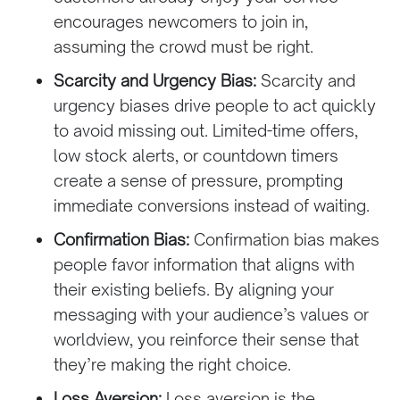
encourages newcomers to join in,
assuming the crowd must be right.
Scarcity and Urgency Bias:
Scarcity and
urgency biases drive people to act quickly
to avoid missing out. Limited-time offers,
low stock alerts, or countdown timers
create a sense of pressure, prompting
immediate conversions instead of waiting.
Confirmation Bias:
Confirmation bias makes
people favor information that aligns with
their existing beliefs. By aligning your
messaging with your audience’s values or
worldview, you reinforce their sense that
they’re making the right choice.
Loss Aversion:
Loss aversion is the