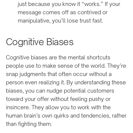
just because you know it “works.” If your
message comes off as contrived or
manipulative, you’ll lose trust fast.
Cognitive Biases
Cognitive biases are the mental shortcuts
people use to make sense of the world. They’re
snap judgments that often occur without a
person even realizing it. By understanding these
biases, you can nudge potential customers
toward your offer without feeling pushy or
insincere. They allow you to work with the
human brain’s own quirks and tendencies, rather
than fighting them.