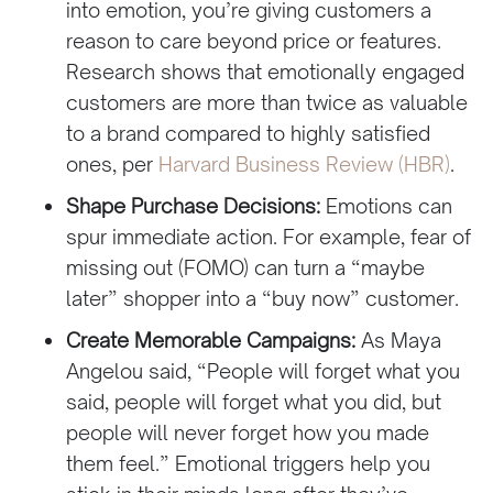
into emotion, you’re giving customers a
reason to care beyond price or features.
Research shows that emotionally engaged
customers are more than twice as valuable
to a brand compared to highly satisfied
ones, per
Harvard Business Review (HBR)
.
Shape Purchase Decisions:
Emotions can
spur immediate action. For example, fear of
missing out (FOMO) can turn a “maybe
later” shopper into a “buy now” customer.
Create Memorable Campaigns:
As Maya
Angelou said, “People will forget what you
said, people will forget what you did, but
people will never forget how you made
them feel.” Emotional triggers help you