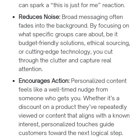
can spark a “this is just for me” reaction.
Reduces Noise:
Broad messaging often
fades into the background. By focusing on
what specific groups care about, be it
budget-friendly solutions, ethical sourcing,
or cutting-edge technology, you cut
through the clutter and capture real
attention.
Encourages Action:
Personalized content
feels like a well-timed nudge from
someone who gets you. Whether it’s a
discount on a product they’ve repeatedly
viewed or content that aligns with a known
interest, personalized touches guide
customers toward the next logical step.