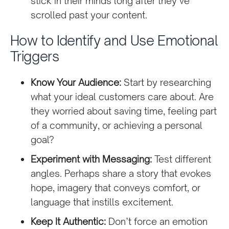
stick in their minds long after they’ve
scrolled past your content.
How to Identify and Use Emotional
Triggers
Know Your Audience:
Start by researching
what your ideal customers care about. Are
they worried about saving time, feeling part
of a community, or achieving a personal
goal?
Experiment with Messaging:
Test different
angles. Perhaps share a story that evokes
hope, imagery that conveys comfort, or
language that instills excitement.
Keep It Authentic:
Don’t force an emotion