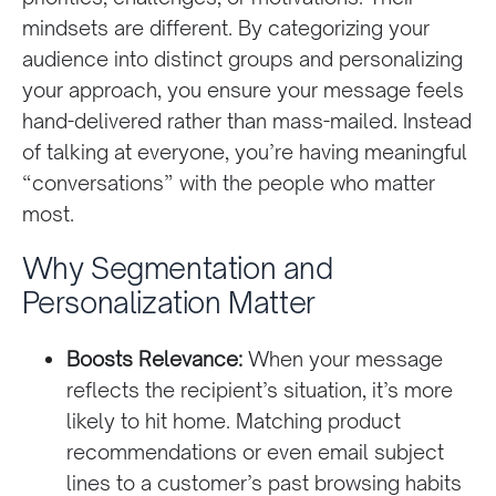
mindsets are different. By categorizing your
audience into distinct groups and personalizing
your approach, you ensure your message feels
hand-delivered rather than mass-mailed. Instead
of talking at everyone, you’re having meaningful
“conversations” with the people who matter
most.
Why Segmentation and
Personalization Matter
Boosts Relevance:
When your message
reflects the recipient’s situation, it’s more
likely to hit home. Matching product
recommendations or even email subject
lines to a customer’s past browsing habits