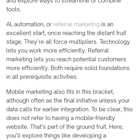
and explore ways to streamline or combine
tools.
AI, automation, or
referral marketing
is an
excellent start, once reaching the distant fruit
stage. They’re all force multipliers. Technology
lets you work more efficiently. Referral
marketing lets you reach potential customers
more efficiently. Both require solid foundations
in all prerequisite activities.
Mobile marketing also fits in this bracket,
although often as the final initiative unless your
data calls for earlier integration. To be clear, this
does not refer to having a mobile-friendly
website. That’s part of the ground fruit. Here,
you’ll explore things like developing a