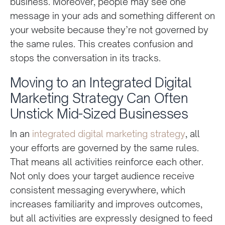
business. Moreover, people may see one
message in your ads and something different on
your website because they’re not governed by
the same rules. This creates confusion and
stops the conversation in its tracks.
Moving to an Integrated Digital
Marketing Strategy Can Often
Unstick Mid-Sized Businesses
In an
integrated digital marketing strategy
, all
your efforts are governed by the same rules.
That means all activities reinforce each other.
Not only does your target audience receive
consistent messaging everywhere, which
increases familiarity and improves outcomes,
but all activities are expressly designed to feed