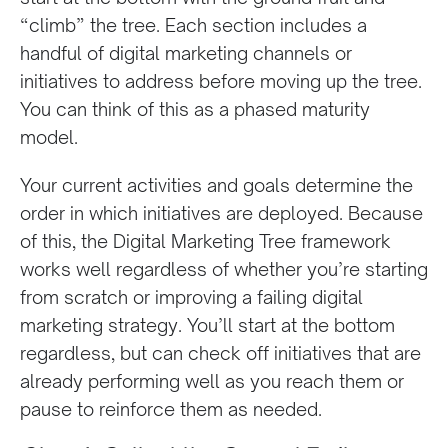
“climb” the tree. Each section includes a
handful of digital marketing channels or
initiatives to address before moving up the tree.
You can think of this as a phased maturity
model.
Your current activities and goals determine the
order in which initiatives are deployed. Because
of this, the Digital Marketing Tree framework
works well regardless of whether you’re starting
from scratch or improving a failing digital
marketing strategy. You’ll start at the bottom
regardless, but can check off initiatives that are
already performing well as you reach them or
pause to reinforce them as needed.