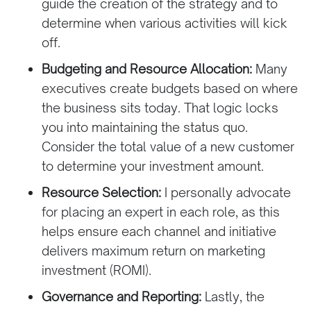
guide the creation of the strategy and to
determine when various activities will kick
off.
Budgeting and Resource Allocation:
Many
executives create budgets based on where
the business sits today. That logic locks
you into maintaining the status quo.
Consider the total value of a new customer
to determine your investment amount.
Resource Selection:
I personally advocate
for placing an expert in each role, as this
helps ensure each channel and initiative
delivers maximum return on marketing
investment (ROMI).
Governance and Reporting:
Lastly, the