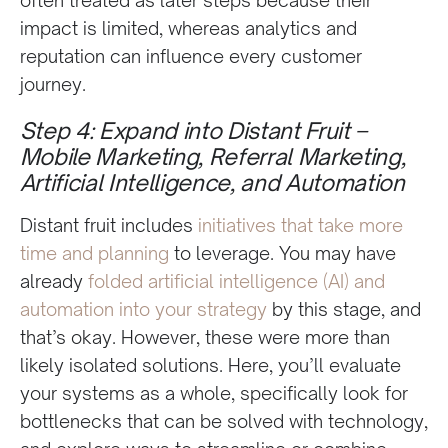
impact is limited, whereas analytics and
reputation can influence every customer
journey.
Step 4: Expand into Distant Fruit –
Mobile Marketing, Referral Marketing,
Artificial Intelligence, and Automation
Distant fruit includes
initiatives that take more
time and planning
to leverage. You may have
already
folded artificial intelligence (AI) and
automation into your strategy
by this stage, and
that’s okay. However, these were more than
likely isolated solutions. Here, you’ll evaluate
your systems as a whole, specifically look for
bottlenecks that can be solved with technology,