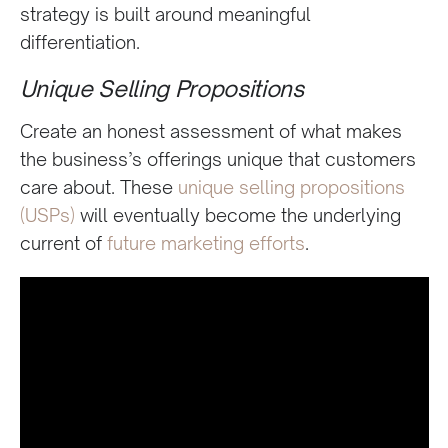
strategy is built around meaningful
differentiation.
Unique Selling Propositions
Create an honest assessment of what makes
the business’s offerings unique that customers
care about. These
unique selling propositions
(USPs)
will eventually become the underlying
current of
future marketing efforts
.