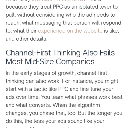
because they treat PPC as an isolated lever to
pull, without considering who the ad needs to
reach, what messaging that person will respond
to, what their
experience on the website
is like,
and other details.
Channel-First Thinking Also Fails
Most Mid-Size Companies
In the early stages of growth, channel-first
thinking can also work. For instance, you might
start with a tactic like PPC and fine-tune your
ads over time. You learn what phrases work best
and what converts. When the algorithm
changes, you chase that, too. But the longer you
do this, the less your ads sound like your