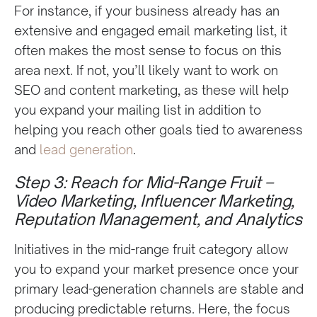
For instance, if your business already has an
extensive and engaged email marketing list, it
often makes the most sense to focus on this
area next. If not, you’ll likely want to work on
SEO and content marketing, as these will help
you expand your mailing list in addition to
helping you reach other goals tied to awareness
and
lead generation
.
Step 3: Reach for Mid-Range Fruit –
Video Marketing, Influencer Marketing,
Reputation Management, and Analytics
Initiatives in the mid-range fruit category allow
you to expand your market presence once your
primary lead-generation channels are stable and
producing predictable returns. Here, the focus