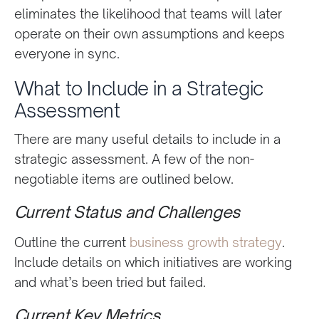
eliminates the likelihood that teams will later
operate on their own assumptions and keeps
everyone in sync.
What to Include in a Strategic
Assessment
There are many useful details to include in a
strategic assessment. A few of the non-
negotiable items are outlined below.
Current Status and Challenges
Outline the current
business growth strategy
.
Include details on which initiatives are working
and what’s been tried but failed.
Current Key Metrics