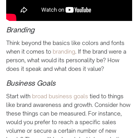
Branding
Think beyond the basics like colors and fonts
when it comes to
branding
. If the brand were a
person, what would its personality be? How
does it speak and what does it value?
Business Goals
Start with
broad business goals
tied to things
like brand awareness and growth. Consider how
these things can be measured. For instance,
would you prefer to reach a specific sales
volume or secure a certain number of new