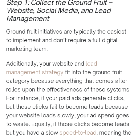
Step 1: Collect the Ground Fruit –
Website, Social Media, and Lead
Management
Ground fruit initiatives are typically the easiest
to implement and don’t require a full digital
marketing team.
Additionally, your website and
lead
management strategy
fit into the ground fruit
category because everything that comes after
relies upon the effectiveness of these systems.
For instance, if your paid ads generate clicks,
but those clicks fail to become leads because
your website loads slowly, your ad spend goes
to waste. Equally, if those clicks become leads
but you have a slow
speed-to-lead
, meaning the