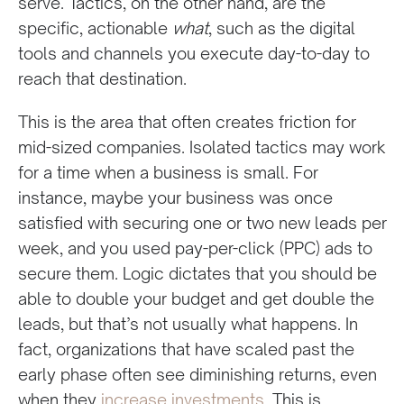
serve. Tactics, on the other hand, are the
specific, actionable
what
, such as the digital
tools and channels you execute day-to-day to
reach that destination.
This is the area that often creates friction for
mid-sized companies. Isolated tactics may work
for a time when a business is small. For
instance, maybe your business was once
satisfied with securing one or two new leads per
week, and you used pay-per-click (PPC) ads to
secure them. Logic dictates that you should be
able to double your budget and get double the
leads, but that’s not usually what happens. In
fact, organizations that have scaled past the
early phase often see diminishing returns, even
when they
increase investments
. This is