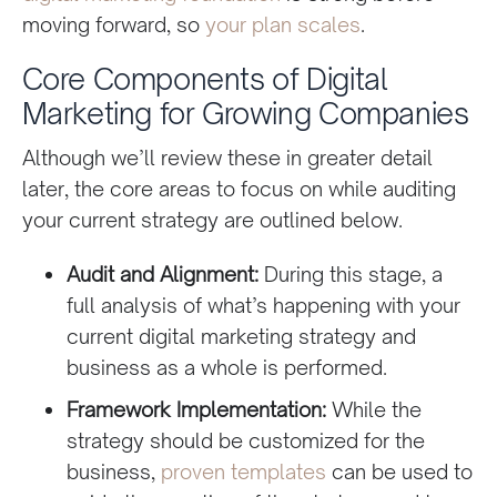
moving forward, so
your plan scales
.
Core Components of Digital
Marketing for Growing Companies
Although we’ll review these in greater detail
later, the core areas to focus on while auditing
your current strategy are outlined below.
Audit and Alignment:
During this stage, a
full analysis of what’s happening with your
current digital marketing strategy and
business as a whole is performed.
Framework Implementation:
While the
strategy should be customized for the
business,
proven templates
can be used to