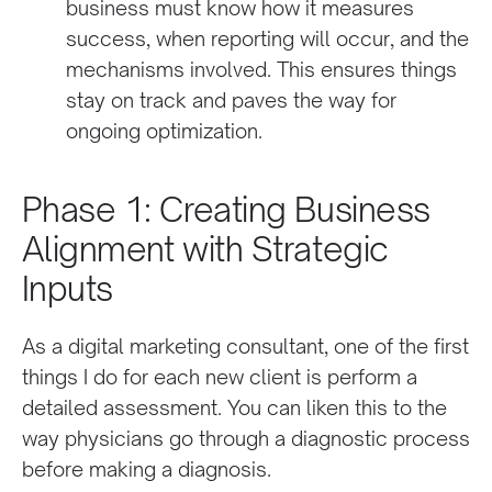
business must know how it measures
success, when reporting will occur, and the
mechanisms involved. This ensures things
stay on track and paves the way for
ongoing optimization.
Phase 1: Creating Business
Alignment with Strategic
Inputs
As a digital marketing consultant, one of the first
things I do for each new client is perform a
detailed assessment. You can liken this to the
way physicians go through a diagnostic process
before making a diagnosis.