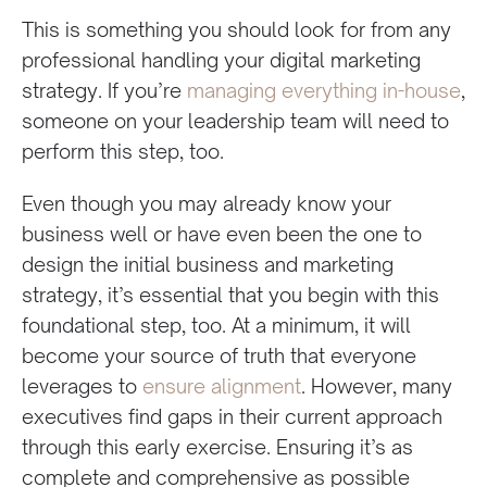
This is something you should look for from any
professional handling your digital marketing
strategy. If you’re
managing everything in-house
,
someone on your leadership team will need to
perform this step, too.
Even though you may already know your
business well or have even been the one to
design the initial business and marketing
strategy, it’s essential that you begin with this
foundational step, too. At a minimum, it will
become your source of truth that everyone
leverages to
ensure alignment
. However, many
executives find gaps in their current approach
through this early exercise. Ensuring it’s as
complete and comprehensive as possible