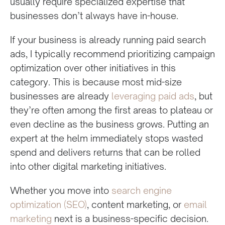
usually require specialized expertise that
businesses don’t always have in-house.
If your business is already running paid search
ads, I typically recommend prioritizing campaign
optimization over other initiatives in this
category. This is because most mid-size
businesses are already
leveraging paid ads
, but
they’re often among the first areas to plateau or
even decline as the business grows. Putting an
expert at the helm immediately stops wasted
spend and delivers returns that can be rolled
into other digital marketing initiatives.
Whether you move into
search engine
optimization (SEO)
, content marketing, or
email
marketing
next is a business-specific decision.