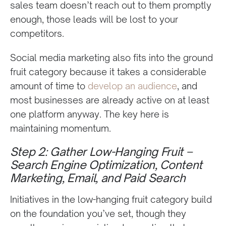
sales team doesn’t reach out to them promptly
enough, those leads will be lost to your
competitors.
Social media marketing also fits into the ground
fruit category because it takes a considerable
amount of time to
develop an audience
, and
most businesses are already active on at least
one platform anyway. The key here is
maintaining momentum.
Step 2: Gather Low-Hanging Fruit –
Search Engine Optimization, Content
Marketing, Email, and Paid Search
Initiatives in the low-hanging fruit category build
on the foundation you’ve set, though they