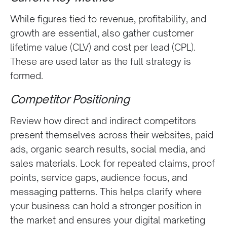
While figures tied to revenue, profitability, and
growth are essential, also gather customer
lifetime value (CLV) and cost per lead (CPL).
These are used later as the full strategy is
formed.
Competitor Positioning
Review how direct and indirect competitors
present themselves across their websites, paid
ads, organic search results, social media, and
sales materials. Look for repeated claims, proof
points, service gaps, audience focus, and
messaging patterns. This helps clarify where
your business can hold a stronger position in
the market and ensures your digital marketing