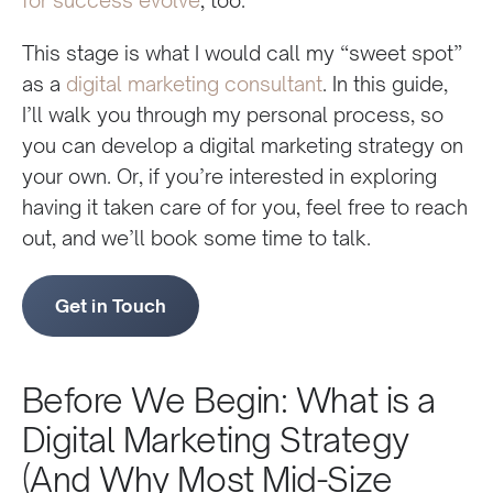
This stage is what I would call my “sweet spot”
as a
digital marketing consultant
. In this guide,
I’ll walk you through my personal process, so
you can develop a digital marketing strategy on
your own. Or, if you’re interested in exploring
having it taken care of for you, feel free to reach
out, and we’ll book some time to talk.
Get in Touch
Before We Begin: What is a
Digital Marketing Strategy
(And Why Most Mid-Size