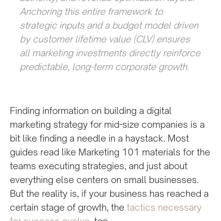
Anchoring this entire framework to
strategic inputs and a budget model driven
by customer lifetime value (CLV) ensures
all marketing investments directly reinforce
predictable, long-term corporate growth.
Finding information on building a digital
marketing strategy for mid-size companies is a
bit like finding a needle in a haystack. Most
guides read like Marketing 101 materials for the
teams executing strategies, and just about
everything else centers on small businesses.
But the reality is, if your business has reached a
certain stage of growth, the
tactics necessary
for success evolve
, too.