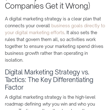
Companies Get it Wrong)
A digital marketing strategy is a clear plan that
connects your overall
business goals directly to
your digital marketing efforts
. It also sets the
rules that govern them all, so activities work
together to ensure your marketing spend drives
business growth rather than operating in
isolation.
Digital Marketing Strategy vs.
Tactics: The Key Differentiating
Factor
A digital marketing strategy is the high-level
roadmap defining
why
you win and who you