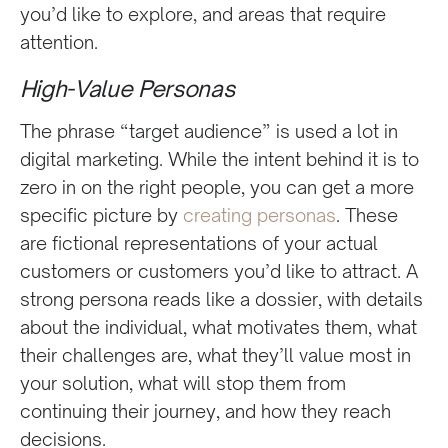
you’d like to explore, and areas that require
attention.
High-Value Personas
The phrase “target audience” is used a lot in
digital marketing. While the intent behind it is to
zero in on the right people, you can get a more
specific picture by
creating personas
. These
are fictional representations of your actual
customers or customers you’d like to attract. A
strong persona reads like a dossier, with details
about the individual, what motivates them, what
their challenges are, what they’ll value most in
your solution, what will stop them from
continuing their journey, and how they reach
decisions.