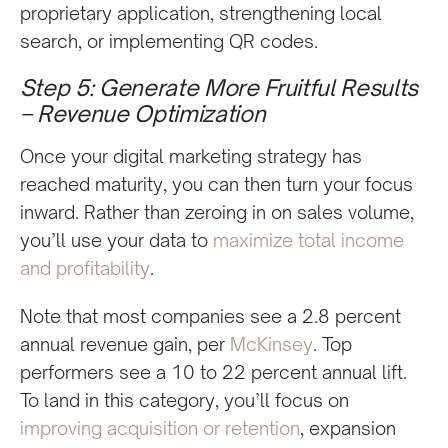
proprietary application, strengthening local
search, or implementing QR codes.
Step 5: Generate More Fruitful Results
– Revenue Optimization
Once your digital marketing strategy has
reached maturity, you can then turn your focus
inward. Rather than zeroing in on sales volume,
you’ll use your data to
maximize total income
and profitability
.
Note that most companies see a 2.8 percent
annual revenue gain, per
McKinsey
. Top
performers see a 10 to 22 percent annual lift.
To land in this category, you’ll focus on
improving acquisition or retention
, expansion