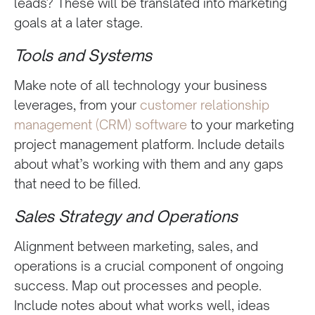
leads? These will be translated into marketing
goals at a later stage.
Tools and Systems
Make note of all technology your business
leverages, from your
customer relationship
management (CRM) software
to your marketing
project management platform. Include details
about what’s working with them and any gaps
that need to be filled.
Sales Strategy and Operations
Alignment between marketing, sales, and
operations is a crucial component of ongoing
success. Map out processes and people.
Include notes about what works well, ideas