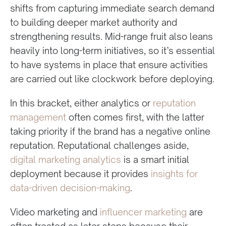
shifts from capturing immediate search demand
to building deeper market authority and
strengthening results. Mid-range fruit also leans
heavily into long-term initiatives, so it’s essential
to have systems in place that ensure activities
are carried out like clockwork before deploying.
In this bracket, either analytics or
reputation
management
often comes first, with the latter
taking priority if the brand has a negative online
reputation. Reputational challenges aside,
digital marketing analytics
is a smart initial
deployment because it provides
insights for
data-driven decision-making
.
Video marketing and
influencer marketing
are
often treated as later steps because their