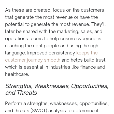
As these are created, focus on the customers
that generate the most revenue or have the
potential to generate the most revenue. They’ll
later be shared with the marketing, sales, and
operations teams to help ensure everyone is
reaching the right people and using the right
language. Improved consistency
keeps the
customer journey smooth
and helps build trust,
which is essential in industries like finance and
healthcare.
Strengths, Weaknesses, Opportunities,
and Threats
Perform a strengths, weaknesses, opportunities,
and threats (SWOT) analysis to determine if