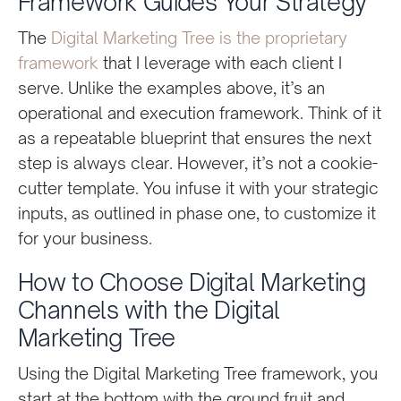
Framework Guides Your Strategy
The
Digital Marketing Tree is the proprietary
framework
that I leverage with each client I
serve. Unlike the examples above, it’s an
operational and execution framework. Think of it
as a repeatable blueprint that ensures the next
step is always clear. However, it’s not a cookie-
cutter template. You infuse it with your strategic
inputs, as outlined in phase one, to customize it
for your business.
How to Choose Digital Marketing
Channels with the Digital
Marketing Tree
Using the Digital Marketing Tree framework, you
start at the bottom with the ground fruit and