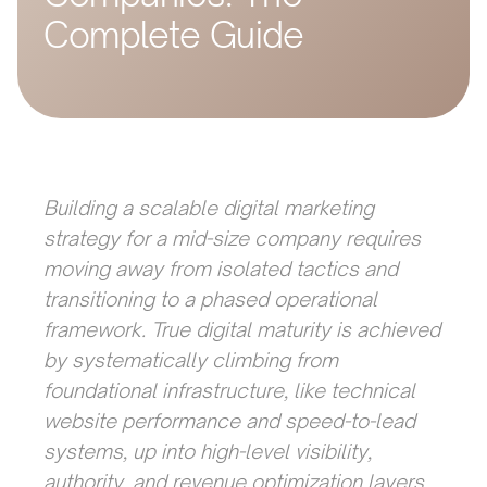
Complete Guide
Building a scalable digital marketing
strategy for a mid-size company requires
moving away from isolated tactics and
transitioning to a phased operational
framework. True digital maturity is achieved
by systematically climbing from
foundational infrastructure, like technical
website performance and speed-to-lead
systems, up into high-level visibility,
authority, and revenue optimization layers.