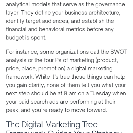
analytical models that serve as the governance
layer. They define your business architecture,
identify target audiences, and establish the
financial and behavioral metrics before any
budget is spent.
For instance, some organizations call the SWOT
analysis or the four Ps of marketing (product,
price, place, promotion) a digital marketing
framework. While it’s true these things can help
you gain clarity, none of them tell you what your
next step should be at 9 am on a Tuesday when
your paid search ads are performing at their
peak, and you’re ready to move forward.
The Digital Marketing Tree