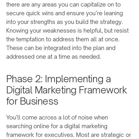
there are any areas you can capitalize on to
secure quick wins and ensure you’re leaning
into your strengths as you build the strategy.
Knowing your weaknesses is helpful, but resist
the temptation to address them all at once.
These can be integrated into the plan and
addressed one at a time as needed.
Phase 2: Implementing a
Digital Marketing Framework
for Business
You’ll come across a lot of noise when
searching online for a digital marketing
framework for executives. Most are strategic or