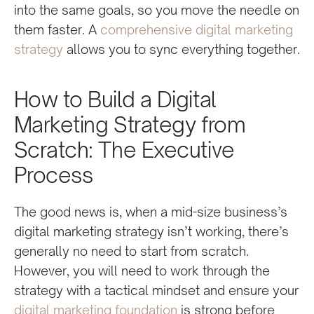
into the same goals, so you move the needle on
them faster. A
comprehensive digital marketing
strategy
allows you to sync everything together.
How to Build a Digital
Marketing Strategy from
Scratch: The Executive
Process
The good news is, when a mid-size business’s
digital marketing strategy isn’t working, there’s
generally no need to start from scratch.
However, you will need to work through the
strategy with a tactical mindset and ensure your
digital marketing foundation
is strong before