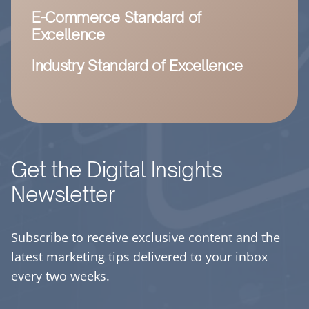
E-Commerce Standard of
Excellence
Industry Standard of Excellence
Get the Digital Insights
Newsletter
Subscribe to receive exclusive content and the
latest marketing tips delivered to your inbox
every two weeks.