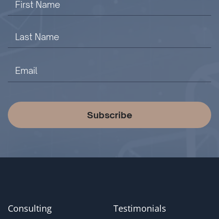
Subscribe
Consulting
Testimonials