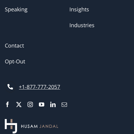
Speaking
Insights
Industries
Contact
Opt-Out
+1-877-777-2057