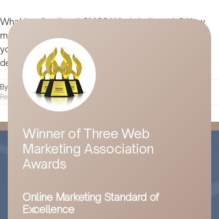
What is a fractional CMO? What do they do? How
much does hiring an fCMO cost, and what should
you look for? Get all the answers and more in this
detailed guide.
By
Husam Jandal
|
October 3, 2022
|
Digital Marketing
|
0 Comments
Read More
Winner of Three Web
Marketing Association
Awards
Online Marketing Standard of
Excellence