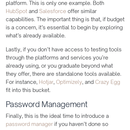
platform. This is only one example. Both
HubSpot
and
Salesforce
offer similar
capabilities. The important thing is that, if budget
is a concern, it’s essential to begin by exploring
what’s already available.
Lastly, if you don’t have access to testing tools
through the platforms and services you’re
already using, or you graduate beyond what
they offer, there are standalone tools available.
For instance,
Hotjar
,
Optimizely
, and
Crazy Egg
fit into this bucket.
Password Management
Finally, this is the ideal time to introduce a
password manager
if you haven’t done so