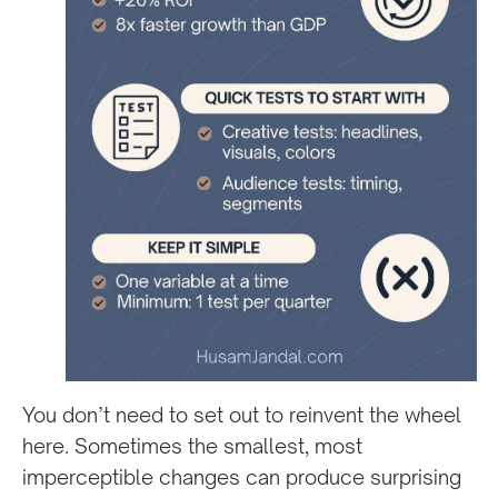
You don’t need to set out to reinvent the wheel
here. Sometimes the smallest, most
imperceptible changes can produce surprising