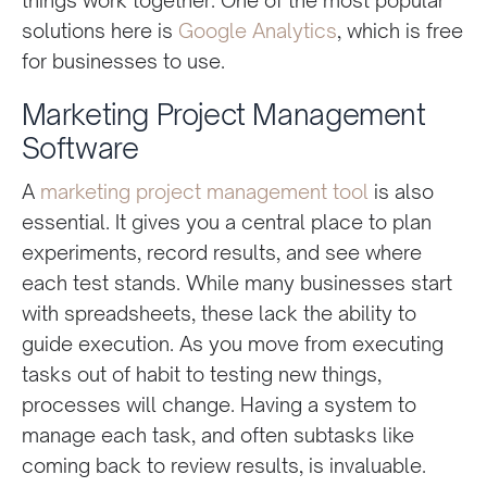
solutions here is
Google Analytics
, which is free
for businesses to use.
Marketing Project Management
Software
A
marketing project management tool
is also
essential. It gives you a central place to plan
experiments, record results, and see where
each test stands. While many businesses start
with spreadsheets, these lack the ability to
guide execution. As you move from executing
tasks out of habit to testing new things,
processes will change. Having a system to
manage each task, and often subtasks like
coming back to review results, is invaluable.