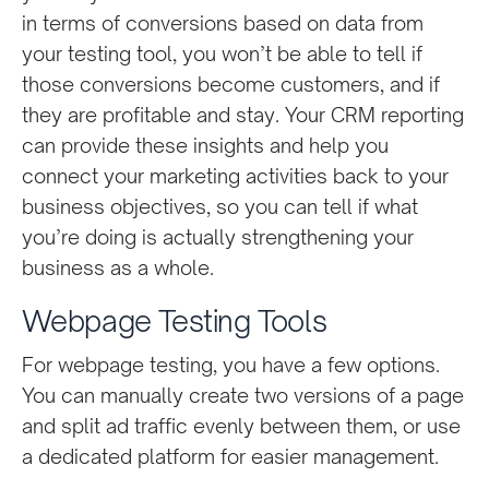
in terms of conversions based on data from
your testing tool, you won’t be able to tell if
those conversions become customers, and if
they are profitable and stay. Your CRM reporting
can provide these insights and help you
connect your marketing activities back to your
business objectives, so you can tell if what
you’re doing is actually strengthening your
business as a whole.
Webpage Testing Tools
For webpage testing, you have a few options.
You can manually create two versions of a page
and split ad traffic evenly between them, or use
a dedicated platform for easier management.