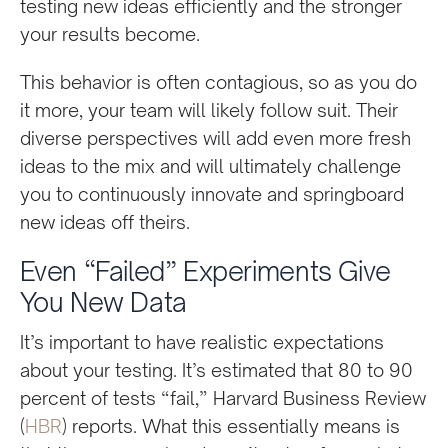
testing new ideas efficiently and the stronger
your results become.
This behavior is often contagious, so as you do
it more, your team will likely follow suit. Their
diverse perspectives will add even more fresh
ideas to the mix and will ultimately challenge
you to continuously innovate and springboard
new ideas off theirs.
Even “Failed” Experiments Give
You New Data
It’s important to have realistic expectations
about your testing. It’s estimated that 80 to 90
percent of tests “fail,” Harvard Business Review
(
HBR
) reports. What this essentially means is