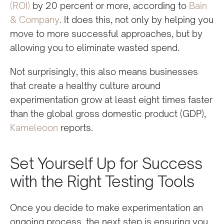
(ROI)
by 20 percent or more, according to
Bain
& Company
. It does this, not only by helping you
move to more successful approaches, but by
allowing you to eliminate wasted spend.
Not surprisingly, this also means businesses
that create a healthy culture around
experimentation grow at least eight times faster
than the global gross domestic product (GDP),
Kameleoon
reports.
Set Yourself Up for Success
with the Right Testing Tools
Once you decide to make experimentation an
ongoing process, the next step is ensuring you