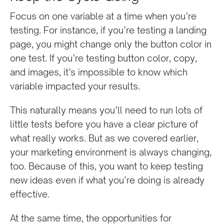
Focus on one variable at a time when you’re
testing. For instance, if you’re testing a landing
page, you might change only the button color in
one test. If you’re testing button color, copy,
and images, it’s impossible to know which
variable impacted your results.
This naturally means you’ll need to run lots of
little tests before you have a clear picture of
what really works. But as we covered earlier,
your marketing environment is always changing,
too. Because of this, you want to keep testing
new ideas even if what you’re doing is already
effective.
At the same time, the opportunities for