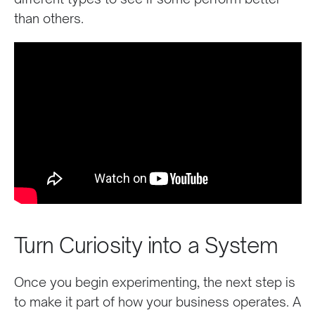
than others.
Turn Curiosity into a System
Once you begin experimenting, the next step is
to make it part of how your business operates. A