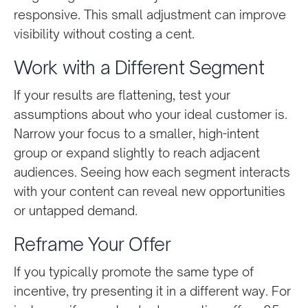
responsive. This small adjustment can improve
visibility without costing a cent.
Work with a Different Segment
If your results are flattening, test your
assumptions about who your ideal customer is.
Narrow your focus to a smaller, high-intent
group or expand slightly to reach adjacent
audiences. Seeing how each segment interacts
with your content can reveal new opportunities
or untapped demand.
Reframe Your Offer
If you typically promote the same type of
incentive, try presenting it in a different way. For