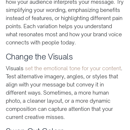
how your audience interprets your message. Try
simplifying your wording, emphasizing benefits
instead of features, or highlighting different pain
points. Each variation helps you understand
what resonates most and how your brand voice
connects with people today.
Change the Visuals
Visuals
set the emotional tone for your content
.
Test alternative imagery, angles, or styles that
align with your message but convey it in
different ways. Sometimes, a more human
photo, a cleaner layout, or a more dynamic
composition can capture attention that your
current creative misses.