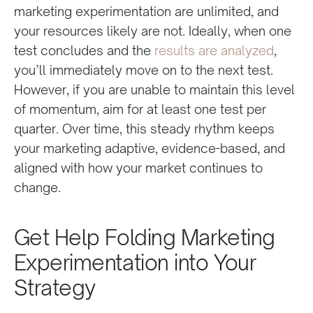
marketing experimentation are unlimited, and
your resources likely are not. Ideally, when one
test concludes and the
results are analyzed
,
you’ll immediately move on to the next test.
However, if you are unable to maintain this level
of momentum, aim for at least one test per
quarter. Over time, this steady rhythm keeps
your marketing adaptive, evidence-based, and
aligned with how your market continues to
change.
Get Help Folding Marketing
Experimentation into Your
Strategy