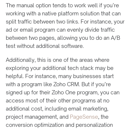
The manual option tends to work well if you’re
working with a native platform solution that can
split traffic between two links. For instance, your
ad or email program can evenly divide traffic
between two pages, allowing you to do an A/B
test without additional software.
Additionally, this is one of the areas where
exploring your additional tech stack may be
helpful. For instance, many businesses start
with a program like Zoho CRM. But if you’re
signed up for their Zoho One program, you can
access most of their other programs at no
additional cost, including email marketing,
project management, and
PageSense
, the
conversion optimization and personalization