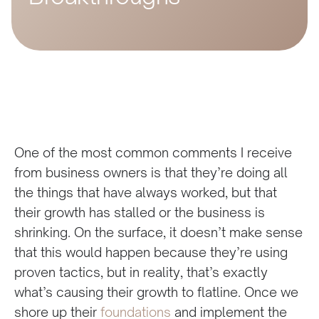
One of the most common comments I receive
from business owners is that they’re doing all
the things that have always worked, but that
their growth has stalled or the business is
shrinking. On the surface, it doesn’t make sense
that this would happen because they’re using
proven tactics, but in reality, that’s exactly
what’s causing their growth to flatline. Once we
shore up their
foundations
and implement the