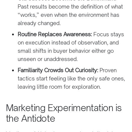
Past results become the definition of what
“works,” even when the environment has
already changed.
Routine Replaces Awareness:
Focus stays
on execution instead of observation, and
small shifts in buyer behavior either go
unseen or unaddressed.
Familiarity Crowds Out Curiosity:
Proven
tactics start feeling like the only safe ones,
leaving little room for exploration.
Marketing Experimentation is
the Antidote