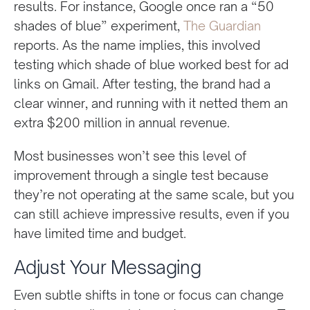
results. For instance, Google once ran a “50
shades of blue” experiment,
The Guardian
reports. As the name implies, this involved
testing which shade of blue worked best for ad
links on Gmail. After testing, the brand had a
clear winner, and running with it netted them an
extra $200 million in annual revenue.
Most businesses won’t see this level of
improvement through a single test because
they’re not operating at the same scale, but you
can still achieve impressive results, even if you
have limited time and budget.
Adjust Your Messaging
Even subtle shifts in tone or focus can change