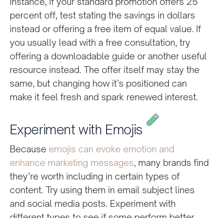
instance, if your standard promotion offers 25
percent off, test stating the savings in dollars
instead or offering a free item of equal value. If
you usually lead with a free consultation, try
offering a downloadable guide or another useful
resource instead. The offer itself may stay the
same, but changing how it’s positioned can
make it feel fresh and spark renewed interest.
Experiment with Emojis
Because
emojis can evoke emotion and
enhance marketing messages
, many brands find
they’re worth including in certain types of
content. Try using them in email subject lines
and social media posts. Experiment with
different types to see if some perform better