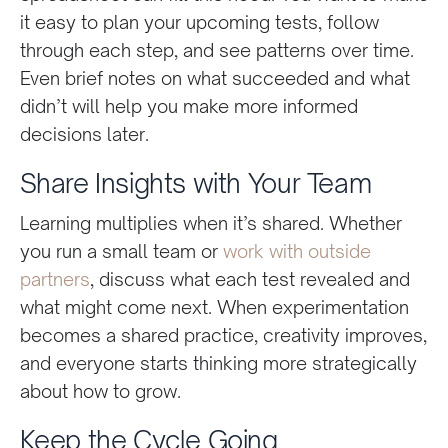
it easy to plan your upcoming tests, follow
through each step, and see patterns over time.
Even brief notes on what succeeded and what
didn’t will help you make more informed
decisions later.
Share Insights with Your Team
Learning multiplies when it’s shared. Whether
you run a small team or
work with outside
partners
, discuss what each test revealed and
what might come next. When experimentation
becomes a shared practice, creativity improves,
and everyone starts thinking more strategically
about how to grow.
Keep the Cycle Going