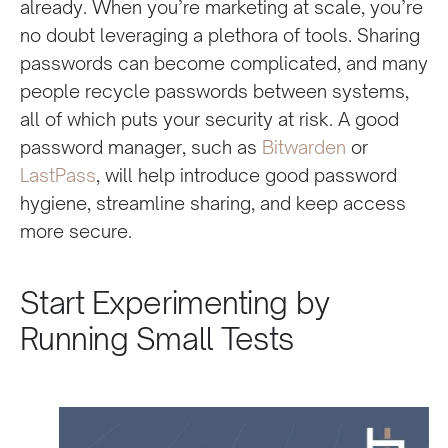
already. When you’re marketing at scale, you’re
no doubt leveraging a plethora of tools. Sharing
passwords can become complicated, and many
people recycle passwords between systems,
all of which puts your security at risk. A good
password manager, such as
Bitwarden
or
LastPass
, will help introduce good password
hygiene, streamline sharing, and keep access
more secure.
Start Experimenting by
Running Small Tests