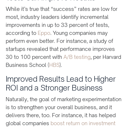
While it’s true that “success” rates are low for
most, industry leaders identify incremental
improvements in up to 33 percent of tests,
according to
Eppo
. Young companies may
perform even better. For instance, a study of
startups revealed that performance improves
30 to 100 percent with
A/B testing
, per Harvard
Business School (
HBS
).
Improved Results Lead to Higher
ROI and a Stronger Business
Naturally, the goal of marketing experimentation
is to strengthen your overall business, and it
delivers there, too. For instance, it has helped
global companies
boost return on investment