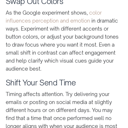
Swap Out Colors
As the Google experiment shows,
color
influences perception and emotion
in dramatic
ways. Experiment with different accents or
button colors, or adjust your background tones
to draw focus where you want it most. Even a
small shift in contrast can affect engagement
and help clarify which visual cues guide your
audience best.
Shift Your Send Time
Timing affects attention. Try delivering your
emails or posting on social media at slightly
different hours or on different days. You may
find that a time that once performed well no
longer aligns with when your audience is most