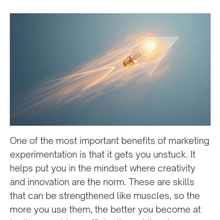
One of the most important benefits of marketing
experimentation is that it gets you unstuck. It
helps put you in the mindset where creativity
and innovation are the norm. These are skills
that can be strengthened like muscles, so the
more you use them, the better you become at