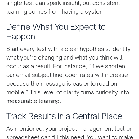
single test can spark insight, but consistent
learning comes from having a system.
Define What You Expect to
Happen
Start every test with a clear hypothesis. Identify
what you’re changing and what you think will
occur as a result. For instance, “If we shorten
our email subject line, open rates will increase
because the message is easier to read on
mobile.” This level of clarity turns curiosity into
measurable learning.
Track Results in a Central Place
As mentioned, your project management tool or
spreadsheet can fill this need. You want to make