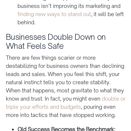
business isn’t improving its marketing and
finding new ways to stand out
, it will be left
behind.
Businesses Double Down on
What Feels Safe
There are few things scarier or more
destabilizing for business owners than declining
leads and sales. When you feel this shift, your
natural instinct tells you to create stability.
When that happens, most gravitate to what they
know and trust. In fact, you might even
double or
triple your efforts and budgets
, pouring even
more into tactics that have stopped working.
Old Success Becomes the Benchmark: