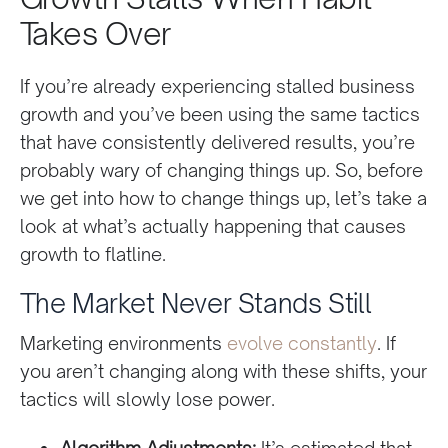
Takes Over
If you’re already experiencing stalled business
growth and you’ve been using the same tactics
that have consistently delivered results, you’re
probably wary of changing things up. So, before
we get into how to change things up, let’s take a
look at what’s actually happening that causes
growth to flatline.
The Market Never Stands Still
Marketing environments
evolve constantly
. If
you aren’t changing along with these shifts, your
tactics will slowly lose power.
Algorithm Adjustments:
It’s estimated that