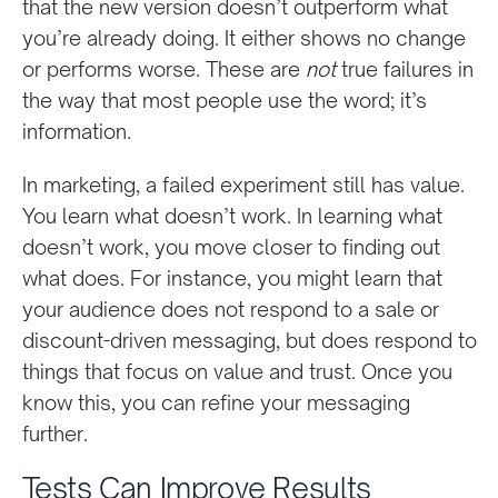
that the new version doesn’t outperform what
you’re already doing. It either shows no change
or performs worse. These are
not
true failures in
the way that most people use the word; it’s
information.
In marketing, a failed experiment still has value.
You learn what doesn’t work. In learning what
doesn’t work, you move closer to finding out
what does. For instance, you might learn that
your audience does not respond to a sale or
discount-driven messaging, but does respond to
things that focus on value and trust. Once you
know this, you can refine your messaging
further.
Tests Can Improve Results