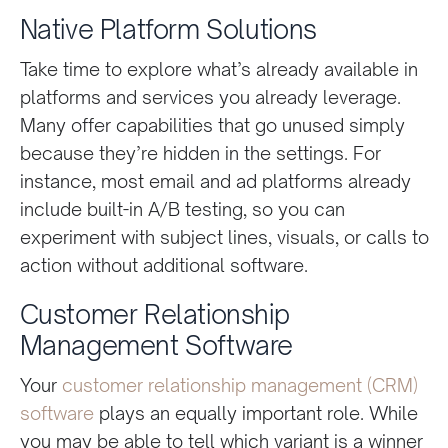
Native Platform Solutions
Take time to explore what’s already available in
platforms and services you already leverage.
Many offer capabilities that go unused simply
because they’re hidden in the settings. For
instance, most email and ad platforms already
include built-in A/B testing, so you can
experiment with subject lines, visuals, or calls to
action without additional software.
Customer Relationship
Management Software
Your
customer relationship management (CRM)
software
plays an equally important role. While
you may be able to tell which variant is a winner