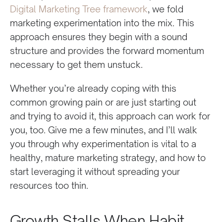
Digital Marketing Tree framework
, we fold
marketing experimentation into the mix. This
approach ensures they begin with a sound
structure and provides the forward momentum
necessary to get them unstuck.
Whether you’re already coping with this
common growing pain or are just starting out
and trying to avoid it, this approach can work for
you, too. Give me a few minutes, and I’ll walk
you through why experimentation is vital to a
healthy, mature marketing strategy, and how to
start leveraging it without spreading your
resources too thin.
Growth Stalls When Habit