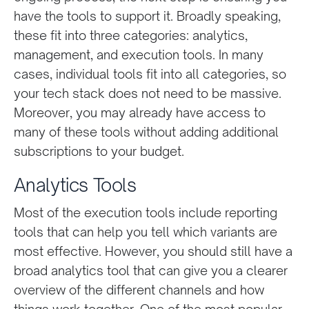
have the tools to support it. Broadly speaking,
these fit into three categories: analytics,
management, and execution tools. In many
cases, individual tools fit into all categories, so
your tech stack does not need to be massive.
Moreover, you may already have access to
many of these tools without adding additional
subscriptions to your budget.
Analytics Tools
Most of the execution tools include reporting
tools that can help you tell which variants are
most effective. However, you should still have a
broad analytics tool that can give you a clearer
overview of the different channels and how
things work together. One of the most popular