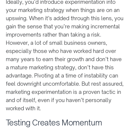
Ideally, you’d introduce experimentation into
your marketing strategy when things are on an
upswing. When it’s added through this lens, you
gain the sense that you’re making incremental
improvements rather than taking a risk.
However, a lot of small business owners,
especially those who have worked hard over
many years to earn their growth and don’t have
a mature marketing strategy, don’t have this
advantage. Pivoting at a time of instability can
feel downright uncomfortable. But rest assured,
marketing experimentation is a proven tactic in
and of itself, even if you haven’t personally
worked with it.
Testing Creates Momentum