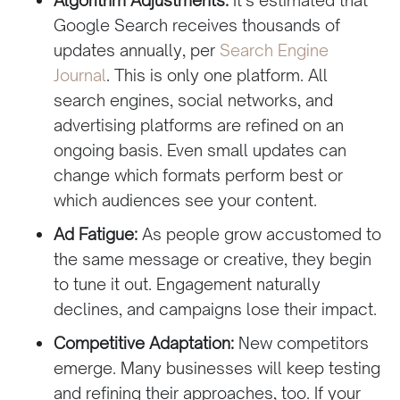
Google Search receives thousands of
updates annually, per
Search Engine
Journal
. This is only one platform. All
search engines, social networks, and
advertising platforms are refined on an
ongoing basis. Even small updates can
change which formats perform best or
which audiences see your content.
Ad Fatigue:
As people grow accustomed to
the same message or creative, they begin
to tune it out. Engagement naturally
declines, and campaigns lose their impact.
Competitive Adaptation:
New competitors
emerge. Many businesses will keep testing
and refining their approaches, too. If your