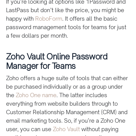
If you’re looking at options like 1Password and
LastPass but don’t like the price, you might be
happy with
RoboForm
. It offers all the basic
password management tools for teams for just
a few dollars per month.
Zoho Vault Online Password
Manager for Teams
Zoho offers a huge suite of tools that can either
be purchased individually or as a group under
the
Zoho One name
. The latter includes
everything from website builders through to
Customer Relationship Management (CRM) and
email marketing tools. So, if you’re a Zoho One
user, you can use
Zoho Vault
without paying