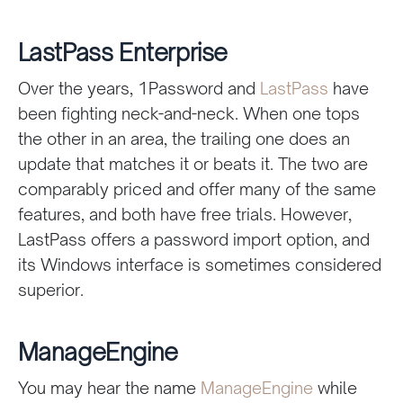
LastPass Enterprise
Over the years, 1Password and
LastPass
have
been fighting neck-and-neck. When one tops
the other in an area, the trailing one does an
update that matches it or beats it. The two are
comparably priced and offer many of the same
features, and both have free trials. However,
LastPass offers a password import option, and
its Windows interface is sometimes considered
superior.
ManageEngine
You may hear the name
ManageEngine
while