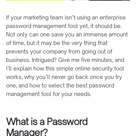
If your marketing team isn’t using an enterprise
password management tool yet, it should be.
Not only can one save you an immense amount
of time, but it may be the very thing that
prevents your company from going out of
business. Intrigued? Give me five minutes, and
I’ll explain how this simple online security tool
works, why you’ll never go back once you try
one, and how to select the best password
management tool for your needs.
What is a Password
Manager?