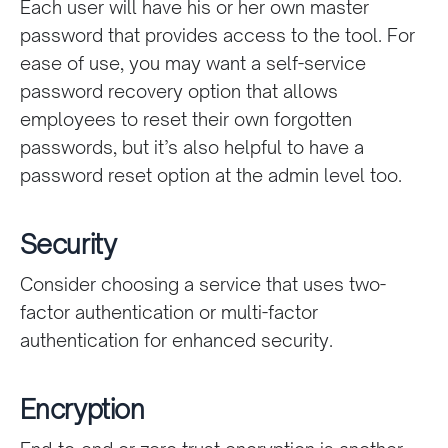
Each user will have his or her own master
password that provides access to the tool. For
ease of use, you may want a self-service
password recovery option that allows
employees to reset their own forgotten
passwords, but it’s also helpful to have a
password reset option at the admin level too.
Security
Consider choosing a service that uses two-
factor authentication or multi-factor
authentication for enhanced security.
Encryption