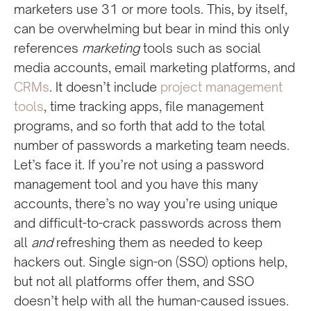
marketers use 31 or more tools. This, by itself,
can be overwhelming but bear in mind this only
references
marketing
tools such as social
media accounts, email marketing platforms, and
CRMs
. It doesn’t include
project management
tools
, time tracking apps, file management
programs, and so forth that add to the total
number of passwords a marketing team needs.
Let’s face it. If you’re not using a password
management tool and you have this many
accounts, there’s no way you’re using unique
and difficult-to-crack passwords across them
all
and
refreshing them as needed to keep
hackers out. Single sign-on (SSO) options help,
but not all platforms offer them, and SSO
doesn’t help with all the human-caused issues.