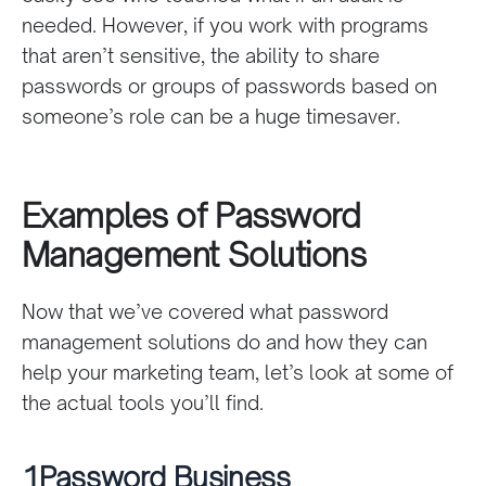
needed. However, if you work with programs
that aren’t sensitive, the ability to share
passwords or groups of passwords based on
someone’s role can be a huge timesaver.
Examples of Password
Management Solutions
Now that we’ve covered what password
management solutions do and how they can
help your marketing team, let’s look at some of
the actual tools you’ll find.
1Password Business