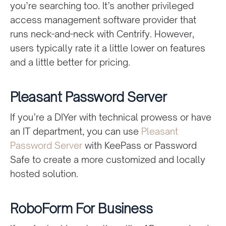
you’re searching too. It’s another privileged
access management software provider that
runs neck-and-neck with Centrify. However,
users typically rate it a little lower on features
and a little better for pricing.
Pleasant Password Server
If you’re a DIYer with technical prowess or have
an IT department, you can use
Pleasant
Password Server
with KeePass or Password
Safe to create a more customized and locally
hosted solution.
RoboForm For Business