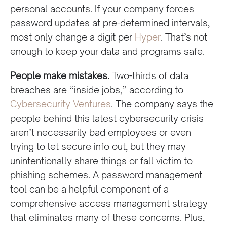
personal accounts. If your company forces
password updates at pre-determined intervals,
most only change a digit per
Hyper
. That’s not
enough to keep your data and programs safe.
People make mistakes.
Two-thirds of data
breaches are “inside jobs,” according to
Cybersecurity Ventures
. The company says the
people behind this latest cybersecurity crisis
aren’t necessarily bad employees or even
trying to let secure info out, but they may
unintentionally share things or fall victim to
phishing schemes. A password management
tool can be a helpful component of a
comprehensive access management strategy
that eliminates many of these concerns. Plus,