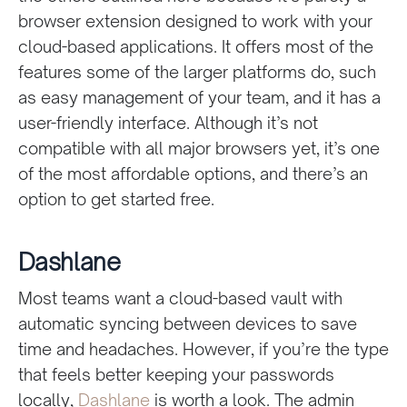
browser extension designed to work with your
cloud-based applications. It offers most of the
features some of the larger platforms do, such
as easy management of your team, and it has a
user-friendly interface. Although it’s not
compatible with all major browsers yet, it’s one
of the most affordable options, and there’s an
option to get started free.
Dashlane
Most teams want a cloud-based vault with
automatic syncing between devices to save
time and headaches. However, if you’re the type
that feels better keeping your passwords
locally,
Dashlane
is worth a look. The admin