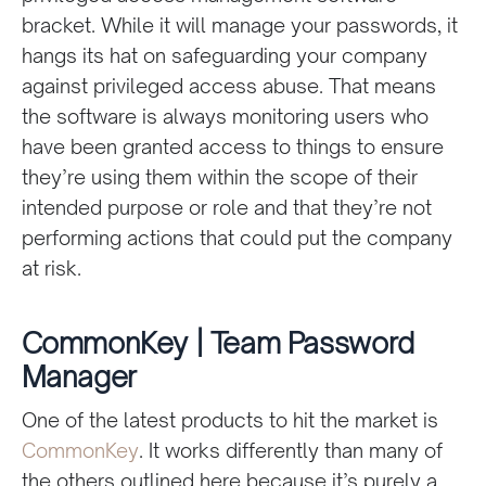
bracket. While it will manage your passwords, it
hangs its hat on safeguarding your company
against privileged access abuse. That means
the software is always monitoring users who
have been granted access to things to ensure
they’re using them within the scope of their
intended purpose or role and that they’re not
performing actions that could put the company
at risk.
CommonKey | Team Password
Manager
One of the latest products to hit the market is
CommonKey
. It works differently than many of
the others outlined here because it’s purely a