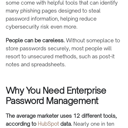
some come with helpful tools that can identify
many phishing pages designed to steal
password information, helping reduce
cybersecurity risk even more.
People can be careless.
Without someplace to
store passwords securely, most people will
resort to unsecured methods, such as post-it
notes and spreadsheets.
Why You Need Enterprise
Password Management
The average marketer uses 12 different tools,
according to
HubSpot
data.
Nearly one in ten