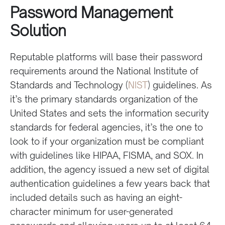
Password Management
Solution
Reputable platforms will base their password
requirements around the National Institute of
Standards and Technology (
NIST
) guidelines. As
it’s the primary standards organization of the
United States and sets the information security
standards for federal agencies, it’s the one to
look to if your organization must be compliant
with guidelines like HIPAA, FISMA, and SOX. In
addition, the agency issued a new set of digital
authentication guidelines a few years back that
included details such as having an eight-
character minimum for user-generated