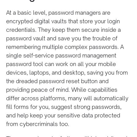
At a basic level, password managers
are
encrypted digital vaults that
store your login
credentials. They keep them secure inside a
password vault and save you the trouble of
remembering multiple complex passwords. A
single self-service password management
password tool can work on all your mobile
devices, laptops, and desktop, saving you from
the dreaded password reset button and
providing peace of mind. While capabilities
differ across platforms, many will automatically
fill forms for you, suggest strong passwords,
and help keep your sensitive data protected
from cybercriminals too.