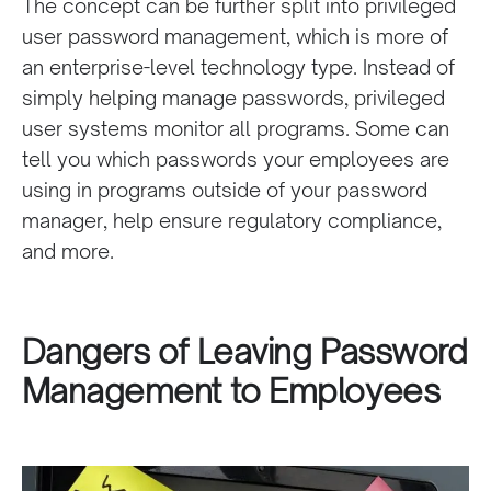
The concept can be further split into privileged
user password management, which is more of
an enterprise-level technology type. Instead of
simply helping manage passwords, privileged
user systems monitor all programs. Some can
tell you which passwords your employees are
using in programs outside of your password
manager, help ensure regulatory compliance,
and more.
Dangers of Leaving Password
Management to Employees