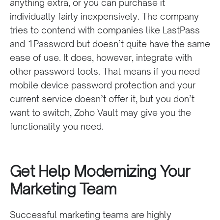
anything extra, or you can purchase it
individually fairly inexpensively. The company
tries to contend with companies like LastPass
and 1Password but doesn’t quite have the same
ease of use. It does, however, integrate with
other password tools. That means if you need
mobile device password protection and your
current service doesn’t offer it, but you don’t
want to switch, Zoho Vault may give you the
functionality you need.
Get Help Modernizing Your
Marketing Team
Successful marketing teams are highly