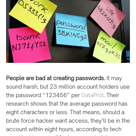
People are bad at creating passwords.
It may
sound harsh, but 23 million account holders use
the password “123456” per
DataProt
. Their
research shows that the average password has
eight characters or less. That means, should a
brute force hacker want access, they’ll be in the
account within eight hours, according to tech