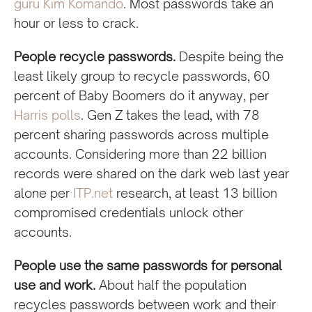
guru Kim Komando
. Most passwords take an
hour or less to crack.
People recycle passwords.
Despite being the
least likely group to recycle passwords, 60
percent of Baby Boomers do it anyway, per
Harris polls
. Gen Z takes the lead, with 78
percent sharing passwords across multiple
accounts. Considering more than 22 billion
records were shared on the dark web last year
alone per
ITP.net
research, at least 13 billion
compromised credentials unlock other
accounts.
People use the same passwords for personal
use and work.
About half the population
recycles passwords between work and their