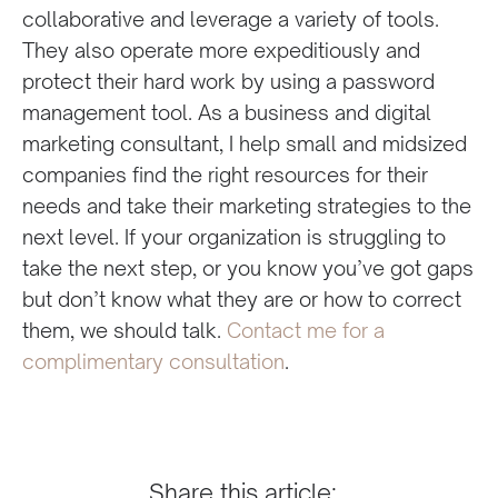
collaborative and leverage a variety of tools.
They also operate more expeditiously and
protect their hard work by using a password
management tool. As a business and digital
marketing consultant, I help small and midsized
companies find the right resources for their
needs and take their marketing strategies to the
next level. If your organization is struggling to
take the next step, or you know you’ve got gaps
but don’t know what they are or how to correct
them, we should talk.
Contact me for a
complimentary consultation
.
Share this article: