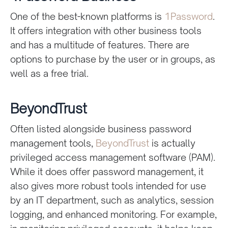
One of the best-known platforms is
1Password
.
It offers integration with other business tools
and has a multitude of features. There are
options to purchase by the user or in groups, as
well as a free trial.
BeyondTrust
Often listed alongside business password
management tools,
BeyondTrust
is actually
privileged access management software (PAM).
While it does offer password management, it
also gives more robust tools intended for use
by an IT department, such as analytics, session
logging, and enhanced monitoring. For example,