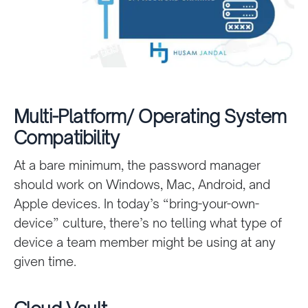
Multi-Platform/ Operating System
Compatibility
At a bare minimum, the password manager
should work on Windows, Mac, Android, and
Apple devices. In today’s “bring-your-own-
device” culture, there’s no telling what type of
device a team member might be using at any
given time.