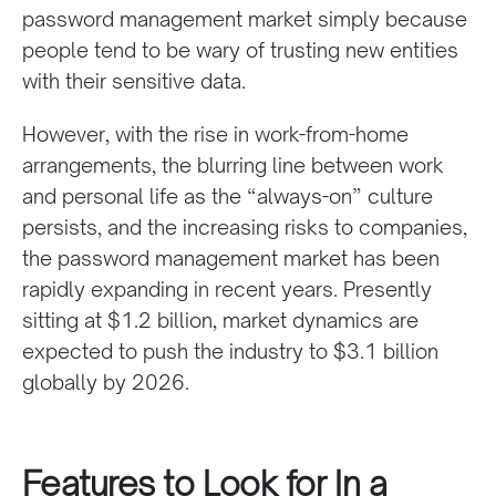
password management market simply because
people tend to be wary of trusting new entities
with their sensitive data.
However, with the rise in work-from-home
arrangements, the blurring line between work
and personal life as the “always-on” culture
persists, and the increasing risks to companies,
the password management market has been
rapidly expanding in recent years. Presently
sitting at $1.2 billion, market dynamics are
expected to push the industry to $3.1 billion
globally by 2026.
Features to Look for In a