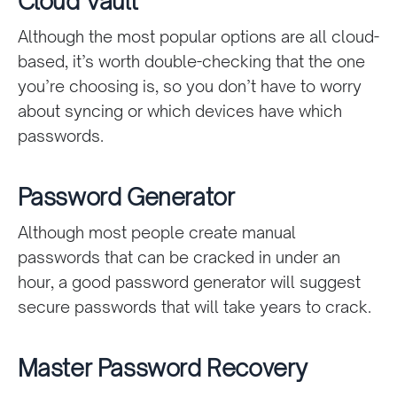
Cloud Vault
Although the most popular options are all cloud-
based, it’s worth double-checking that the one
you’re choosing is, so you don’t have to worry
about syncing or which devices have which
passwords.
Password Generator
Although most people create manual
passwords that can be cracked in under an
hour, a good password generator will suggest
secure passwords that will take years to crack.
Master Password Recovery