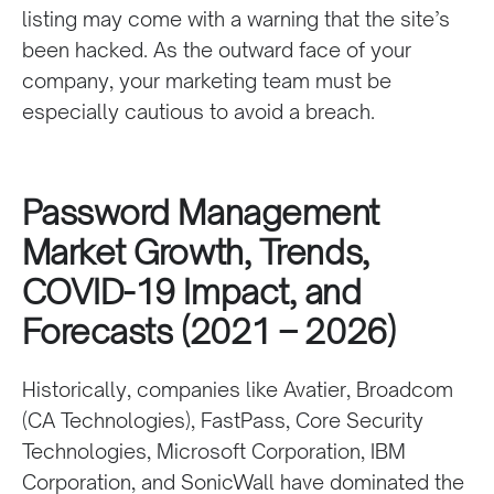
listing may come with a warning that the site’s
been hacked. As the outward face of your
company, your marketing team must be
especially cautious to avoid a breach.
Password Management
Market Growth, Trends,
COVID-19 Impact, and
Forecasts (2021 – 2026)
Historically, companies like Avatier, Broadcom
(CA Technologies), FastPass, Core Security
Technologies, Microsoft Corporation, IBM
Corporation, and SonicWall have dominated the