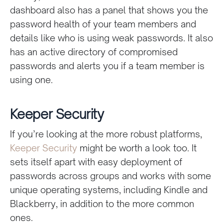
dashboard also has a panel that shows you the
password health of your team members and
details like who is using weak passwords. It also
has an active directory of compromised
passwords and alerts you if a team member is
using one.
Keeper Security
If you’re looking at the more robust platforms,
Keeper Security
might be worth a look too. It
sets itself apart with easy deployment of
passwords across groups and works with some
unique operating systems, including Kindle and
Blackberry, in addition to the more common
ones.