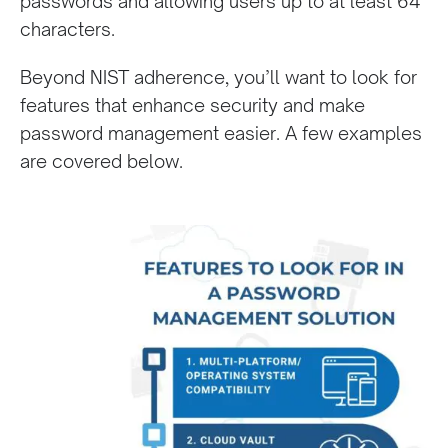
passwords and allowing users up to at least 64
characters.
Beyond NIST adherence, you’ll want to look for
features that enhance security and make
password management easier. A few examples
are covered below.