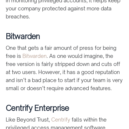
in monitoring privileged accounts, it helps keep
your company protected against more data
breaches.
Bitwarden
One that gets a fair amount of press for being
free is
Bitwarden
. As one would imagine, the
free version is fairly stripped down and cuts off
at two users. However, it has a good reputation
and isn’t a bad place to start if your team is very
small or doesn’t require advanced features.
Centrify Enterprise
Like Beyond Trust,
Centrify
falls within the
privileged access management software