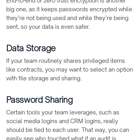
End-to-end or zero trust encryption is another
big one, as it keeps passwords encrypted while
they’re not being used and while they’re being
sent, so your data is even safer.
Data Storage
If your team routinely shares privileged items
like contracts, you may want to select an option
with file storage and sharing.
Password Sharing
Certain tools your team leverages, such as
social media logins and CRM logins, really
should be tied to each user. That way, you can
easily see who touched what if an audit is