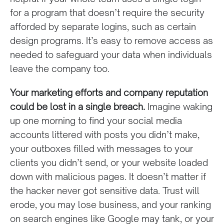
for a program that doesn’t require the security
afforded by separate logins, such as certain
design programs. It’s easy to remove access as
needed to safeguard your data when individuals
leave the company too.
Your marketing efforts and company reputation
could be lost in a single breach.
Imagine waking
up one morning to find your social media
accounts littered with posts you didn’t make,
your outboxes filled with messages to your
clients you didn’t send, or your website loaded
down with malicious pages. It doesn’t matter if
the hacker never got sensitive data. Trust will
erode, you may lose business, and your ranking
on search engines like Google may tank, or your