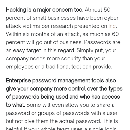
Hacking is a major concern too.
Almost 50
percent of small businesses have been cyber-
attack victims per research presented on
Inc
.
Within six months of an attack, as much as 60
percent will go out of business. Passwords are
an easy target in this regard. Simply put, your
company needs more security than your
employees or a traditional tool can provide.
Enterprise password management tools also
give your company more control over the types
of passwords being used and who has access
to what.
Some will even allow you to share a
password or groups of passwords with a user
but not give them the actual password. This is
helpful if your whole team uses a single login