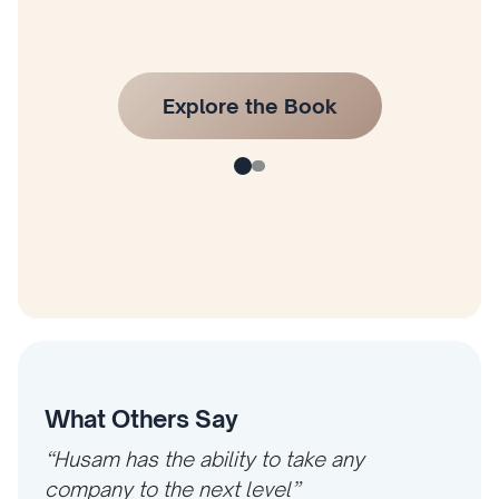
What Others Say
“Husam has the ability to take any
company to the next level”