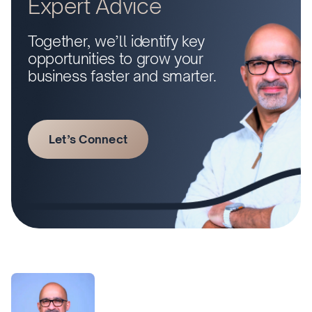
Expert Advice
Together, we’ll identify key
opportunities to grow your
business faster and smarter.
Let’s Connect