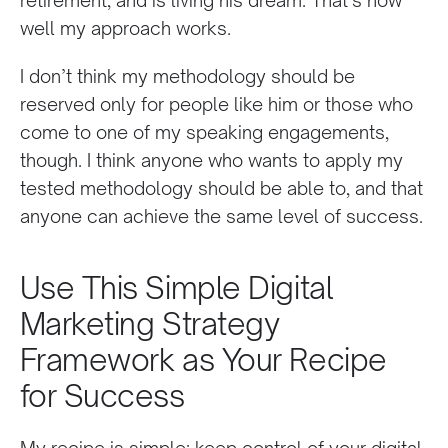
well my approach works.
I don’t think my methodology should be
reserved only for people like him or those who
come to one of my speaking engagements,
though. I think anyone who wants to apply my
tested methodology should be able to, and that
anyone can achieve the same level of success.
Use This Simple Digital
Marketing Strategy
Framework as Your Recipe
for Success
My recipe is simple: keep control of your digital