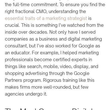
the full-time commitment. To ensure you find the
right fractional CMO, understanding the
essential traits of a marketing strategist
is
crucial. This is something I’ve watched from the
inside over decades. Not only have I served
companies as a business and digital marketing
consultant, but I’ve also worked for Google as
an educator. For example, I helped marketing
professionals become certified experts in
things like search, mobile, video, display, and
shopping advertising through the Google
Partners program. Rigorous training like this
makes firms more well-rounded, but few
agencies undergo it.