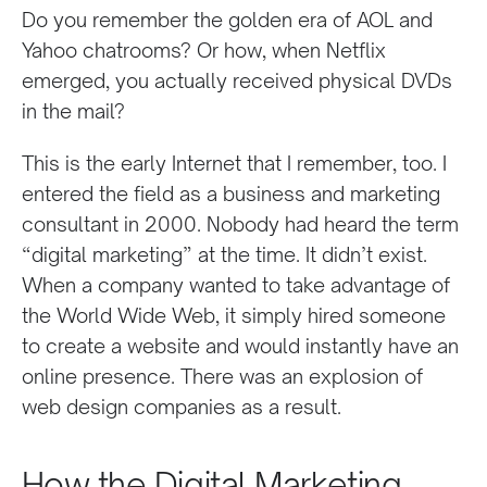
Do you remember the golden era of AOL and
Yahoo chatrooms? Or how, when Netflix
emerged, you actually received physical DVDs
in the mail?
This is the early Internet that I remember, too. I
entered the field as a business and marketing
consultant in 2000. Nobody had heard the term
“digital marketing” at the time. It didn’t exist.
When a company wanted to take advantage of
the World Wide Web, it simply hired someone
to create a website and would instantly have an
online presence. There was an explosion of
web design companies as a result.
How the Digital Marketing