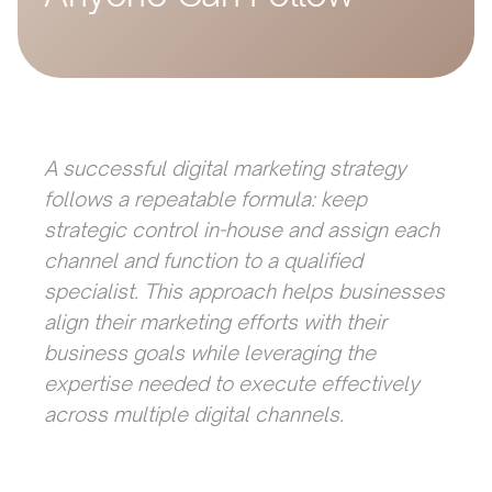
A successful digital marketing strategy
follows a repeatable formula: keep
strategic control in-house and assign each
channel and function to a qualified
specialist. This approach helps businesses
align their marketing efforts with their
business goals while leveraging the
expertise needed to execute effectively
across multiple digital channels.