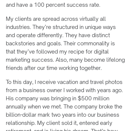
and have a 100 percent success rate.
My clients are spread across virtually all
industries. They’re structured in unique ways
and operate differently. They have distinct
backstories and goals. Their commonality is
that they’ve followed my recipe for digital
marketing success. Also, many become lifelong
friends after our time working together.
To this day, I receive vacation and travel photos
from a business owner I worked with years ago.
His company was bringing in $500 million
annually when we met. The company broke the
billion-dollar mark two years into our business
relationship. My client sold it, entered early
retirement, and is living his dream. That’s how