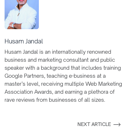
Husam Jandal
Husam Jandal is an internationally renowned
business and marketing consultant and public
speaker with a background that includes training
Google Partners, teaching e-business at a
master’s level, receiving multiple Web Marketing
Association Awards, and earning a plethora of
rave reviews from businesses of all sizes.
NEXT ARTICLE