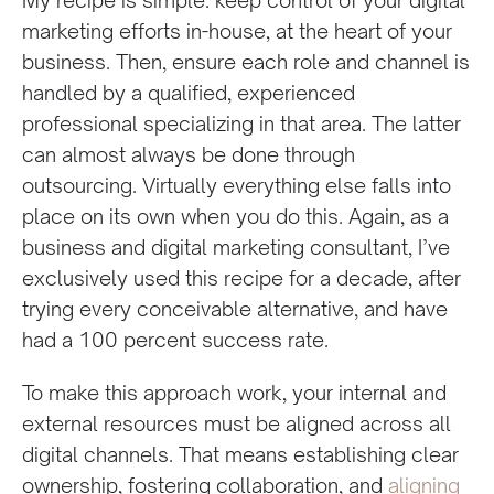
marketing efforts in-house, at the heart of your
business. Then, ensure each role and channel is
handled by a qualified, experienced
professional specializing in that area. The latter
can almost always be done through
outsourcing. Virtually everything else falls into
place on its own when you do this. Again, as a
business and digital marketing consultant, I’ve
exclusively used this recipe for a decade, after
trying every conceivable alternative, and have
had a 100 percent success rate.
To make this approach work, your internal and
external resources must be aligned across all
digital channels. That means establishing clear
ownership, fostering collaboration, and
aligning