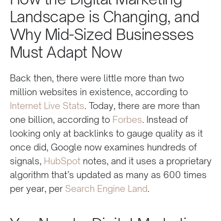
Landscape is Changing, and
Why Mid-Sized Businesses
Must Adapt Now
Back then, there were little more than two
million websites in existence, according to
Internet Live Stats
. Today, there are more than
one billion, according to
Forbes
. Instead of
looking only at backlinks to gauge quality as it
once did, Google now examines hundreds of
signals,
HubSpot
notes, and it uses a proprietary
algorithm that’s updated as many as 600 times
per year, per
Search Engine Land
.