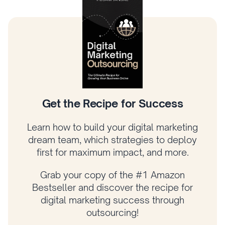
Climb the Digital Marketing Tree
Learn how to prioritize what matters most,
connect your strategy to revenue, and
grow your business with a proven
framework.
Get your copy of Amazon bestselling
author Husam Jandal’s latest book and
start applying his proven strategies today!