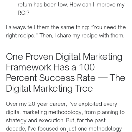
return has been low. How can I improve my
ROI?
I always tell them the same thing: “You need the
right recipe.” Then, I share my recipe with them.
One Proven Digital Marketing
Framework Has a 100
Percent Success Rate — The
Digital Marketing Tree
Over my 20-year career, I’ve exploited every
digital marketing methodology, from planning to
strategy and execution. But, for the past
decade, I’ve focused on just one methodology