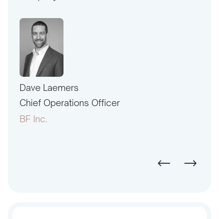
Dave Laemers
Erne
PAC
Chief Operations Officer
Pres
BF Inc.
Amer