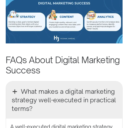
FAQs About Digital Marketing
Success
What makes a digital marketing
strategy well-executed in practical
terms?
A well-executed digital marketing strategy