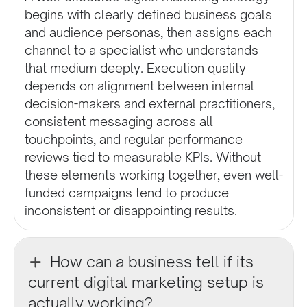
begins with clearly defined business goals
and audience personas, then assigns each
channel to a specialist who understands
that medium deeply. Execution quality
depends on alignment between internal
decision-makers and external practitioners,
consistent messaging across all
touchpoints, and regular performance
reviews tied to measurable KPIs. Without
these elements working together, even well-
funded campaigns tend to produce
inconsistent or disappointing results.
How can a business tell if its
current digital marketing setup is
actually working?