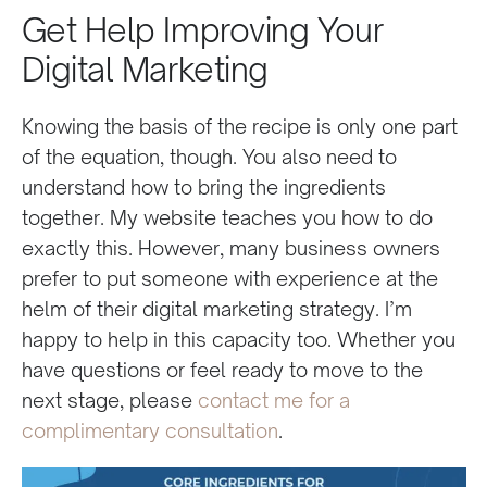
Get Help Improving Your
Digital Marketing
Knowing the basis of the recipe is only one part
of the equation, though. You also need to
understand how to bring the ingredients
together. My website teaches you how to do
exactly this. However, many business owners
prefer to put someone with experience at the
helm of their digital marketing strategy. I’m
happy to help in this capacity too. Whether you
have questions or feel ready to move to the
next stage, please
contact me for a
complimentary consultation
.