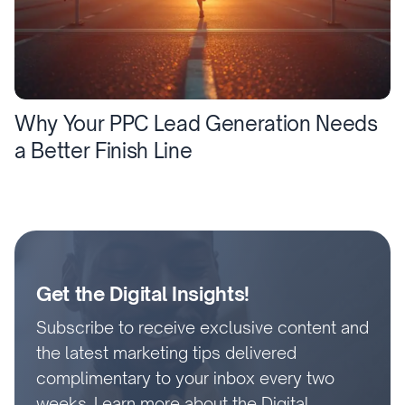
Why Your PPC Lead Generation Needs
a Better Finish Line
Get the Digital Insights!
Subscribe to receive exclusive content and
the latest marketing tips delivered
complimentary to your inbox every two
weeks.
Learn more about the Digital