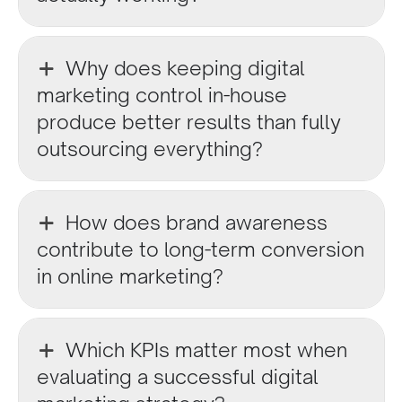
Why does keeping digital
marketing control in-house
produce better results than fully
outsourcing everything?
How does brand awareness
contribute to long-term conversion
in online marketing?
Which KPIs matter most when
evaluating a successful digital