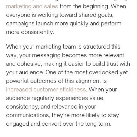
marketing and sales
from the beginning. When
everyone is working toward shared goals,
campaigns launch more quickly and perform
more consistently.
When your marketing team is structured this
way, your messaging becomes more relevant
and cohesive, making it easier to build trust with
your audience. One of the most overlooked yet
powerful outcomes of this alignment is
increased customer stickiness
. When your
audience regularly experiences value,
consistency, and relevance in your
communications, they’re more likely to stay
engaged and convert over the long term.