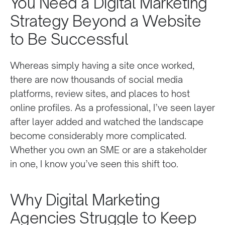
You Need a Digital Marketing
Strategy Beyond a Website
to Be Successful
Whereas simply having a site once worked,
there are now thousands of social media
platforms, review sites, and places to host
online profiles. As a professional, I’ve seen layer
after layer added and watched the landscape
become considerably more complicated.
Whether you own an SME or are a stakeholder
in one, I know you’ve seen this shift too.
Why Digital Marketing
Agencies Struggle to Keep