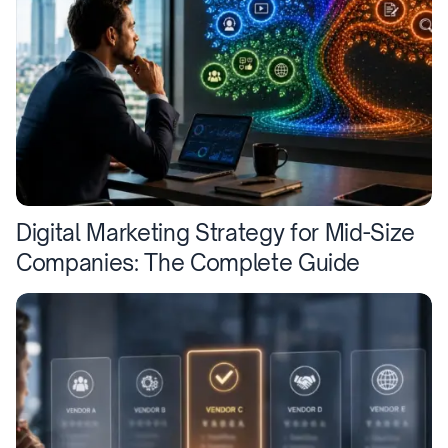
Digital Marketing Strategy for Mid-Size
Companies: The Complete Guide