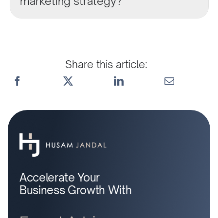
marketing strategy?
Share this article:
Accelerate Your
Business Growth With