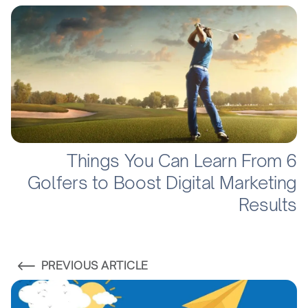
6 Things You Can Learn From
Golfers to Boost Digital Marketing
Results
PREVIOUS ARTICLE