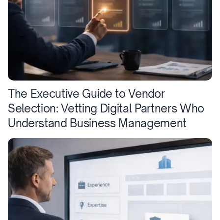
The Executive Guide to Vendor
Selection: Vetting Digital Partners Who
Understand Business Management