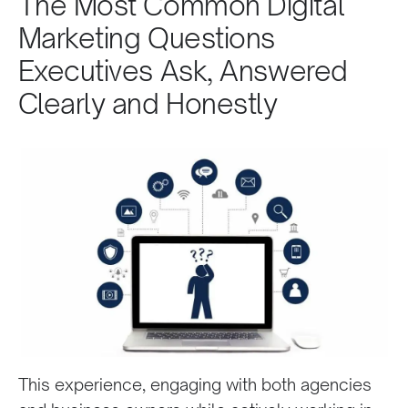
The Most Common Digital
Marketing Questions
Executives Ask, Answered
Clearly and Honestly
This experience, engaging with both agencies