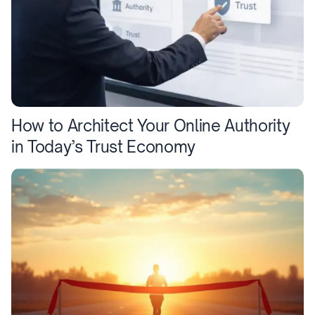
How to Architect Your Online Authority
in Today’s Trust Economy