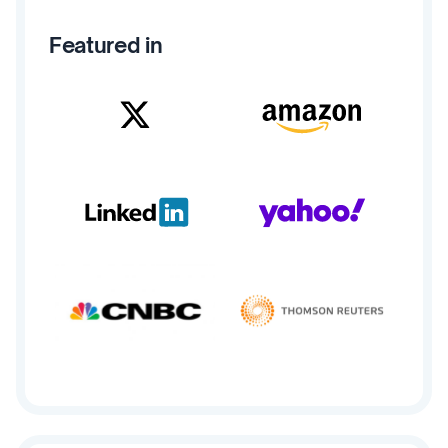
Featured in