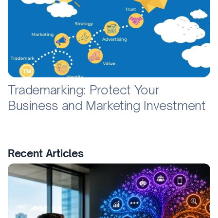
Trademarking: Protect Your
Business and Marketing Investment
Recent Articles