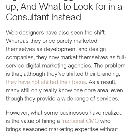
up, And What to Look for in a
Consultant Instead
Web designers have also seen the shift.
Whereas they once purely marketed
themselves as development and design
companies, they now market themselves as full-
service digital marketing agencies. The problem
is that, although they’ve shifted their branding,
they have not shifted their focus
. As a result,
many still only really know one core area, even
though they provide a wide range of services.
However, what some businesses have realized
is the value of hiring a
fractional CMO
who
brings seasoned marketing expertise without