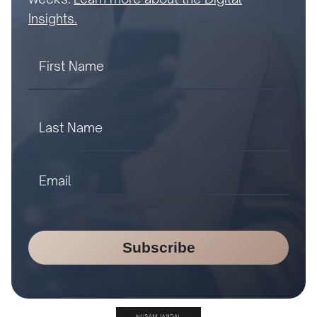
Insights.
Subscribe