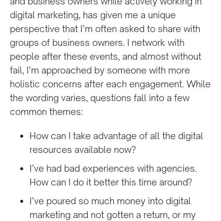
and business owners while actively working in
digital marketing, has given me a unique
perspective that I’m often asked to share with
groups of business owners. I network with
people after these events, and almost without
fail, I’m approached by someone with more
holistic concerns after each engagement. While
the wording varies, questions fall into a few
common themes:
How can I take advantage of all the digital
resources available now?
I’ve had bad experiences with agencies.
How can I do it better this time around?
I’ve poured so much money into digital
marketing and not gotten a return, or my