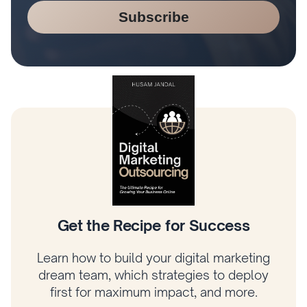
Subscribe
Get the Recipe for Success
Learn how to build your digital marketing
dream team, which strategies to deploy
first for maximum impact, and more.