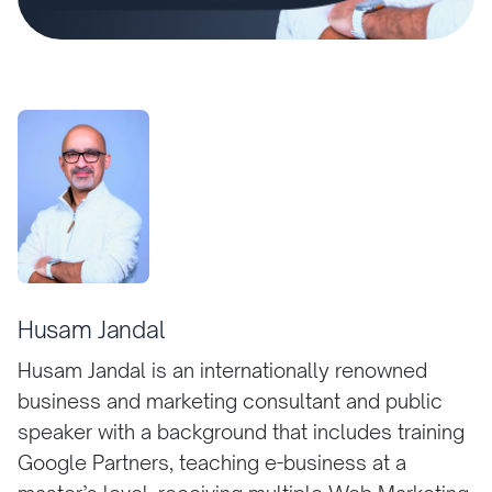
Husam Jandal
Husam Jandal is an internationally renowned
business and marketing consultant and public
speaker with a background that includes training
Google Partners, teaching e-business at a