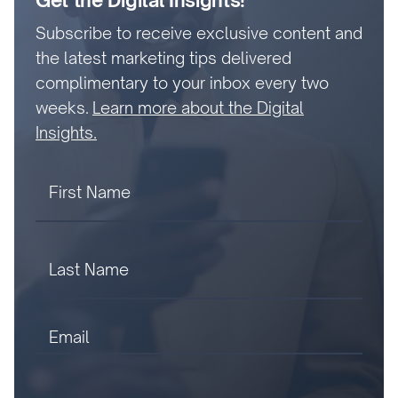
Get the Digital Insights!
Subscribe to receive exclusive content and
the latest marketing tips delivered
complimentary to your inbox every two
weeks.
Learn more about the Digital
Insights.