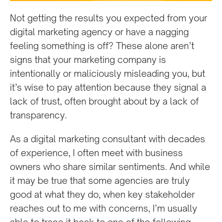
Not getting the results you expected from your
digital marketing agency or have a nagging
feeling something is off? These alone aren’t
signs that your marketing company is
intentionally or maliciously misleading you, but
it’s wise to pay attention because they signal a
lack of trust, often brought about by a lack of
transparency.
As a digital marketing consultant with decades
of experience, I often meet with business
owners who share similar sentiments. And while
it may be true that some agencies are truly
good at what they do, when key stakeholder
reaches out to me with concerns, I’m usually
able to trace it back to one of the following