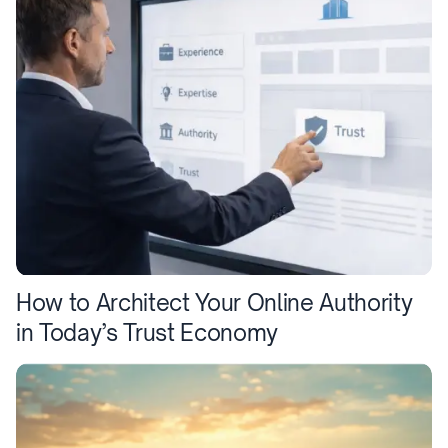
How to Architect Your Online Authority
in Today’s Trust Economy