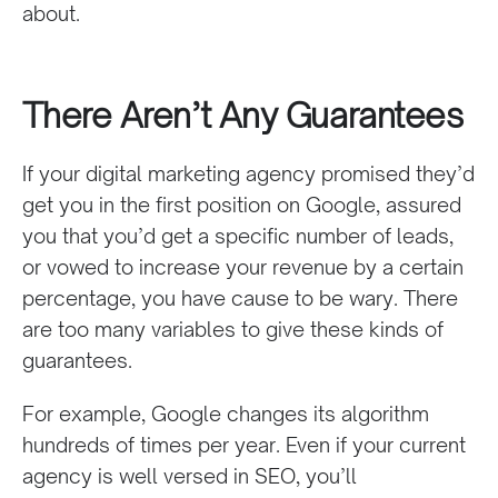
about.
There Aren’t Any Guarantees
If your digital marketing agency promised they’d
get you in the first position on Google, assured
you that you’d get a specific number of leads,
or vowed to increase your revenue by a certain
percentage, you have cause to be wary. There
are too many variables to give these kinds of
guarantees.
For example, Google changes its algorithm
hundreds of times per year. Even if your current
agency is well versed in SEO, you’ll