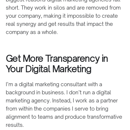
short. They work in silos and are removed from
your company, making it impossible to create
real synergy and get results that impact the
company as a whole.
Get More Transparency in
Your Digital Marketing
I’m a digital marketing consultant with a
background in business. I don’t run a digital
marketing agency. Instead, I work as a partner
from within the companies I serve to bring
alignment to teams and produce transformative
results.