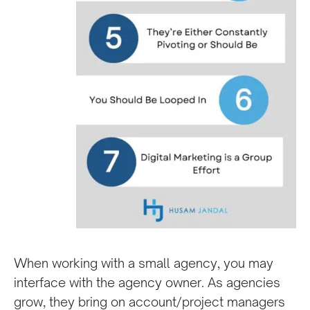
When working with a small agency, you may
interface with the agency owner. As agencies
grow, they bring on account/project managers