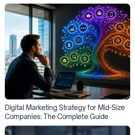
Digital Marketing Strategy for Mid-Size
Companies: The Complete Guide