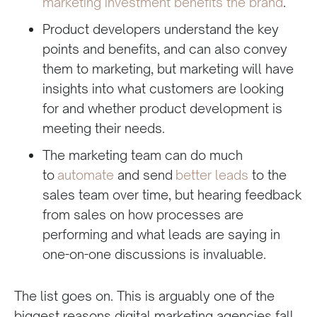
marketing investment benefits the brand
.
Product developers understand the key
points and benefits, and can also convey
them to marketing, but marketing will have
insights into what customers are looking
for and whether product development is
meeting their needs.
The marketing team can do much
to
automate
and send
better leads
to the
sales team over time, but hearing feedback
from sales on how processes are
performing and what leads are saying in
one-on-one discussions is invaluable.
The list goes on. This is arguably one of the
biggest reasons digital marketing agencies fall