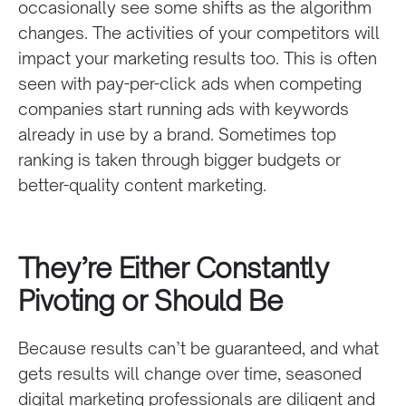
occasionally see some shifts as the algorithm
changes. The activities of your competitors will
impact your marketing results too. This is often
seen with pay-per-click ads when competing
companies start running ads with keywords
already in use by a brand. Sometimes top
ranking is taken through bigger budgets or
better-quality content marketing.
They’re Either Constantly
Pivoting or Should Be
Because results can’t be guaranteed, and what
gets results will change over time, seasoned
digital marketing professionals are diligent and