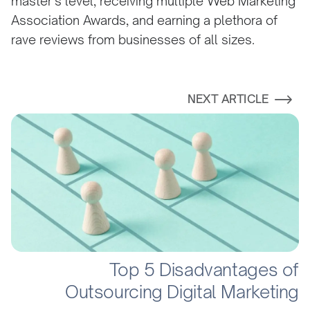
master’s level, receiving multiple Web Marketing
Association Awards, and earning a plethora of
rave reviews from businesses of all sizes.
NEXT ARTICLE
Top 5 Disadvantages of
Outsourcing Digital Marketing