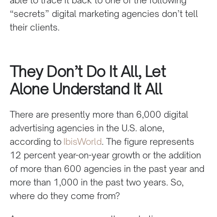
“secrets” digital marketing agencies don’t tell
their clients.
They Don’t Do It All, Let
Alone Understand It All
There are presently more than 6,000 digital
advertising agencies in the U.S. alone,
according to
IbisWorld
. The figure represents
12 percent year-on-year growth or the addition
of more than 600 agencies in the past year and
more than 1,000 in the past two years. So,
where do they come from?