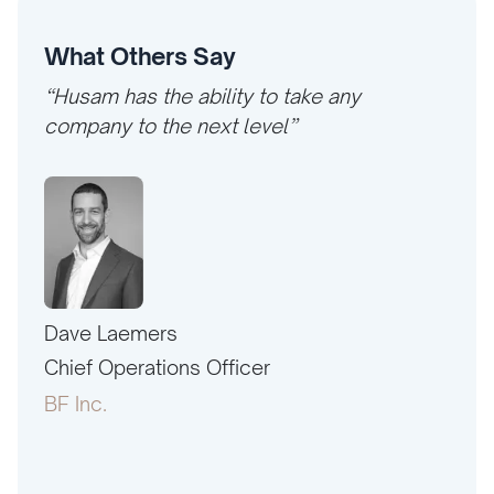
What Others Say
“Husam has the ability to take any
company to the next level”
Dave Laemers
Erne
PAC
Chief Operations Officer
Pres
BF Inc.
Amer