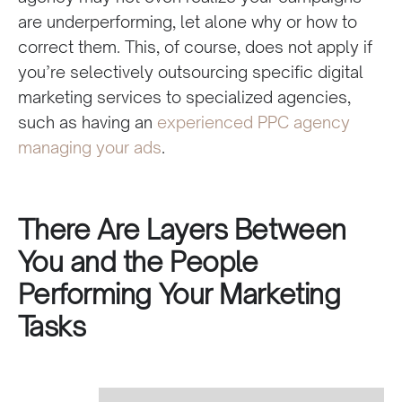
are underperforming, let alone why or how to
correct them. This, of course, does not apply if
you’re selectively outsourcing specific digital
marketing services to specialized agencies,
such as having an
experienced PPC agency
managing your ads
.
There Are Layers Between
You and the People
Performing Your Marketing
Tasks