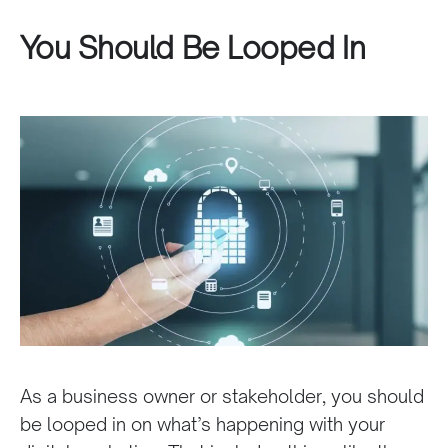
You Should Be Looped In
As a business owner or stakeholder, you should
be looped in on what’s happening with your