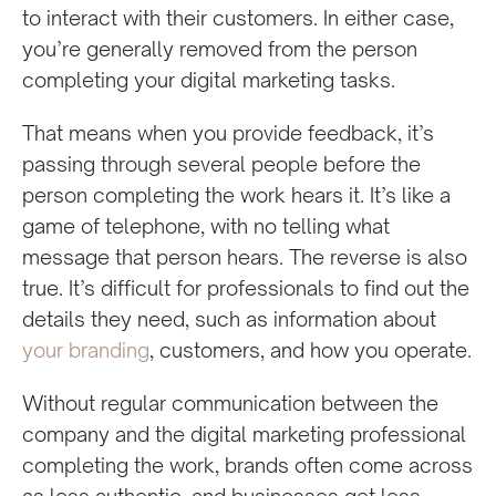
to interact with their customers. In either case,
you’re generally removed from the person
completing your digital marketing tasks.
That means when you provide feedback, it’s
passing through several people before the
person completing the work hears it. It’s like a
game of telephone, with no telling what
message that person hears. The reverse is also
true. It’s difficult for professionals to find out the
details they need, such as information about
your branding
, customers, and how you operate.
Without regular communication between the
company and the digital marketing professional
completing the work, brands often come across