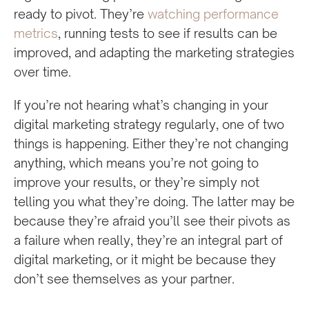
ready to pivot. They’re
watching performance
metrics
, running tests to see if results can be
improved, and adapting the marketing strategies
over time.
If you’re not hearing what’s changing in your
digital marketing strategy regularly, one of two
things is happening. Either they’re not changing
anything, which means you’re not going to
improve your results, or they’re simply not
telling you what they’re doing. The latter may be
because they’re afraid you’ll see their pivots as
a failure when really, they’re an integral part of
digital marketing, or it might be because they
don’t see themselves as your partner.