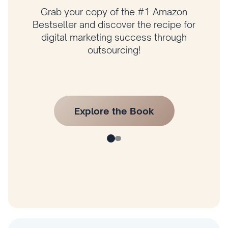
Grab your copy of the #1 Amazon
Bestseller and discover the recipe for
digital marketing success through
outsourcing!
Explore the Book