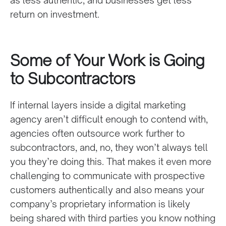
as less authentic, and businesses get less
return on investment.
Some of Your Work is Going
to Subcontractors
If internal layers inside a digital marketing
agency aren’t difficult enough to contend with,
agencies often outsource work further to
subcontractors, and, no, they won’t always tell
you they’re doing this. That makes it even more
challenging to communicate with prospective
customers authentically and also means your
company’s proprietary information is likely
being shared with third parties you know nothing