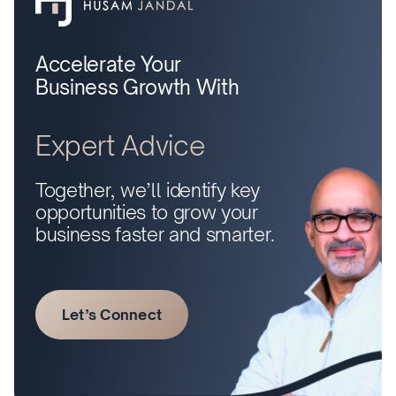
Accelerate Your
Business Growth With
Expert Advice
Together, we’ll identify key
opportunities to grow your
business faster and smarter.
Let’s Connect