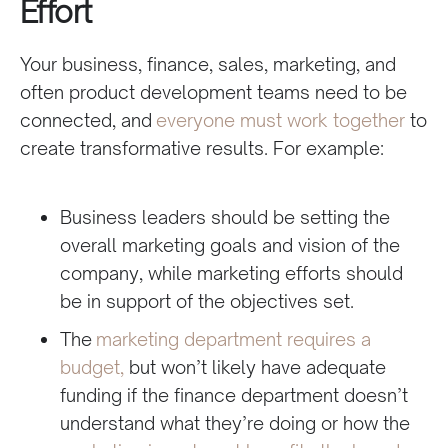
Effort
Your business, finance, sales, marketing, and
often product development teams need to be
connected, and
everyone must work together
to
create transformative results. For example:
Business leaders should be setting the
overall marketing goals and vision of the
company, while marketing efforts should
be in support of the objectives set.
The
marketing department requires a
budget,
but won’t likely have adequate
funding if the finance department doesn’t
understand what they’re doing or how the