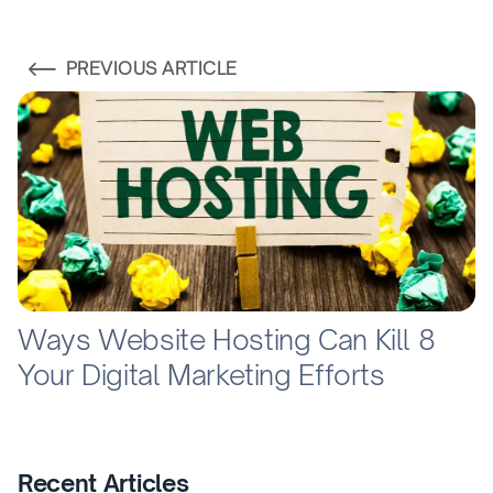
PREVIOUS ARTICLE
8 Ways Website Hosting Can Kill
Your Digital Marketing Efforts
Recent Articles