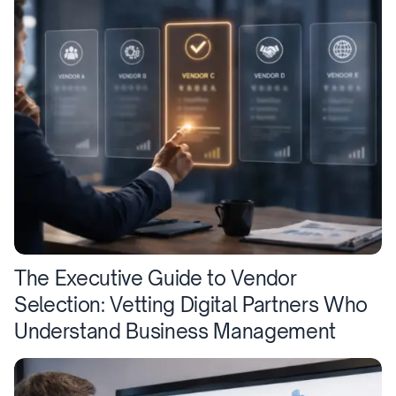
The Executive Guide to Vendor
Selection: Vetting Digital Partners Who
Understand Business Management