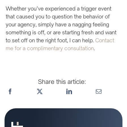
Whether you’ve experienced a trigger event
that caused you to question the behavior of
your agency, simply have a nagging feeling
something is off, or are starting fresh and want
to set off on the right foot, I can help.
Contact
me for a complimentary consultation
.
Share this article: