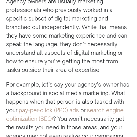
Agency owners are usually marketing
professionals who previously worked in a
specific subset of digital marketing and
branched out independently. While that means
they have some marketing experience and can
speak the language, they don’t necessarily
understand all aspects of digital marketing or
how to ensure you’re getting the most from
tasks outside their area of expertise.
For example, let’s say your agency’s owner has
a background in social media marketing. What
happens when that person is also tasked with
your
pay-per-click (PPC) ads
or
search engine
optimization (SEO)
? You won’t necessarily get
the results you need in those areas, and your
agency may not even realize your campaigns