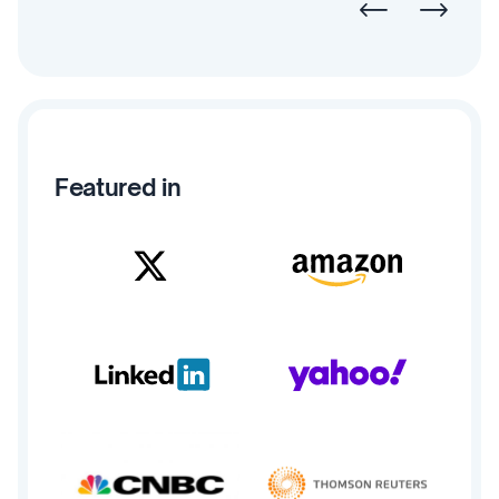
Featured in