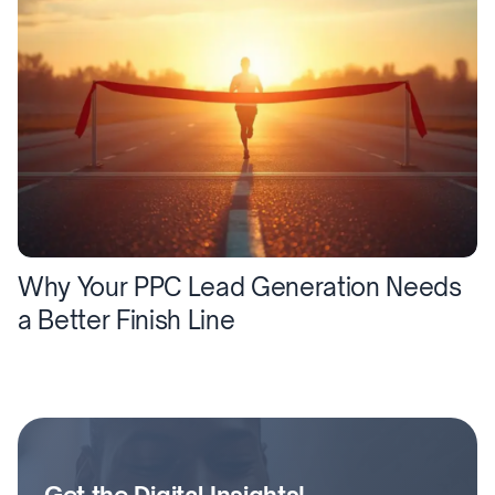
Why Your PPC Lead Generation Needs
a Better Finish Line