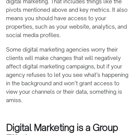
digital marketing. That includes things like the
pivots mentioned above and key metrics. It also
means you should have access to your
properties, such as your website, analytics, and
social media profiles.
Some digital marketing agencies worry their
clients will make changes that will negatively
affect digital marketing campaigns, but if your
agency refuses to let you see what’s happening
in the background and won’t grant access to
view your channels or their data, something is
amiss.
Digital Marketing is a Group