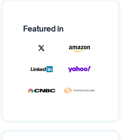
Featured in