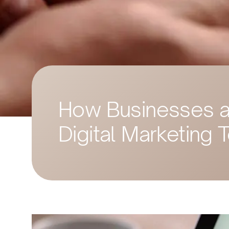
How Businesses ar
Digital Marketing 