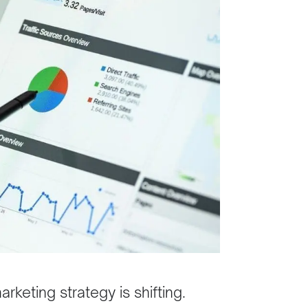
keting strategy is shifting.