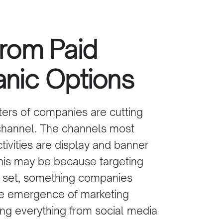
from Paid
anic Options
Bency Kurian
Director Middle East, 
ters of companies are cutting
Africa & APAC
channel
. The channels most
OctopusTravel
tivities are display and banner
is may be because targeting
ll set, something companies
the emergence of marketing
ng everything from social
media