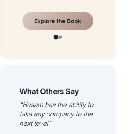
Explore the Book
What Others Say
“Husam has the ability to
take any company to the
next level”