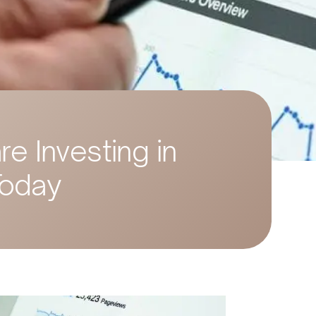
e Investing in
Today