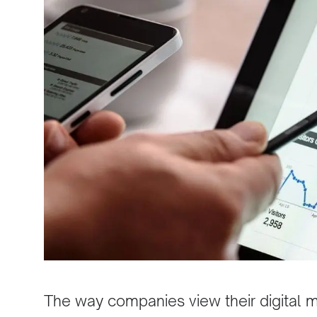
The way companies view their digital mar