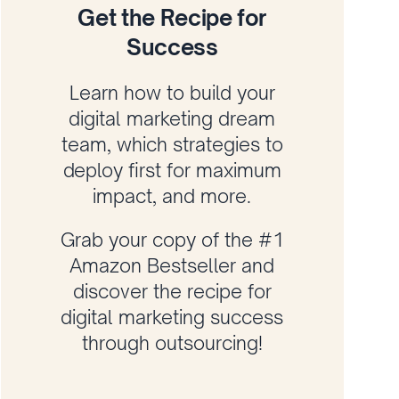
Get the Recipe for
Success
Learn how to build your
digital marketing dream
team, which strategies to
deploy first for maximum
impact, and more.
Grab your copy of the #1
Amazon Bestseller and
discover the recipe for
digital marketing success
through outsourcing!