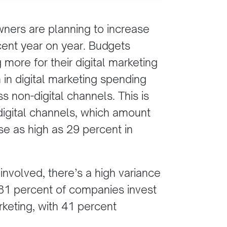
ners are planning to increase
cent year on year. Budgets
 more for their digital marketing
 in digital marketing spending
 non-digital channels. This is
digital channels, which amount
se as high as 29 percent in
involved, there’s a high variance
 81 percent of companies invest
rketing, with 41 percent