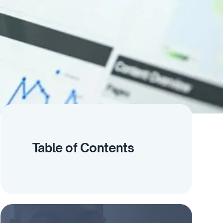
Table of Contents