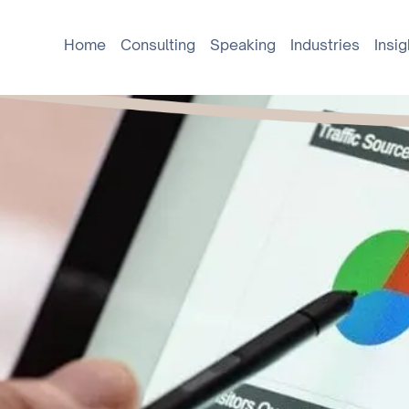
Home
Consulting
Speaking
Industries
Insig