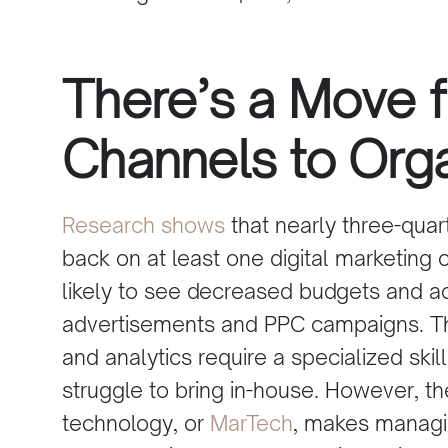
There’s a Move 
Channels to Org
Research
shows
that nearly three-quar
back on at least one
digital marketing 
likely to see decreased budgets and ac
advertisements
and PPC campaigns. Th
and analytics require a specialized ski
struggle to bring in-house. However, 
technology, or
MarTech
, makes managi