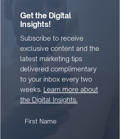
Get the Digital
Insights!
Subscribe to receive
exclusive content and the
latest marketing tips
delivered complimentary
to your inbox every two
weeks.
Learn more about
the Digital Insights.