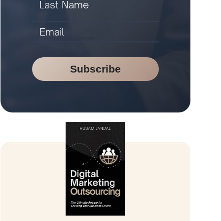
Subscribe