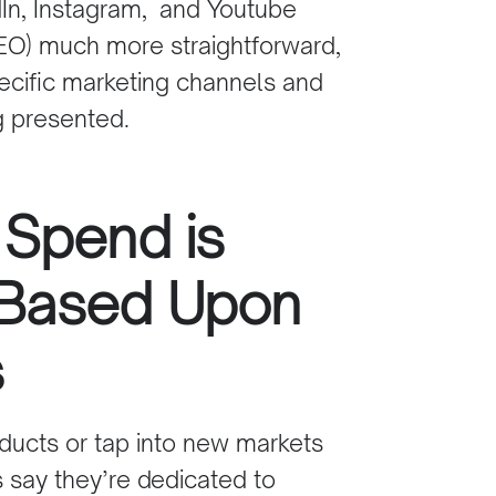
In
,
Instagram,
and Youtube
EO)
much more straightforward,
cific marketing channels and
g presented.
 Spend is
 Based Upon
s
oducts or tap into new markets
s say they’re dedicated to