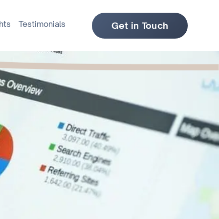
hts
Testimonials
Get in Touch