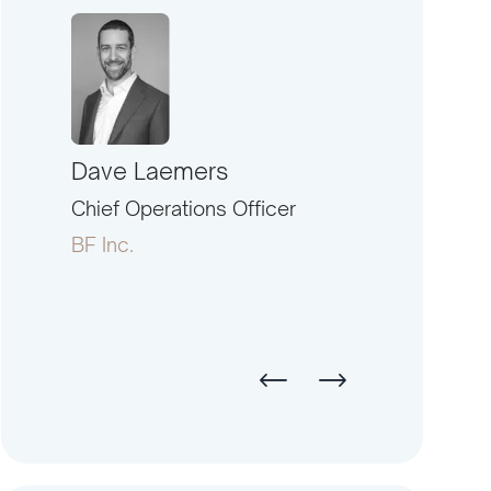
Dave Laemers
Ernest Eisen
North
Chief Operations Officer
President
BF Inc.
American Fina
Investment Co.