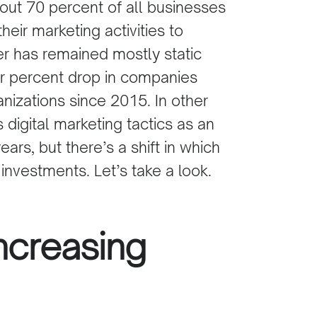
out 70 percent of all businesses
their marketing activities to
er has remained mostly static
our percent drop in companies
anizations since 2015. In other
 digital marketing tactics as an
ears, but there’s a shift in which
 investments. Let’s take a look.
ncreasing