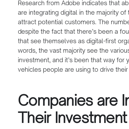
Research from Adobe indicates that ab
are integrating digital in the majority of 
attract potential customers. The numb
despite the fact that there’s been a f
that see themselves as digital-first org
words, the vast majority see the various
investment, and it’s been that way for y
vehicles people are using to drive their
Companies are I
Their Investment