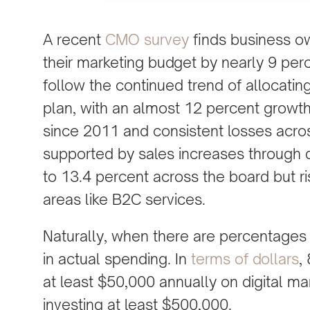
A recent
CMO survey
finds business ow
their marketing budget by nearly 9 per
follow the continued trend of allocating
plan, with an almost 12 percent growth
since 2011 and consistent losses across
supported by sales increases through 
to 13.4 percent across the board but ri
areas like B2C services.
Naturally, when there are percentages 
in actual spending. In
terms of dollars
,
at least $50,000 annually on digital ma
investing at least $500,000.