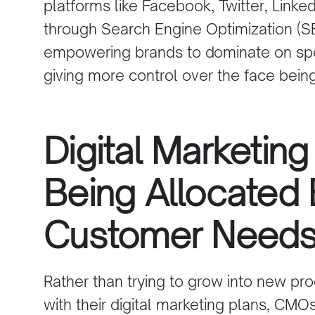
platforms
like
Facebook
,
Twitter
,
Linked
through Search Engine Optimization (
S
empowering brands to dominate on spe
giving more control over the face bein
Digital Marketing
Being Allocated
Customer Need
Rather than trying to grow into new pr
with their digital marketing plans, CMO