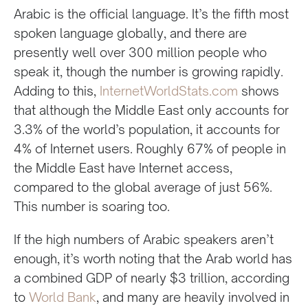
Arabic is the official language. It’s the fifth most
spoken language globally, and there are
presently well over 300 million people who
speak it, though the number is growing rapidly.
Adding to this,
InternetWorldStats.com
shows
that although the Middle East only accounts for
3.3% of the world’s population, it accounts for
4% of Internet users. Roughly 67% of people in
the Middle East have Internet access,
compared to the global average of just 56%.
This number is soaring too.
If the high numbers of Arabic speakers aren’t
enough, it’s worth noting that the Arab world has
a combined GDP of nearly $3 trillion, according
to
World Bank
, and many are heavily involved in