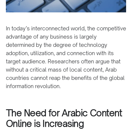
In today’s interconnected world, the competitive
advantage of any business is largely
determined by the degree of technology
adoption, utilization, and connection with its
target audience. Researchers often argue that
without a critical mass of local content, Arab
countries cannot reap the benefits of the global
information revolution.
The Need for Arabic Content
Online is Increasing