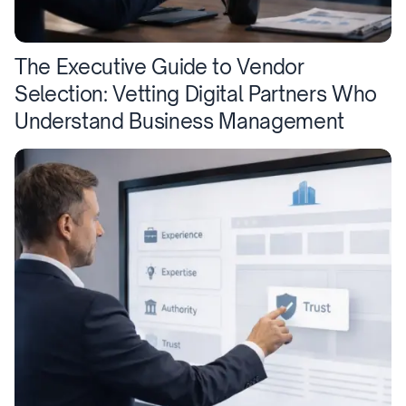
The Executive Guide to Vendor
Selection: Vetting Digital Partners Who
Understand Business Management