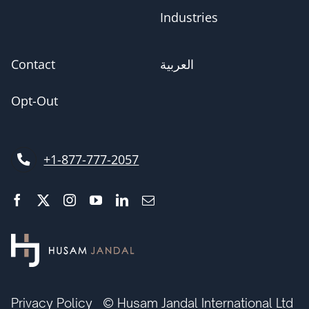
Industries
Contact
العربية
Opt-Out
+1-877-777-2057
Privacy Policy
© Husam Jandal International Ltd