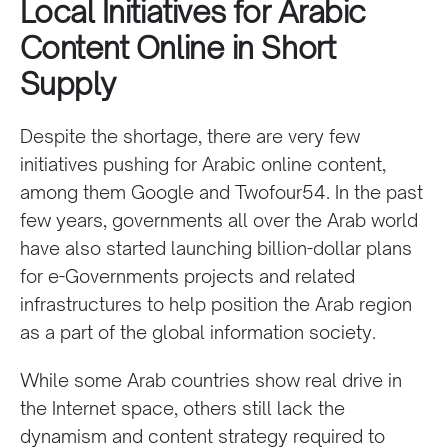
Local Initiatives for Arabic
Content Online in Short
Supply
Despite the shortage, there are very few
initiatives pushing for Arabic online content,
among them Google and Twofour54. In the past
few years, governments all over the Arab world
have also started launching billion-dollar plans
for e-Governments projects and related
infrastructures to help position the Arab region
as a part of the global information society.
While some Arab countries show real drive in
the Internet space, others still lack the
dynamism and content strategy required to