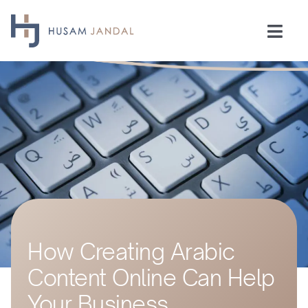
Skip
to
Togg
content
Navi
Home
Consulting
Speaking
Industries
How Creating Arabic
Insights
Content Online Can Help
Testimonials
Your Business