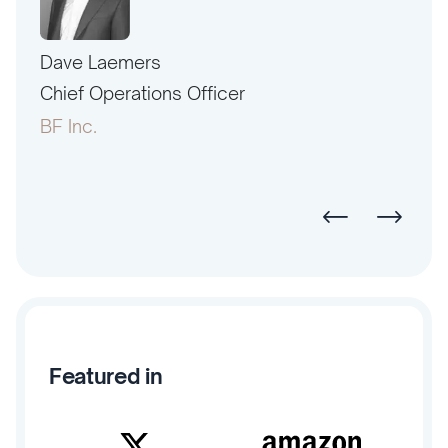
Dave Laemers
Erne
PAC
Chief Operations Officer
Pres
BF Inc.
Amer
Featured in