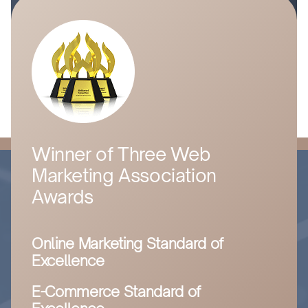
Winner of Three Web
Marketing Association
Awards
Online Marketing Standard of
Excellence
E-Commerce Standard of