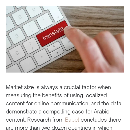
Market size is always a crucial factor when
measuring the benefits of using localized
content for online communication, and the data
demonstrate a compelling case for Arabic
content. Research from
Babel
concludes there
are more than two dozen countries in which