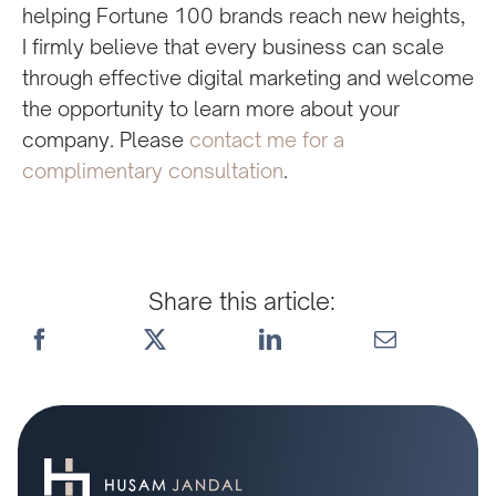
helping Fortune 100 brands reach new heights,
I firmly believe that every business can scale
through effective digital marketing and welcome
the opportunity to learn more about your
company. Please
contact me for a
complimentary consultation
.
Share this article: