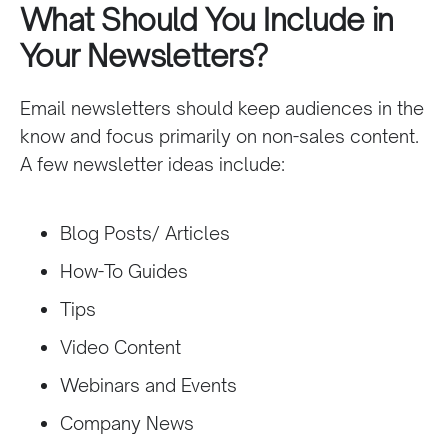
What Should You Include in
Your Newsletters?
Email newsletters should keep audiences in the
know and focus primarily on non-sales content.
A few newsletter ideas include:
Blog Posts/ Articles
How-To Guides
Tips
Video Content
Webinars and Events
Company News