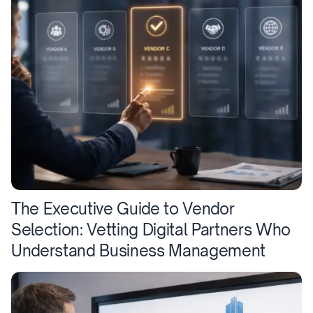
The Executive Guide to Vendor
Selection: Vetting Digital Partners Who
Understand Business Management