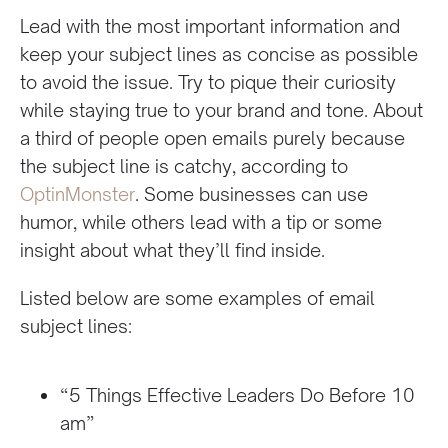
Lead with the most important information and
keep your subject lines as concise as possible
to avoid the issue. Try to pique their curiosity
while staying true to your brand and tone. About
a third of people open emails purely because
the subject line is catchy, according to
OptinMonster
. Some businesses can use
humor, while others lead with a tip or some
insight about what they’ll find inside.
Listed below are some examples of email
subject lines:
“5 Things Effective Leaders Do Before 10
am”