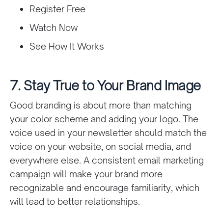
Register Free
Watch Now
See How It Works
7. Stay True to Your Brand Image
Good branding is about more than matching
your color scheme and adding your logo. The
voice used in your newsletter should match the
voice on your website, on social media, and
everywhere else. A consistent email marketing
campaign will make your brand more
recognizable and encourage familiarity, which
will lead to better relationships.