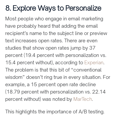
8. Explore Ways to Personalize
Most people who engage in email marketing
have probably heard that adding the email
recipient’s name to the subject line or preview
text increases open rates. There are even
studies that show open rates jump by 37
percent (19.4 percent with personalization vs.
15.4 percent without), according to
Experian
.
The problem is that this bit of “conventional
wisdom” doesn’t ring true in every situation. For
example, a 15 percent open rate decline
(18.79 percent with personalization vs. 22.14
percent without) was noted by
MarTech
.
This highlights the importance of A/B testing.