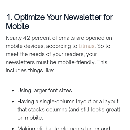
1. Optimize Your Newsletter for
Mobile
Nearly 42 percent of emails are opened on
mobile devices, according to
Litmus
. So to
meet the needs of your readers, your
newsletters must be mobile-friendly. This
includes things like:
Using larger font sizes.
Having a single-column layout or a layout
that stacks columns (and still looks great)
on mobile.
Making clickable elements larger and