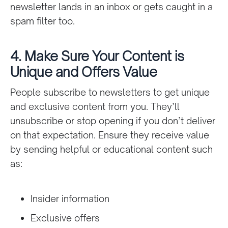
newsletter lands in an inbox or gets caught in a
spam filter too.
4. Make Sure Your Content is
Unique and Offers Value
People subscribe to newsletters to get unique
and exclusive content from you. They’ll
unsubscribe or stop opening if you don’t deliver
on that expectation. Ensure they receive value
by sending helpful or educational content such
as:
Insider information
Exclusive offers