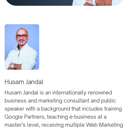
Husam Jandal
Husam Jandal is an internationally renowned
business and marketing consultant and public
speaker with a background that includes training
Google Partners, teaching e-business at a
master’s level, receiving multiple Web Marketing