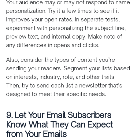
Your audience may or may not respond to name
personalization. Try it a few times to see if it
improves your open rates. In separate tests,
experiment with personalizing the subject line,
preview text, and internal copy. Make note of
any differences in opens and clicks.
Also, consider the types of content you’re
sending your readers. Segment your lists based
on interests, industry, role, and other traits.
Then, try to send each list a newsletter that’s
designed to meet their specific needs.
9. Let Your Email Subscribers
Know What They Can Expect
from Your Emails