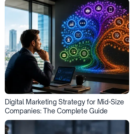
Digital Marketing Strategy for Mid-Size
Companies: The Complete Guide