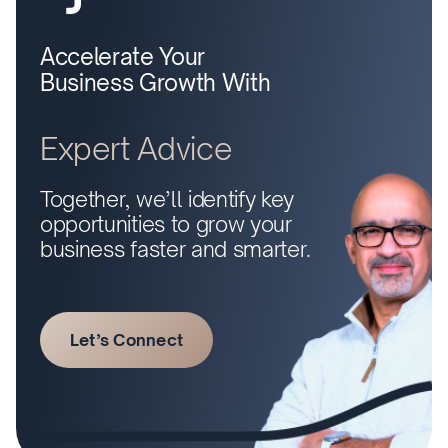
Accelerate Your
Business Growth With
Expert Advice
Together, we’ll identify key
opportunities to grow your
business faster and smarter.
Let’s Connect