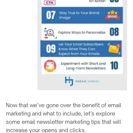
Now that we’ve gone over the benefit of email
marketing and what to include, let’s explore
some email newsletter marketing tips that will
increase your opens and clicks.