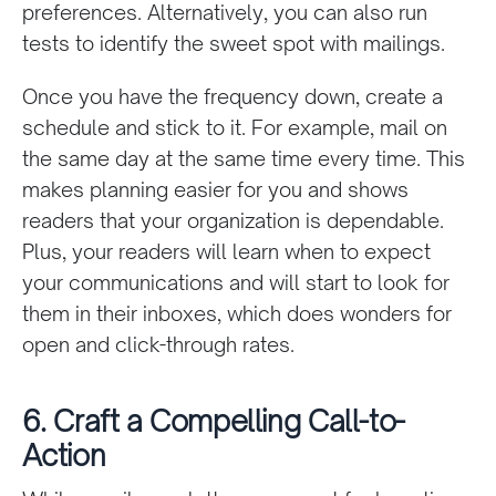
preferences. Alternatively, you can also run
tests to identify the sweet spot with mailings.
Once you have the frequency down, create a
schedule and stick to it. For example, mail on
the same day at the same time every time. This
makes planning easier for you and shows
readers that your organization is dependable.
Plus, your readers will learn when to expect
your communications and will start to look for
them in their inboxes, which does wonders for
open and click-through rates.
6. Craft a Compelling Call-to-
Action