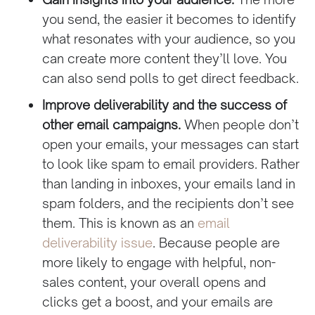
you send, the easier it becomes to identify
what resonates with your audience, so you
can create more content they’ll love. You
can also send polls to get direct feedback.
Improve deliverability and the success of
other email campaigns.
When people don’t
open your emails, your messages can start
to look like spam to email providers. Rather
than landing in inboxes, your emails land in
spam folders, and the recipients don’t see
them. This is known as an
email
deliverability issue
. Because people are
more likely to engage with helpful, non-
sales content, your overall opens and
clicks get a boost, and your emails are