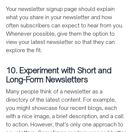
Your newsletter signup page should explain
what you share in your newsletter and how
often subscribers can expect to hear from you.
Whenever possible, give them the option to
view your latest newsletter so that they can
explore the fit.
10. Experiment with Short and
Long-Form Newsletters
Many people think of a newsletter as a
directory of the latest content. For example,
you might showcase four recent blogs, each
with a nice image, a brief description, and a call
to action. However, that’s only one approach to