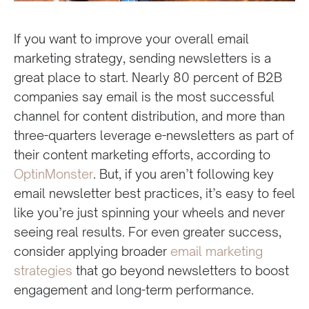
If you want to improve your overall email
marketing strategy, sending newsletters is a
great place to start. Nearly 80 percent of B2B
companies say email is the most successful
channel for content distribution, and more than
three-quarters leverage e-newsletters as part of
their content marketing efforts, according to
OptinMonster
. But, if you aren’t following key
email newsletter best practices, it’s easy to feel
like you’re just spinning your wheels and never
seeing real results. For even greater success,
consider applying broader
email marketing
strategies
that go beyond newsletters to boost
engagement and long-term performance.