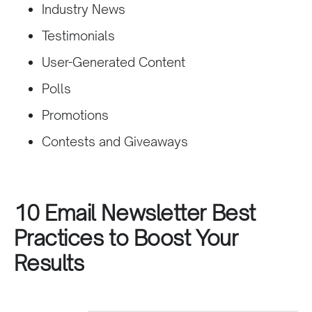
Industry News
Testimonials
User-Generated Content
Polls
Promotions
Contests and Giveaways
10 Email Newsletter Best
Practices to Boost Your
Results