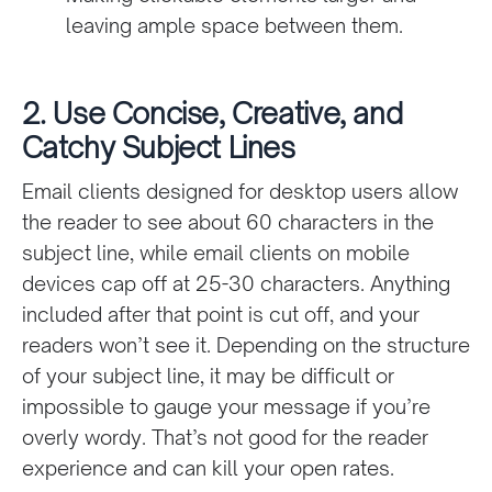
leaving ample space between them.
2. Use Concise, Creative, and
Catchy Subject Lines
Email clients designed for desktop users allow
the reader to see about 60 characters in the
subject line, while email clients on mobile
devices cap off at 25-30 characters. Anything
included after that point is cut off, and your
readers won’t see it. Depending on the structure
of your subject line, it may be difficult or
impossible to gauge your message if you’re
overly wordy. That’s not good for the reader
experience and can kill your open rates.