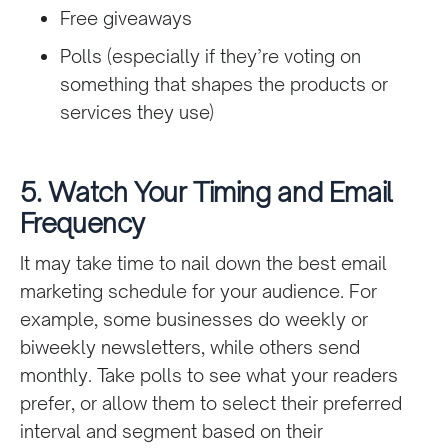
Free giveaways
Polls (especially if they’re voting on
something that shapes the products or
services they use)
5. Watch Your Timing and Email
Frequency
It may take time to nail down the best email
marketing schedule for your audience. For
example, some businesses do weekly or
biweekly newsletters, while others send
monthly. Take polls to see what your readers
prefer, or allow them to select their preferred
interval and segment based on their