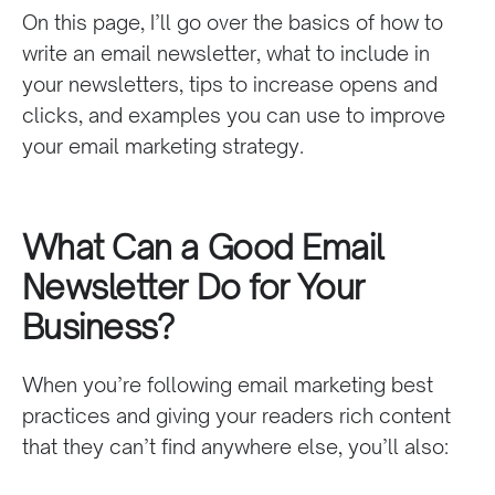
On this page, I’ll go over the basics of how to
write an email newsletter, what to include in
your newsletters, tips to increase opens and
clicks, and examples you can use to improve
your email marketing strategy.
What Can a Good Email
Newsletter Do for Your
Business?
When you’re following email marketing best
practices and giving your readers rich content
that they can’t find anywhere else, you’ll also: