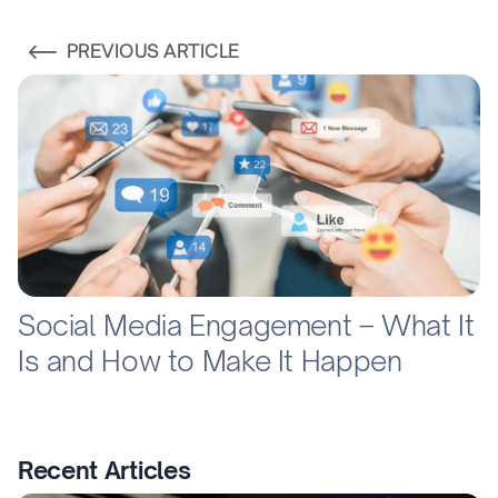
PREVIOUS ARTICLE
Social Media Engagement – What It
Is and How to Make It Happen
Recent Articles