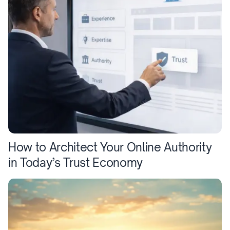
How to Architect Your Online Authority
in Today’s Trust Economy