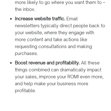
more likely to go where you want them to –
the inbox.
Increase website traffic.
Email
newsletters
typically direct people back to
your website, where they engage with
more content and take actions like
requesting consultations and making
purchases.
Boost revenue and profitability.
All these
things combined can dramatically impact
your sales, improve your ROMI even more,
and help make your business more
profitable.