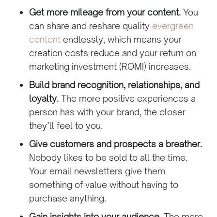
Get more mileage from your content.
You
can share and reshare quality
evergreen
content
endlessly, which means your
creation costs reduce and your return on
marketing investment (ROMI) increases.
Build brand recognition, relationships, and
loyalty.
The more positive experiences a
person has with your brand, the closer
they’ll feel to you.
Give customers and prospects a breather.
Nobody likes to be sold to all the time.
Your email newsletters give them
something of value without having to
purchase anything.
Gain insights into your audience.
The more