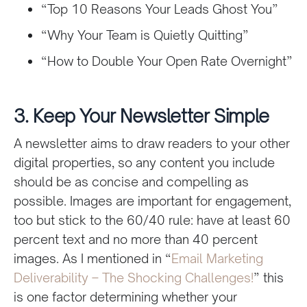
“Top 10 Reasons Your Leads Ghost You”
“Why Your Team is Quietly Quitting”
“How to Double Your Open Rate Overnight”
3. Keep Your Newsletter Simple
A newsletter aims to draw readers to your other
digital properties, so any content you include
should be as concise and compelling as
possible. Images are important for engagement,
too but stick to the 60/40 rule: have at least 60
percent text and no more than 40 percent
images. As I mentioned in “
Email Marketing
Deliverability – The Shocking Challenges!
” this
is one factor determining whether your