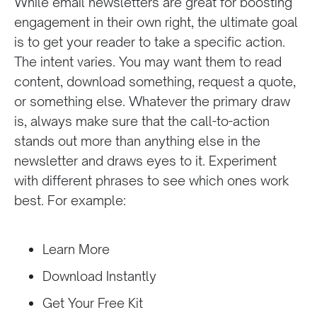
While email newsletters are great for boosting
engagement in their own right, the ultimate goal
is to get your reader to take a specific action.
The intent varies. You may want them to read
content, download something, request a quote,
or something else. Whatever the primary draw
is, always make sure that the call-to-action
stands out more than anything else in the
newsletter and draws eyes to it. Experiment
with different phrases to see which ones work
best. For example:
Learn More
Download Instantly
Get Your Free Kit