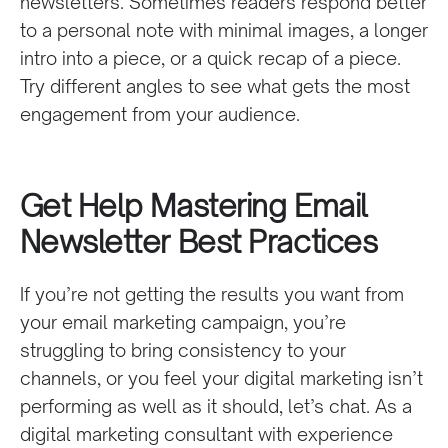
newsletters. Sometimes readers respond better
to a personal note with minimal images, a longer
intro into a piece, or a quick recap of a piece.
Try different angles to see what gets the most
engagement from your audience.
Get Help Mastering Email
Newsletter Best Practices
If you’re not getting the results you want from
your email marketing campaign, you’re
struggling to bring consistency to your
channels, or you feel your digital marketing isn’t
performing as well as it should, let’s chat. As a
digital marketing consultant with experience