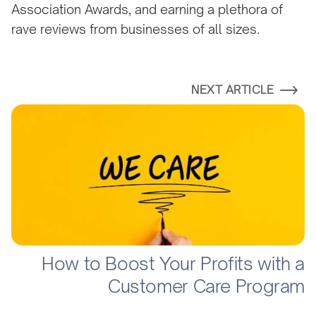
Association Awards, and earning a plethora of
rave reviews from businesses of all sizes.
NEXT ARTICLE
How to Boost Your Profits with a
Customer Care Program