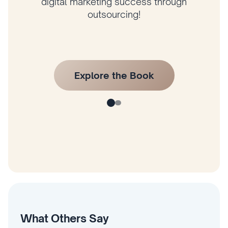
author Husam Jandal’s latest book and
start applying his proven strategies today!
What Others Say