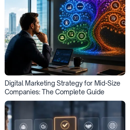
Digital Marketing Strategy for Mid-Size
Companies: The Complete Guide