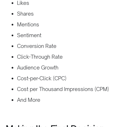
Likes
Shares
Mentions
Sentiment
Conversion Rate
Click-Through Rate
Audience Growth
Cost-per-Click (CPC)
Cost per Thousand Impressions (CPM)
And More