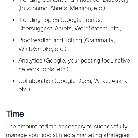
(BuzzSumo, Ahrefs, Mention, etc.)
Trending Topics (Google Trends,
Ubersuggest, Ahrefs, WordStream, etc.)
Proofreading and Editing (Grammarly,
WhiteSmoke, etc.)
Analytics (Google, your posting tool, native
network tools, etc.)
Collaboration (Google Docs, Wrike, Asana,
etc.)
Time
The amount of time necessary to successfully
manage your social media marketing strategies