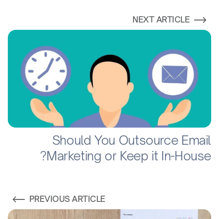
NEXT ARTICLE
Should You Outsource Email
Marketing or Keep it In-House?
PREVIOUS ARTICLE