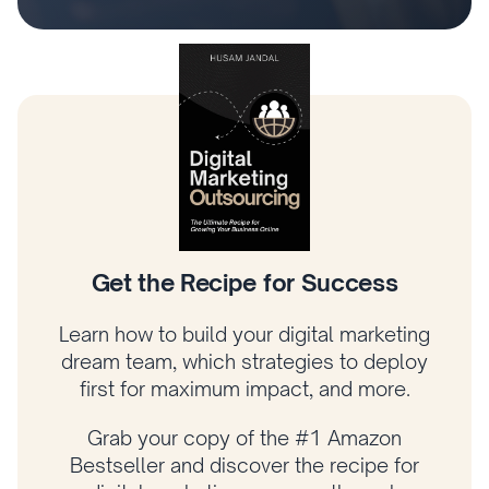
Climb the Digital Marketing Tree
Learn how to prioritize what matters most,
connect your strategy to revenue, and
grow your business with a proven
framework.
Get your copy of Amazon bestselling