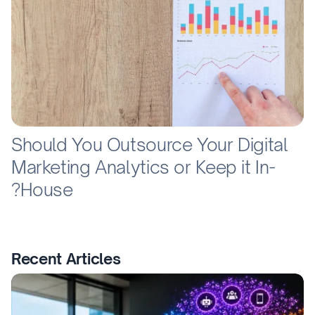
Should You Outsource Your Digital
Marketing Analytics or Keep it In-
House?
Recent Articles