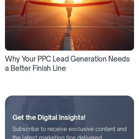
Why Your PPC Lead Generation Needs
a Better Finish Line
Get the Digital Insights!
Subscribe to receive exclusive content and
the latest marketing tips delivered