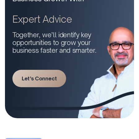
Expert Advice
Together, we’ll identify key
opportunities to grow your
business faster and smarter.
Let’s Connect