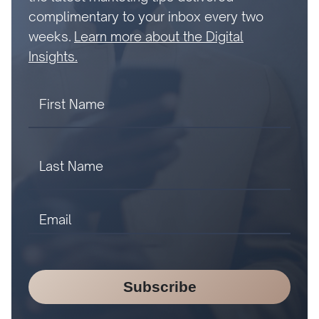
complimentary to your inbox every two
weeks.
Learn more about the Digital
Insights.
Subscribe