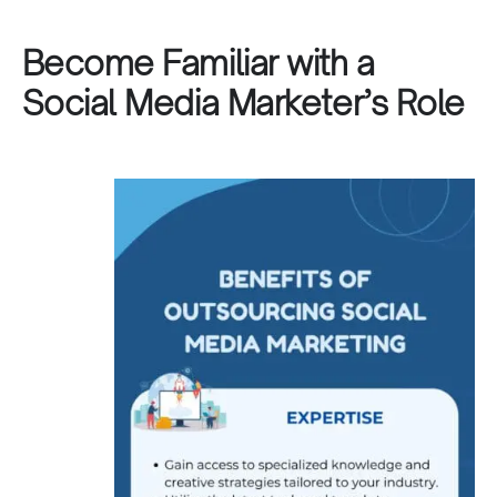
Become Familiar with a
Social Media Marketer’s Role