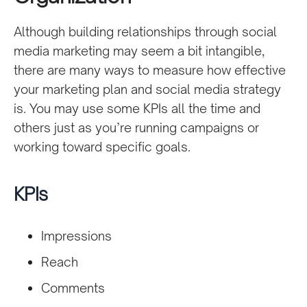
Although building relationships through social
media marketing may seem a bit intangible,
there are many ways to measure how effective
your marketing plan and social media strategy
is. You may use some KPIs all the time and
others just as you’re running campaigns or
working toward specific goals.
KPIs
Impressions
Reach
Comments