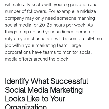
will naturally scale with your organization and
number of followers. For example, a midsize
company may only need someone manning
social media for 20-25 hours per week. As
things ramp up and your audience comes to
rely on your channels, it will become a full-time
job within your marketing team. Large
corporations have teams to monitor social
media efforts around the clock.
Identify What Successful
Social Media Marketing
Looks Like to Your
Organization