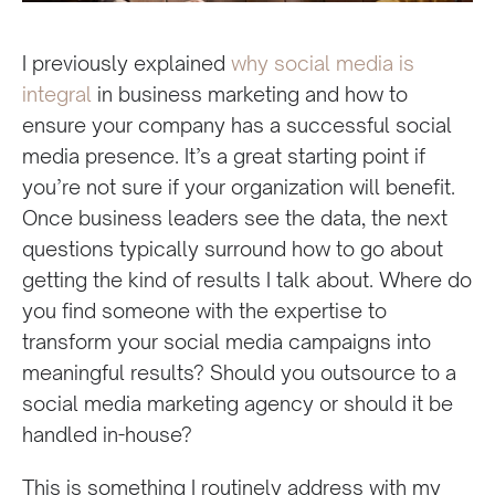
I previously explained
why social media is
integral
in business marketing and how to
ensure your company has a successful social
media presence. It’s a great starting point if
you’re not sure if your organization will benefit.
Once business leaders see the data, the next
questions typically surround how to go about
getting the kind of results I talk about. Where do
you find someone with the expertise to
transform your social media campaigns into
meaningful results? Should you outsource to a
social media marketing agency or should it be
handled in-house?
This is something I routinely address with my