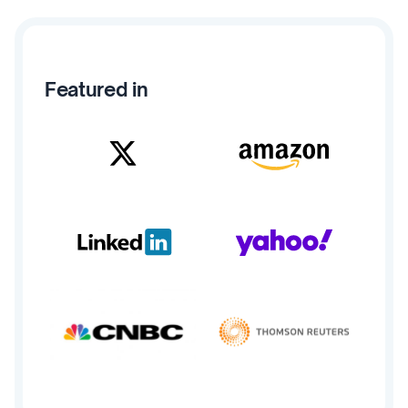
Featured in