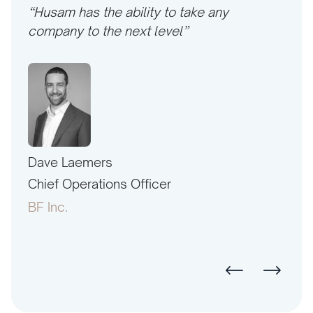
“Husam has the ability to take any
company to the next level”
Dave Laemers
Erne
PAC
Chief Operations Officer
Pres
BF Inc.
Amer