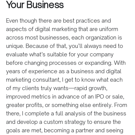
Your Business
Even though there are best practices and
aspects of digital marketing that are uniform
across most businesses, each organization is
unique. Because of that, you’ll always need to
evaluate what’s suitable for your company
before changing processes or expanding. With
years of experience as a business and digital
marketing consultant, I get to know what each
of my clients truly wants—rapid growth,
improved metrics in advance of an IPO or sale,
greater profits, or something else entirely. From
there, I complete a full analysis of the business
and develop a custom strategy to ensure the
goals are met, becoming a partner and seeing