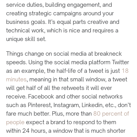
service duties, building engagement, and
creating strategic campaigns around your
business goals. It’s equal parts creative and
technical work, which is nice and requires a
unique skill set.
Things change on social media at breakneck
speeds. Using the social media platform Twitter
as an example, the half-life of a tweet is just
18
minutes
, meaning in that small window, a tweet
will get half of all the retweets it will ever
receive. Facebook and other social networks
such as Pinterest, Instagram, Linkedin, etc., don’t
fare much better. Plus, more than
80 percent of
people
expect a brand to respond to them
within 24 hours, a window that is much shorter