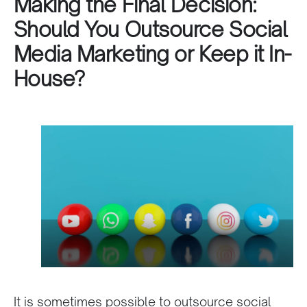
Making the Final Decision:
Should You Outsource Social
Media Marketing or Keep it In-
House?
It is sometimes possible to outsource social