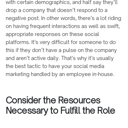
with certain demographics, and half say they’ll
drop a company that doesn’t respond to a
negative post. In other words, there’s a lot riding
on having frequent interactions as well as swift,
appropriate responses on these social
platforms. It’s very difficult for someone to do
this if they don’t have a pulse on the company
and aren’t active daily. That’s why it’s usually
the best tactic to have your social media
marketing handled by an employee in-house.
Consider the Resources
Necessary to Fulfill the Role