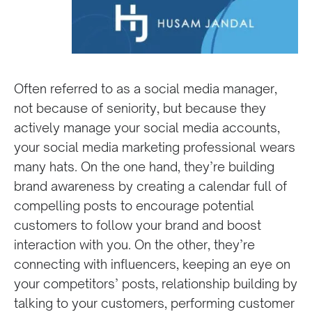
Often referred to as a social media manager,
not because of seniority, but because they
actively manage your social media accounts,
your social media marketing professional wears
many hats. On the one hand, they’re building
brand awareness by creating a calendar full of
compelling posts to encourage potential
customers to follow your brand and boost
interaction with you. On the other, they’re
connecting with influencers, keeping an eye on
your competitors’ posts, relationship building by
talking to your customers, performing customer