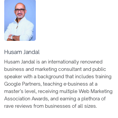
Husam Jandal
Husam Jandal is an internationally renowned
business and marketing consultant and public
speaker with a background that includes training
Google Partners, teaching e-business at a
master’s level, receiving multiple Web Marketing
Association Awards, and earning a plethora of
rave reviews from businesses of all sizes.