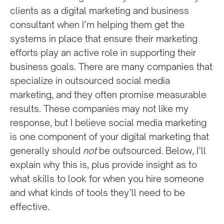
clients as a digital marketing and business
consultant when I’m helping them get the
systems in place that ensure their marketing
efforts play an active role in supporting their
business goals. There are many companies that
specialize in outsourced social media
marketing, and they often promise measurable
results. These companies may not like my
response, but I believe social media marketing
is one component of your digital marketing that
generally should
not
be outsourced. Below, I’ll
explain why this is, plus provide insight as to
what skills to look for when you hire someone
and what kinds of tools they’ll need to be
effective.