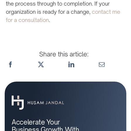
the process through to completion. If your
organization is ready for a change,
contact me
for a consultation
.
Share this article:
Accelerate Your
Business Growth With