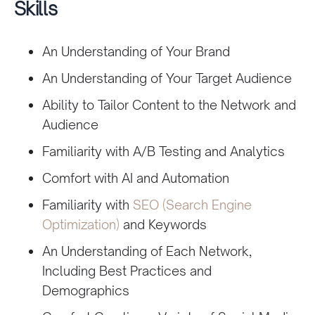
Skills
An Understanding of Your Brand
An Understanding of Your Target Audience
Ability to Tailor Content to the Network and
Audience
Familiarity with A/B Testing and Analytics
Comfort with AI and Automation
Familiarity with
SEO (Search Engine
Optimization)
and Keywords
An Understanding of Each Network,
Including Best Practices and
Demographics