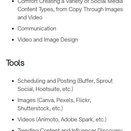
Comfort Creating a Variety of Social Media
Content Types, from Copy Through Images
and Video
Communication
Video and Image Design
Tools
Scheduling and Posting (Buffer, Sprout
Social, Hootsuite, etc.)
Images (Canva, Pexels, Flickr,
Shutterstock, etc.)
Videos (Animoto, Adobe Spark, etc.)
Trending Content and Influencer Discovery