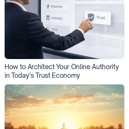
How to Architect Your Online Authority
in Today’s Trust Economy