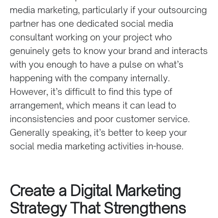
media marketing, particularly if your outsourcing
partner has one dedicated social media
consultant working on your project who
genuinely gets to know your brand and interacts
with you enough to have a pulse on what’s
happening with the company internally.
However, it’s difficult to find this type of
arrangement, which means it can lead to
inconsistencies and poor customer service.
Generally speaking, it’s better to keep your
social media marketing activities in-house.
Create a Digital Marketing
Strategy That Strengthens