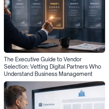
The Executive Guide to Vendor
Selection: Vetting Digital Partners Who
Understand Business Management