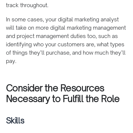
track throughout.
In some cases, your digital marketing analyst
will take on more
digital marketing management
and project management duties too, such as
identifying who your customers are, what types
of things they’ll purchase, and how much they’ll
pay.
Consider the
Resources
Necessary to Fulfill the Role
Skills