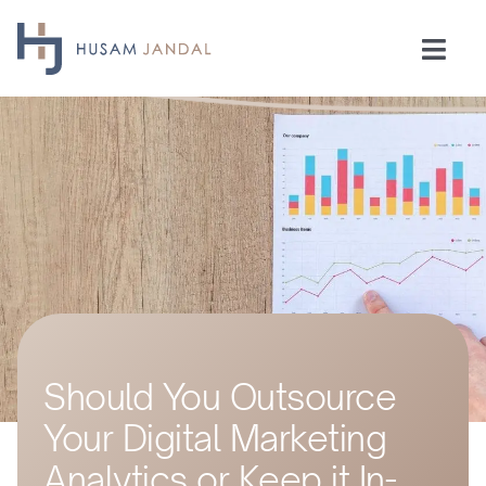
Skip
to
Togg
content
Navi
Home
Consulting
Speaking
Industries
Should You Outsource
Insights
Your Digital Marketing
Testimonials
Analytics or Keep it In-