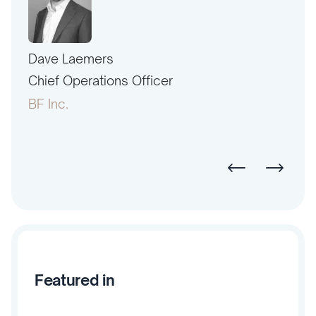
Dave Laemers
Erne
PAC
Chief Operations Officer
Pres
BF Inc.
Amer
Featured in