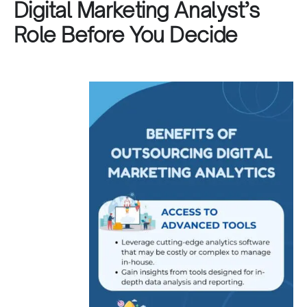
Digital Marketing Analyst’s
Role Before You Decide