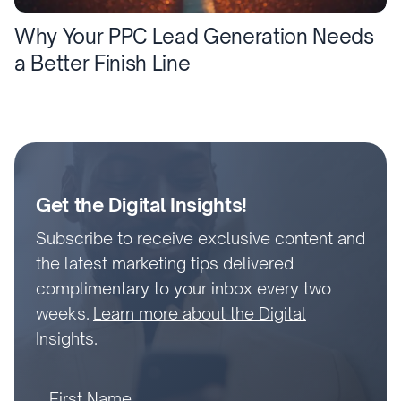
Why Your PPC Lead Generation Needs
a Better Finish Line
Get the Digital Insights!
Subscribe to receive exclusive content and
the latest marketing tips delivered
complimentary to your inbox every two
weeks.
Learn more about the Digital
Insights.