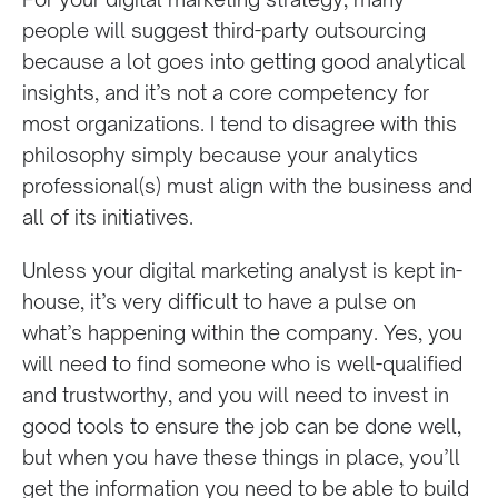
people will suggest third-party
outsourcing
because a lot goes into getting good analytical
insights, and it’s not a core competency for
most organizations. I tend to disagree with this
philosophy simply because your analytics
professional(s) must align with the business and
all of its initiatives.
Unless your digital marketing analyst is kept in-
house, it’s very difficult to have a pulse on
what’s happening within the company. Yes, you
will need to find someone who is well-qualified
and trustworthy, and you will need to invest in
good tools to ensure the job can be done well,
but when you have these things in place, you’ll
get the information you need to be able to build