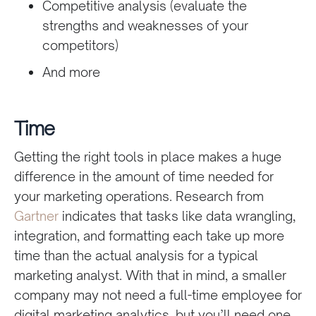
Competitive analysis (evaluate the
strengths and weaknesses of your
competitors)
And more
Time
Getting the right tools in place makes a huge
difference in the amount of time needed for
your marketing operations. Research from
Gartner
indicates that tasks like data wrangling,
integration, and formatting each take up more
time than the actual analysis for a typical
marketing analyst. With that in mind, a smaller
company may not need a
full-time employee for
digital marketing analytics, but you’ll need one