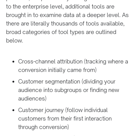
to the enterprise level, additional tools are
brought in to examine data at a deeper level. As
there are literally thousands of tools available,
broad categories of tool types are outlined
below.
Cross-channel attribution (tracking where a
conversion initially came from)
Customer segmentation (dividing your
audience into subgroups or finding new
audiences)
Customer journey (follow individual
customers from their first interaction
through conversion)