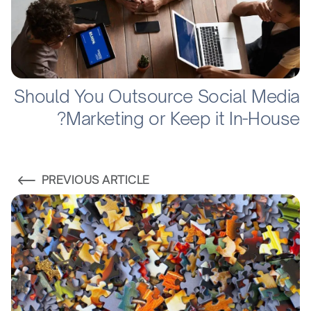
Should You Outsource Social Media
Marketing or Keep it In-House?
PREVIOUS ARTICLE