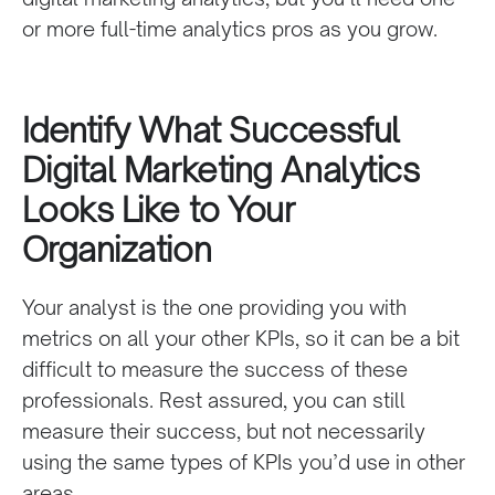
or more
full-time
analytics pros as you grow.
Identify What Successful
Digital Marketing Analytics
Looks Like to Your
Organization
Your analyst is the one providing you with
metrics on all your other KPIs, so it can be a bit
difficult to measure the success of these
professionals
. Rest assured, you can still
measure their success, but not necessarily
using the same types of KPIs you’d use in other
areas.