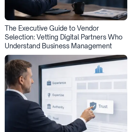
The Executive Guide to Vendor
Selection: Vetting Digital Partners Who
Understand Business Management