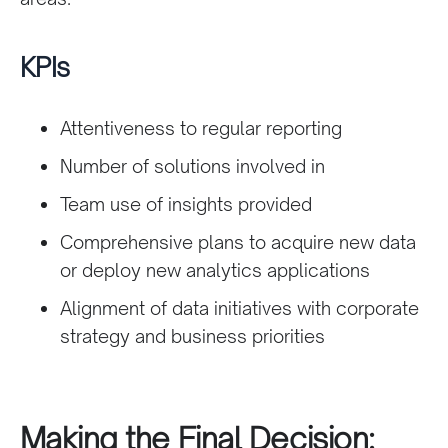
KPIs
Attentiveness to regular reporting
Number of solutions involved in
Team use of insights provided
Comprehensive plans to acquire new data
or deploy new analytics applications
Alignment of data initiatives with corporate
strategy and business priorities
Making the Final Decision: