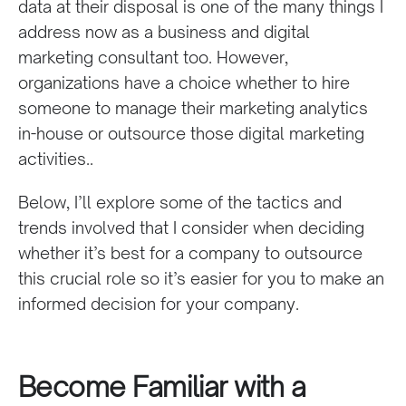
data at their disposal is one of the many things I
address now as a business and digital
marketing consultant too. However,
organizations have a choice whether to
hire
someone to manage their marketing analytics
in-house or outsource
those digital marketing
activities.
.
Below, I’ll explore some of the tactics and
trends involved that I consider when deciding
whether it’s best for a company to outsource
this crucial role so it’s easier for you to make an
informed decision
for your company.
Become Familiar with a