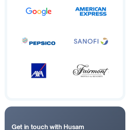
Get in touch with Husam