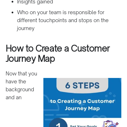
Insights gained
Who on your team is responsible for
different touchpoints and stops on the
journey
How to Create a Customer
Journey Map
Now that you
have the
background
and an