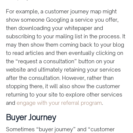
For example, a customer journey map might
show someone Googling a service you offer,
then downloading your whitepaper and
subscribing to your mailing list in the process. It
may then show them coming back to your blog
to read articles and then eventually clicking on
the “request a consultation” button on your
website and ultimately retaining your services
after the consultation. However, rather than
stopping there, it will also show the customer
returning to your site to explore other services
and
engage with your referral program
.
Buyer Journey
Sometimes “buyer journey” and “customer