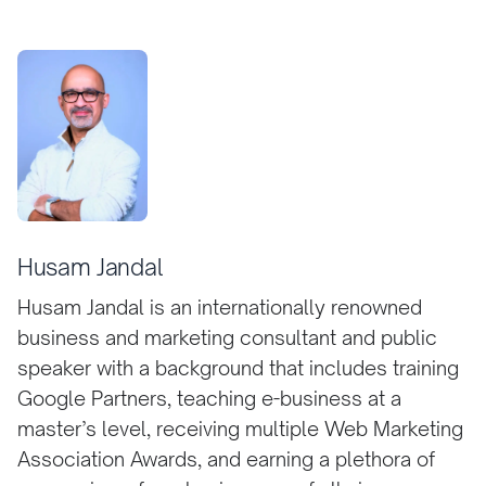
Husam Jandal
Husam Jandal is an internationally renowned
business and marketing consultant and public
speaker with a background that includes training
Google Partners, teaching e-business at a
master’s level, receiving multiple Web Marketing
Association Awards, and earning a plethora of