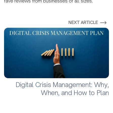
rave reviews from businesses of all sizes.
NEXT ARTICLE
Digital Crisis Management: Why,
When, and How to Plan