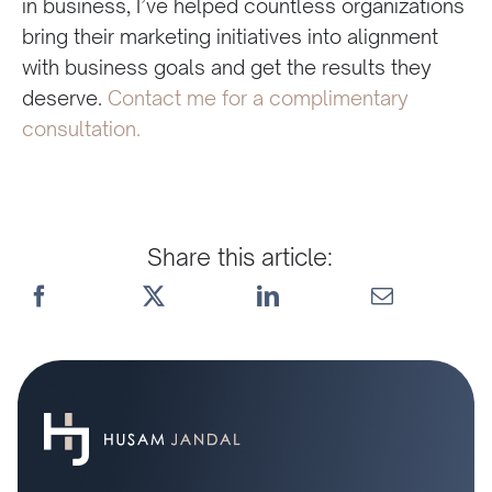
in business, I’ve helped countless organizations
bring their marketing initiatives into alignment
with business goals and get the results they
deserve.
Contact me for a complimentary
consultation.
Share this article: