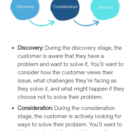
Discovery:
During the discovery stage, the
customer is aware that they have a
problem and want to solve it. You’ll want to
consider how the customer views their
issue, what challenges they’re facing as
they solve it, and what might happen if they
choose not to solve their problem.
Consideration:
During the consideration
stage, the customer is actively looking for
ways to solve their problem. You’ll want to