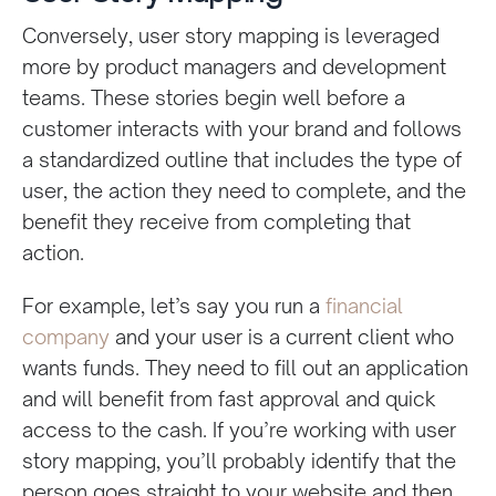
Conversely, user story mapping is leveraged
more by product managers and development
teams. These stories begin well before a
customer interacts with your brand and follows
a standardized outline that includes the type of
user, the action they need to complete, and the
benefit they receive from completing that
action.
For example, let’s say you run a
financial
company
and your user is a current client who
wants funds. They need to fill out an application
and will benefit from fast approval and quick
access to the cash. If you’re working with user
story mapping, you’ll probably identify that the
person goes straight to your website and then