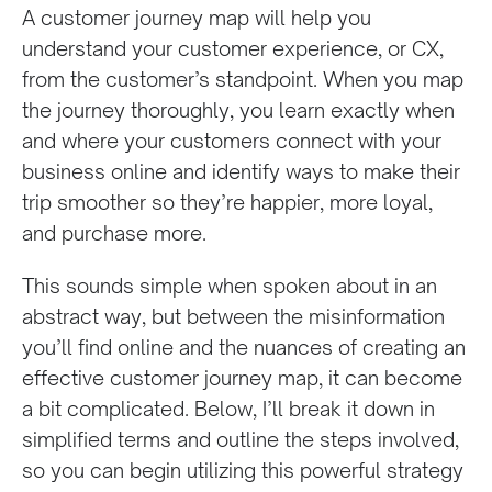
A customer journey map will help you
understand your customer experience, or CX,
from the customer’s standpoint. When you map
the journey thoroughly, you learn exactly when
and where your customers connect with your
business online and identify ways to make their
trip smoother so they’re happier, more loyal,
and purchase more.
This sounds simple when spoken about in an
abstract way, but between the misinformation
you’ll find online and the nuances of creating an
effective customer journey map, it can become
a bit complicated. Below, I’ll break it down in
simplified terms and outline the steps involved,
so you can begin utilizing this powerful strategy