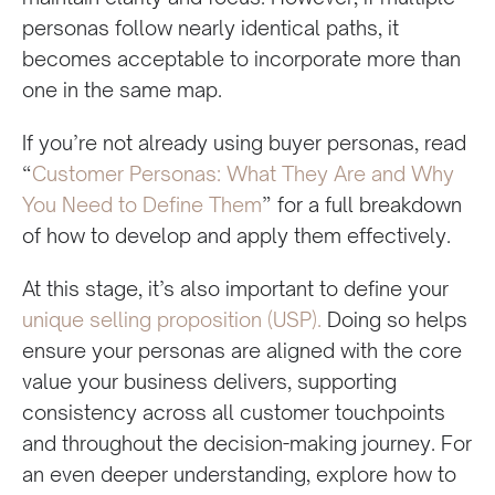
personas follow nearly identical paths, it
becomes acceptable to incorporate more than
one in the same map.
If you’re not already using buyer personas, read
“
Customer Personas: What They Are and Why
You Need to Define Them
” for a full breakdown
of how to develop and apply them effectively.
At this stage, it’s also important to define your
unique selling proposition (USP).
Doing so helps
ensure your personas are aligned with the core
value your business delivers, supporting
consistency across all customer touchpoints
and throughout the decision-making journey. For
an even deeper understanding, explore how to