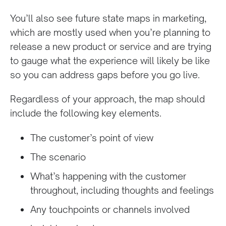
You’ll also see future state maps in marketing,
which are mostly used when you’re planning to
release a new product or service and are trying
to gauge what the experience will likely be like
so you can address gaps before you go live.
Regardless of your approach, the map should
include the following key elements.
The customer’s point of view
The scenario
What’s happening with the customer
throughout, including thoughts and feelings
Any touchpoints or channels involved