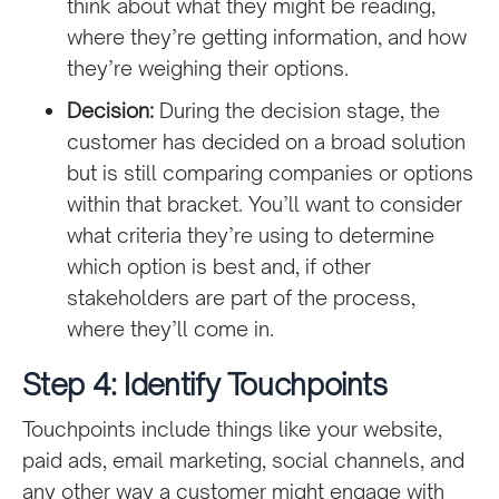
think about what they might be reading,
where they’re getting information, and how
they’re weighing their options.
Decision:
During the decision stage, the
customer has decided on a broad solution
but is still comparing companies or options
within that bracket. You’ll want to consider
what criteria they’re using to determine
which option is best and, if other
stakeholders are part of the process,
where they’ll come in.
Step 4: Identify Touchpoints
Touchpoints include things like your website,
paid ads, email marketing, social channels, and
any other way a customer might engage with