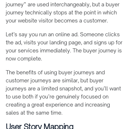
journey” are used interchangeably, but a buyer
journey technically stops at the point in which
your website visitor becomes a customer.
Let’s say you run an online ad. Someone clicks
the ad, visits your landing page, and signs up for
your services immediately. The buyer journey is
now complete.
The benefits of using buyer journeys and
customer journeys are similar, but buyer
journeys are a limited snapshot, and you’ll want
to use both if you’re genuinely focused on
creating a great experience and increasing
sales at the same time.
User Story Mapping