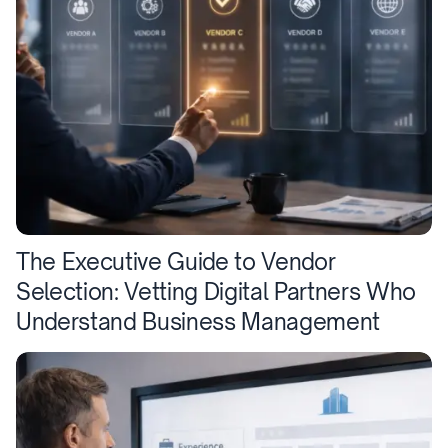
The Executive Guide to Vendor
Selection: Vetting Digital Partners Who
Understand Business Management