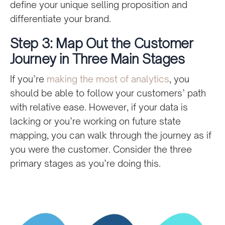
define your unique selling proposition and
differentiate your brand.
Step 3: Map Out the Customer
Journey in Three Main Stages
If you’re
making the most of analytics
, you
should be able to follow your customers’ path
with relative ease. However, if your data is
lacking or you’re working on future state
mapping, you can walk through the journey as if
you were the customer. Consider the three
primary stages as you’re doing this.