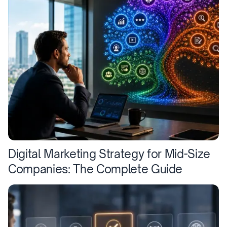
Digital Marketing Strategy for Mid-Size
Companies: The Complete Guide