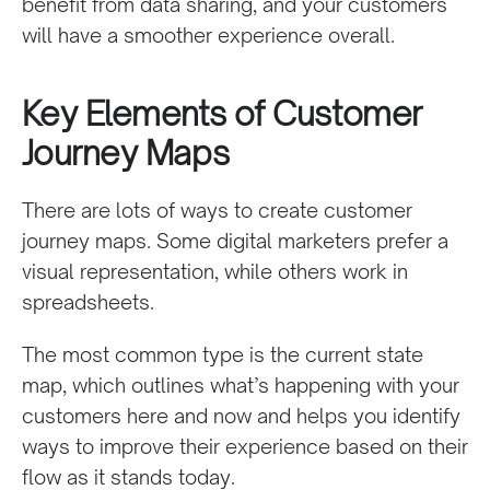
benefit from data sharing, and your customers
will have a smoother experience overall.
Key Elements of Customer
Journey Maps
There are lots of ways to create customer
journey maps. Some digital marketers prefer a
visual representation, while others work in
spreadsheets.
The most common type is the current state
map, which outlines what’s happening with your
customers here and now and helps you identify
ways to improve their experience based on their
flow as it stands today.