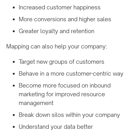
Increased customer happiness
More conversions and higher sales
Greater loyalty and retention
Mapping can also help your company:
Target new groups of customers
Behave in a more customer-centric way
Become more focused on inbound
marketing for improved resource
management
Break down silos within your company
Understand your data better