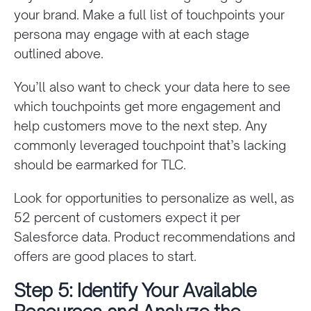
your brand. Make a full list of touchpoints your
persona may engage with at each stage
outlined above.
You’ll also want to check your data here to see
which touchpoints get more engagement and
help customers move to the next step. Any
commonly leveraged touchpoint that’s lacking
should be earmarked for TLC.
Look for opportunities to personalize as well, as
52 percent of customers expect it per
Salesforce data. Product recommendations and
offers are good places to start.
Step 5: Identify Your Available