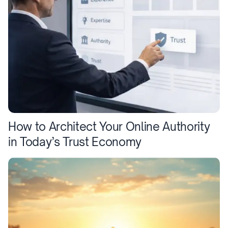
How to Architect Your Online Authority
in Today’s Trust Economy