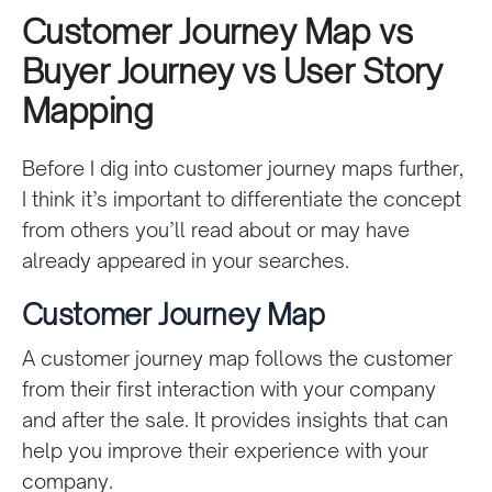
Customer Journey Map vs
Buyer Journey vs User Story
Mapping
Before I dig into customer journey maps further,
I think it’s important to differentiate the concept
from others you’ll read about or may have
already appeared in your searches.
Customer Journey Map
A customer journey map follows the customer
from their first interaction with your company
and after the sale. It provides insights that can
help you improve their experience with your
company.