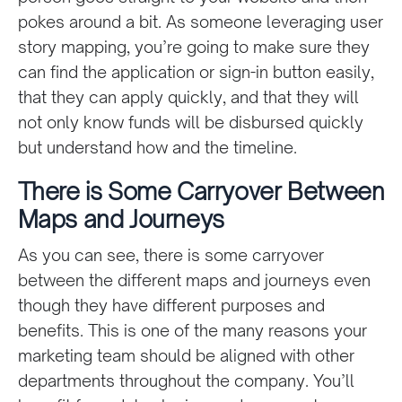
pokes around a bit. As someone leveraging user
story mapping, you’re going to make sure they
can find the application or sign-in button easily,
that they can apply quickly, and that they will
not only know funds will be disbursed quickly
but understand how and the timeline.
There is Some Carryover Between
Maps and Journeys
As you can see, there is some carryover
between the different maps and journeys even
though they have different purposes and
benefits. This is one of the many reasons your
marketing team should be aligned with other
departments throughout the company. You’ll