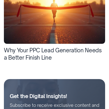
Why Your PPC Lead Generation Needs
a Better Finish Line
Get the Digital Insights!
Subscribe to receive exclusive content and