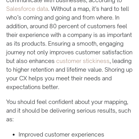
Salesforce data
. Without a map, it’s hard to tell
who’s coming and going and from where. In
addition, around 80 percent of customers feel
their experience with a company is as important
as its products. Ensuring a smooth, engaging
journey not only improves customer satisfaction
but also enhances
customer stickiness
, leading
to higher retention and lifetime value. Shoring up
your CX helps you meet their needs and
expectations better.
You should feel confident about your mapping,
and it should be delivering serious results, such
as:
Improved customer experiences