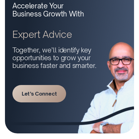
Accelerate Your
Business Growth With
Expert Advice
Together, we’ll identify key
opportunities to grow your
business faster and smarter.
Let’s Connect