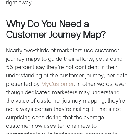
right away.
Why Do You Need a
Customer Journey Map?
Nearly two-thirds of marketers use customer
journey maps to guide their efforts, yet around
55 percent say they’re not confident in their
understanding of the customer journey, per data
presented by
MyCustomer
. In other words, even
though dedicated marketers may understand
the value of customer journey mapping, they’re
not always certain they’re nailing it. That’s not
surprising considering that the average
customer now uses ten channels to
communicate with businesses, according to