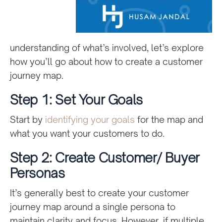
understanding of what’s involved, let’s explore
how you’ll go about how to create a customer
journey map.
Step 1: Set Your Goals
Start by
identifying your goals
for the map and
what you want your customers to do.
Step 2: Create Customer/ Buyer
Personas
It’s generally best to create your customer
journey map around a single persona to
maintain clarity and focus. However, if multiple