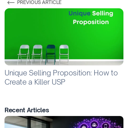
PREVIOUS ARTICLE
Unique Selling Proposition: How to
Create a Killer USP
Recent Articles