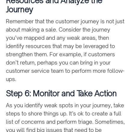
Resources and Analyze the
Journey
Remember that the customer journey is not just
about making a sale. Consider the journey
you’ve mapped and any weak areas, then
identify resources that may be leveraged to
strengthen them. For example, if customers
don’t return, perhaps you can bring in your
customer service team to perform more follow-
ups.
Step 6: Monitor and Take Action
As you identify weak spots in your journey, take
steps to shore things up. It’s ok to create a full
list of concerns and perform triage. Sometimes,
you will find big issues that need to be