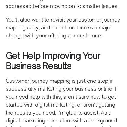
addressed before moving on to smaller issues.
You’ll also want to revisit your customer journey
map regularly, and each time there’s a major
change with your offerings or customers.
Get Help Improving Your
Business Results
Customer journey mapping is just one step in
successfully marketing your business online. If
you need help with this, aren’t sure how to get
started with digital marketing, or aren’t getting
the results you need, I’m glad to assist. As a
digital marketing consultant with a background