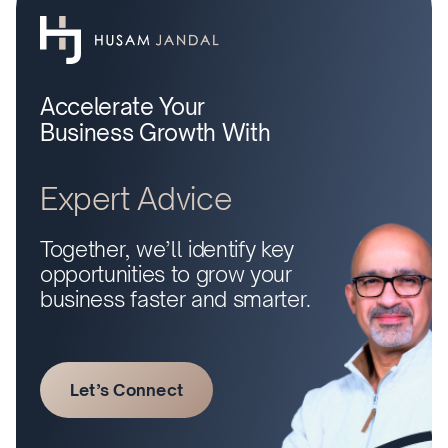
Accelerate Your
Business Growth With
Expert Advice
Together, we’ll identify key
opportunities to grow your
business faster and smarter.
Let’s Connect