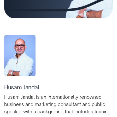
Husam Jandal
Husam Jandal is an internationally renowned
business and marketing consultant and public
speaker with a background that includes training