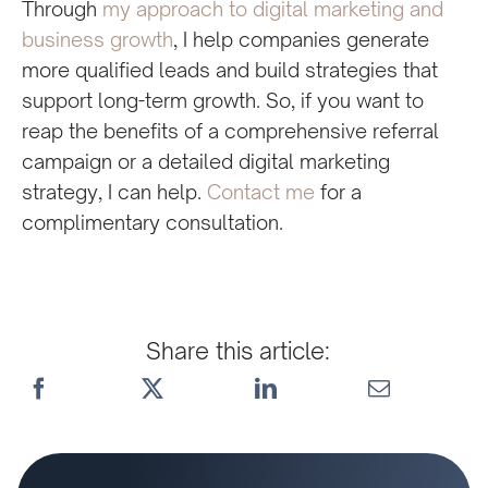
Through
my approach to digital marketing and
business growth
, I help companies generate
more qualified leads and build strategies that
support long-term growth. So, if you want to
reap the benefits of a comprehensive referral
campaign or a detailed digital marketing
strategy, I can help.
Contact me
for a
complimentary consultation.
Share this article: