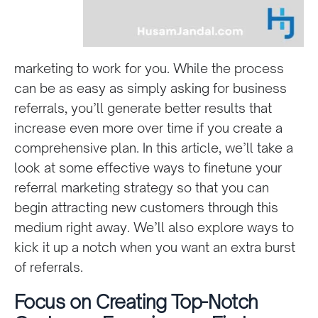
marketing to work for you. While the process
can be as easy as simply asking for business
referrals, you’ll generate better results that
increase even more over time if you create a
comprehensive plan. In this article, we’ll take a
look at some effective ways to finetune your
referral marketing strategy so that you can
begin attracting new customers through this
medium right away. We’ll also explore ways to
kick it up a notch when you want an extra burst
of referrals.
Focus on Creating Top-Notch