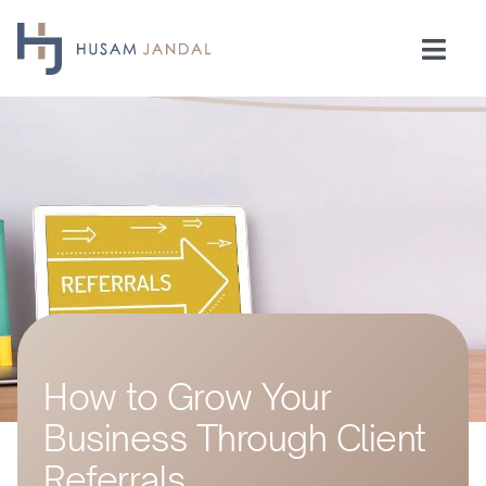
Skip
to
Togg
content
Navi
Home
Consulting
Speaking
Industries
How to Grow Your
Insights
Business Through Client
Testimonials
Referrals