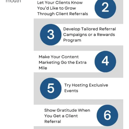
mouth