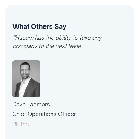
What Others Say
“Husam has the ability to take any
company to the next level”
Dave Laemers
Erne
PAC
Chief Operations Officer
Pres
BF Inc.
Amer