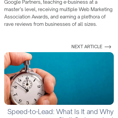
Google Partners, teaching e-business at a
master’s level, receiving multiple Web Marketing
Association Awards, and earning a plethora of
rave reviews from businesses of all sizes.
NEXT ARTICLE
Speed-to-Lead: What Is It and Why