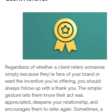
Regardless of whether a client refers someone
simply because they’re fans of your brand or
want the incentive you’re offering, you should
always follow up with a thank you. The simple
gesture lets them know their act was
appreciated, deepens your relationship, and
encourages them to refer again. Sometimes, a