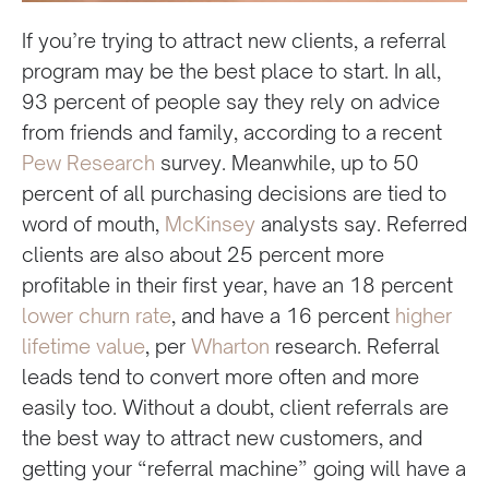
If you’re trying to attract new clients, a referral
program may be the best place to start. In all,
93 percent of people say they rely on advice
from friends and family, according to a recent
Pew Research
survey. Meanwhile, up to 50
percent of all purchasing decisions are tied to
word of mouth,
McKinsey
analysts say. Referred
clients are also about 25 percent more
profitable in their first year, have an 18 percent
lower churn rate
, and have a 16 percent
higher
lifetime value
, per
Wharton
research. Referral
leads tend to convert more often and more
easily too. Without a doubt, client referrals are
the best way to attract new customers, and
getting your “referral machine” going will have a