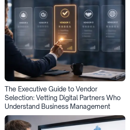
The Executive Guide to Vendor
Selection: Vetting Digital Partners Who
Understand Business Management