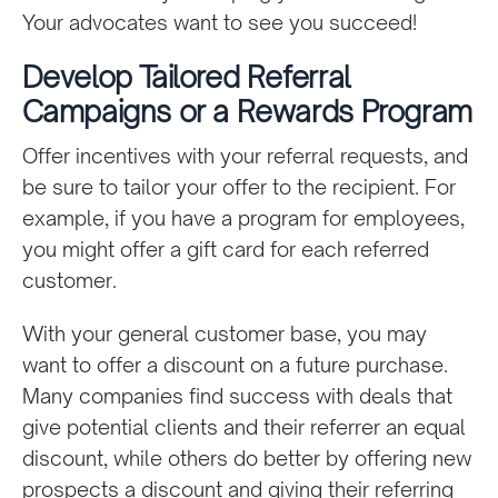
Your advocates want to see you succeed!
Develop Tailored Referral
Campaigns or a Rewards Program
Offer incentives with your referral requests, and
be sure to tailor your offer to the recipient. For
example, if you have a program for employees,
you might offer a gift card for each referred
customer.
With your general customer base, you may
want to offer a discount on a future purchase.
Many companies find success with deals that
give potential clients and their referrer an equal
discount, while others do better by offering new
prospects a discount and giving their referring