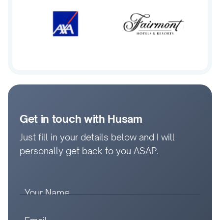
Get in touch with Husam
Just fill in your details below and I will
personally get back to you ASAP.