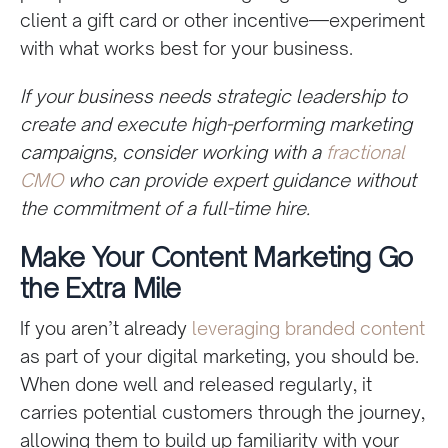
client a gift card or other incentive—experiment
with what works best for your business.
If your business needs strategic leadership to
create and execute high-performing marketing
campaigns, consider working with a
fractional
CMO
who can provide expert guidance without
the commitment of a full-time hire.
Make Your Content Marketing Go
the Extra Mile
If you aren’t already
leveraging branded content
as part of your digital marketing, you should be.
When done well and released regularly, it
carries potential customers through the journey,
allowing them to build up familiarity with your