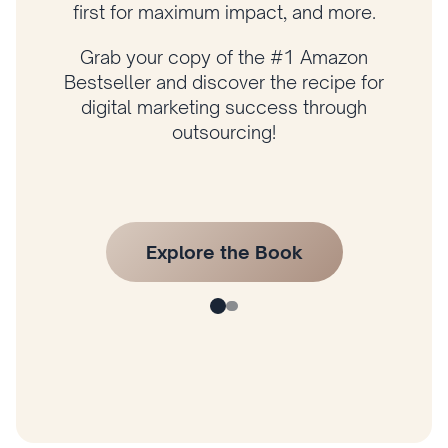
grow your business with a proven
framework.
Get your copy of Amazon bestselling
author Husam Jandal’s latest book and
start applying his proven strategies today!