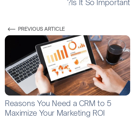
Is It So Important?
PREVIOUS ARTICLE
5 Reasons You Need a CRM to
Maximize Your Marketing ROI