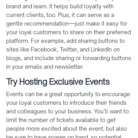
brand and learn. It helps build loyalty with
current clients, too. Plus, it can serve as a
gentle recommendation—just make it easy for
your loyal customers to share on their preferred
platform. For example, add sharing buttons to
sites like Facebook, Twitter, and LinkedIn on
blogs, and include sharing or forwarding buttons
in your emails and newsletter.
Try Hosting Exclusive Events
Events can be a great opportunity to encourage
your loyal customers to introduce their friends
and colleagues to your business. You’ll want to
limit the number of tickets available to get
people more excited about the event, but also
be sure to have spares on hand, so potential