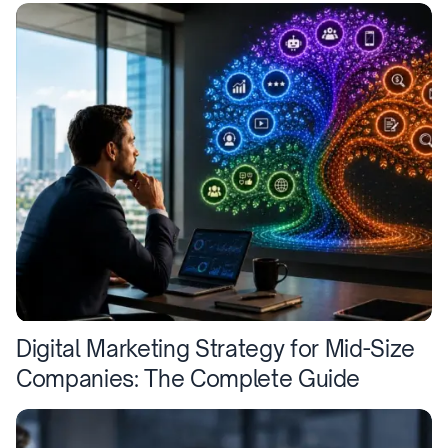
Digital Marketing Strategy for Mid-Size
Companies: The Complete Guide