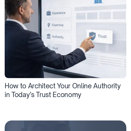
How to Architect Your Online Authority
in Today’s Trust Economy