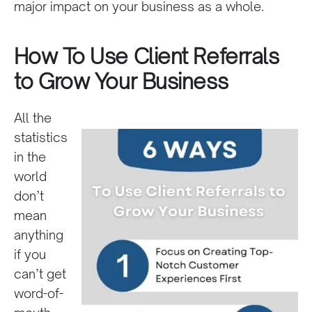
major impact on your business as a whole.
How To Use Client Referrals
to Grow Your Business
All the
statistics
in the
world
don’t
mean
anything
if you
can’t get
word-of-