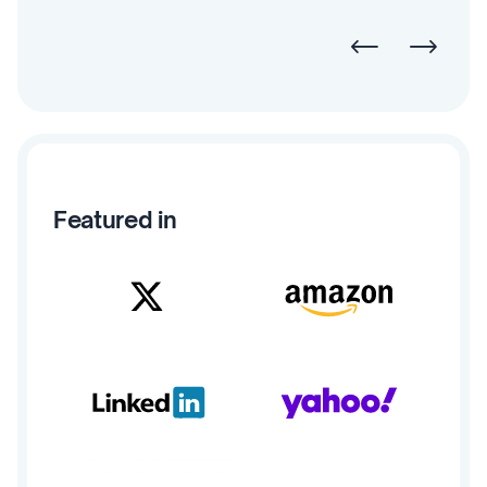
Featured in