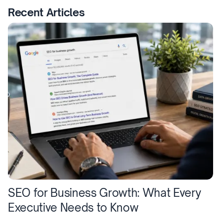
Recent Articles
SEO for Business Growth: What Every
Executive Needs to Know