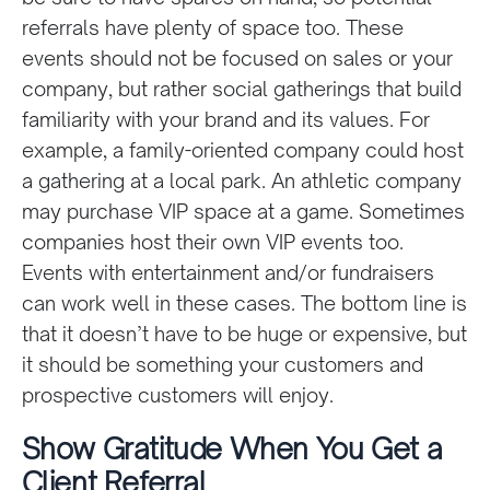
referrals have plenty of space too. These
events should not be focused on sales or your
company, but rather social gatherings that build
familiarity with your brand and its values. For
example, a family-oriented company could host
a gathering at a local park. An athletic company
may purchase VIP space at a game. Sometimes
companies host their own VIP events too.
Events with entertainment and/or fundraisers
can work well in these cases. The bottom line is
that it doesn’t have to be huge or expensive, but
it should be something your customers and
prospective customers will enjoy.
Show Gratitude When You Get a
Client Referral