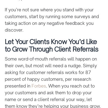
If you’re not sure where you stand with your
customers, start by running some surveys and
taking action on any negative feedback you
discover.
Let Your Clients Know You’d Like
to Grow Through Client Referrals
Some word-of-mouth referrals will happen on
their own, but most will need a nudge. Simply
asking for customer referrals works for 87
percent of happy customers, per research
presented in
Forbes
. When you reach out to
your customers and ask them to drop your
name or send a client referral your way, let
them know they’re helping your business grow.