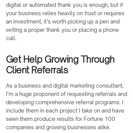
digital or automated thank you is enough, but if
your business relies heavily on trust or requires
an investment, it’s worth picking up a pen and
writing a proper thank you or placing a phone
call.
Get Help Growing Through
Client Referrals
As a business and digital marketing consultant,
I’m a huge proponent of requesting referrals and
developing comprehensive referral programs. I
include them in each project I take on and have
seen them produce results for Fortune 100
companies and growing businesses alike.