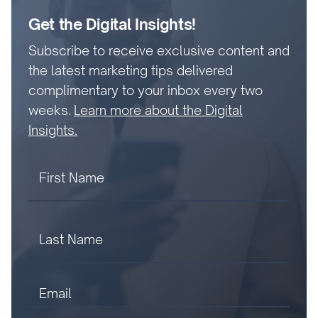
Get the Digital Insights!
Subscribe to receive exclusive content and
the latest marketing tips delivered
complimentary to your inbox every two
weeks.
Learn more about the Digital
Insights.