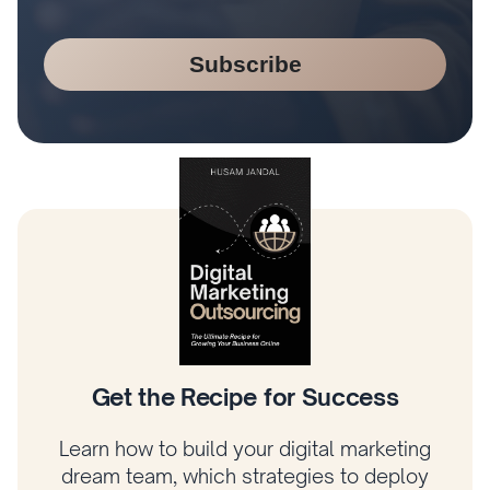
Subscribe
Climb the Digital Marketing Tree
Learn how to prioritize what matters most,
connect your strategy to revenue, and