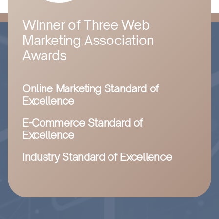
Winner of Three Web
Marketing Association
Awards
Online Marketing Standard of
Excellence
E-Commerce Standard of
Excellence
Industry Standard of Excellence