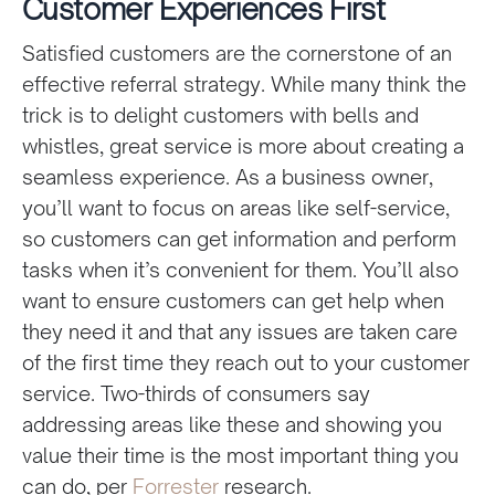
Customer Experiences First
Satisfied customers are the cornerstone of an
effective referral strategy. While many think the
trick is to delight customers with bells and
whistles, great service is more about creating a
seamless experience. As a business owner,
you’ll want to focus on areas like self-service,
so customers can get information and perform
tasks when it’s convenient for them. You’ll also
want to ensure customers can get help when
they need it and that any issues are taken care
of the first time they reach out to your customer
service. Two-thirds of consumers say
addressing areas like these and showing you
value their time is the most important thing you
can do, per
Forrester
research.