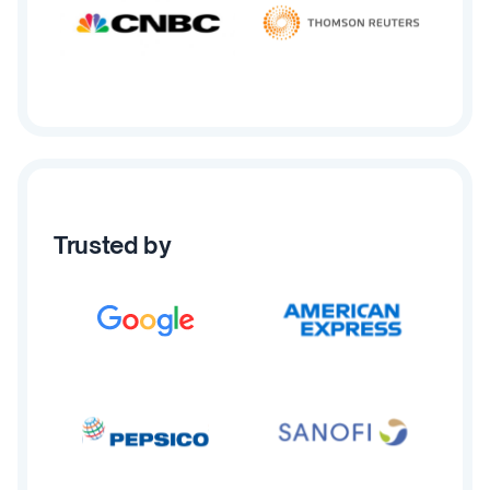
Trusted by