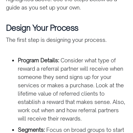
guide as you set up your own.
Design Your Process
The first step is designing your process.
Program Details:
Consider what type of
reward a referral partner will receive when
someone they send signs up for your
services or makes a purchase. Look at the
lifetime value of referred clients to
establish a reward that makes sense. Also,
work out when and how referral partners
will receive their rewards.
Segments:
Focus on broad groups to start