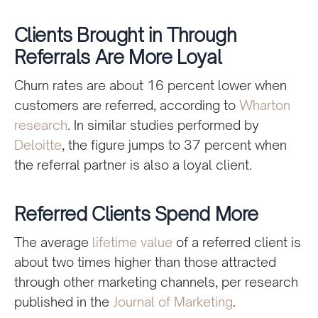
Clients Brought in Through
Referrals Are More Loyal
Churn rates are about 16 percent lower when
customers are referred, according to
Wharton
research
. In similar studies performed by
Deloitte
, the figure jumps to 37 percent when
the referral partner is also a loyal client.
Referred Clients Spend More
The average
lifetime value
of a referred client is
about two times higher than those attracted
through other marketing channels, per research
published in the
Journal of Marketing
.