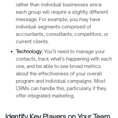
rather than individual businesses since
each group will require a slightly different
message. For example, you may have
individual segments comprised of
accountants, consultants, competitors, or
current clients.
Technology:
You’ll need to manage your
contacts, track what’s happening with each
one, and be able to see broad metrics
about the effectiveness of your overall
program and individual campaigns. Most
CRMs can handle this, particularly if they
offer integrated marketing.
Identify Key Players on Your Team