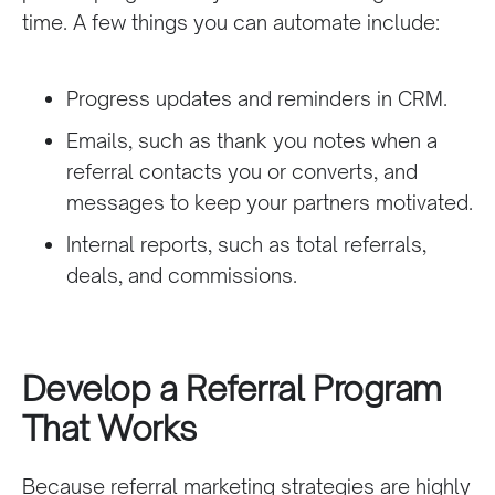
time. A few things you can automate include:
Progress updates and reminders in CRM.
Emails, such as thank you notes when a
referral contacts you or converts, and
messages to keep your partners motivated.
Internal reports, such as total referrals,
deals, and commissions.
Develop a Referral Program
That Works
Because referral marketing strategies are highly