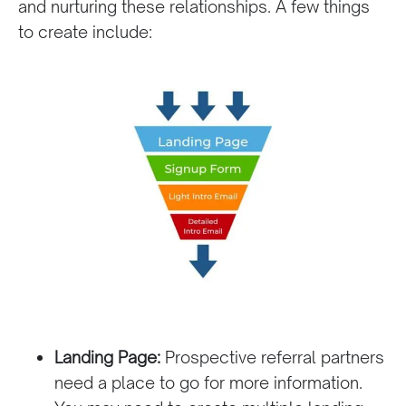
and nurturing these relationships. A few things
to create include:
Landing Page:
Prospective referral partners
need a place to go for more information.