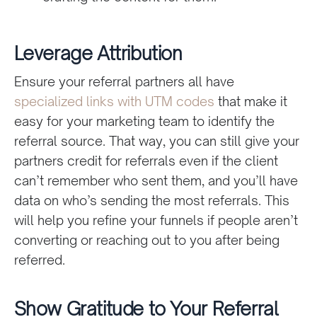
Leverage Attribution
Ensure your referral partners all have
specialized links with UTM codes
that make it
easy for your marketing team to identify the
referral source. That way, you can still give your
partners credit for referrals even if the client
can’t remember who sent them, and you’ll have
data on who’s sending the most referrals. This
will help you refine your funnels if people aren’t
converting or reaching out to you after being
referred.
Show Gratitude to Your Referral