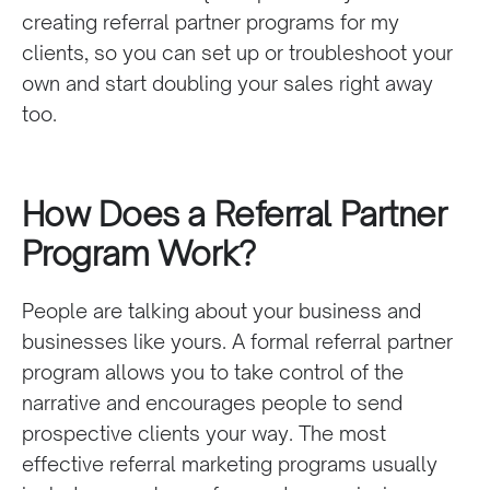
creating referral partner programs for my
clients, so you can set up or troubleshoot your
own and start doubling your sales right away
too.
How Does a Referral Partner
Program Work?
People are talking about your business and
businesses like yours. A formal referral partner
program allows you to take control of the
narrative and encourages people to send
prospective clients your way. The most
effective referral marketing programs usually