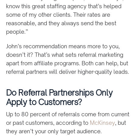
know this great staffing agency that’s helped
some of my other clients. Their rates are
reasonable, and they always send the best
people.”
John’s recommendation means more to you,
doesn’t it? That’s what sets referral marketing
apart from affiliate programs. Both can help, but
referral partners will deliver higher-quality leads.
Do Referral Partnerships Only
Apply to Customers?
Up to 80 percent of referrals come from current
or past customers, according to
McKinsey
, but
they aren’t your only target audience.