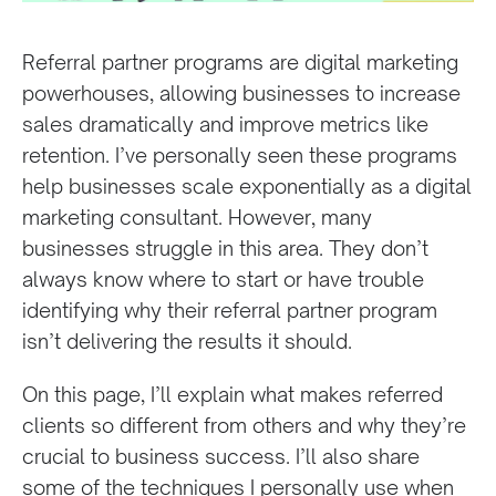
Referral partner programs are digital marketing
powerhouses, allowing businesses to increase
sales dramatically and improve metrics like
retention. I’ve personally seen these programs
help businesses scale exponentially as a digital
marketing consultant. However, many
businesses struggle in this area. They don’t
always know where to start or have trouble
identifying why their referral partner program
isn’t delivering the results it should.
On this page, I’ll explain what makes referred
clients so different from others and why they’re
crucial to business success. I’ll also share
some of the techniques I personally use when