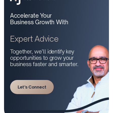
Accelerate Your
Business Growth With
Expert Advice
Together, we’ll identify key
opportunities to grow your
business faster and smarter.
Let’s Connect