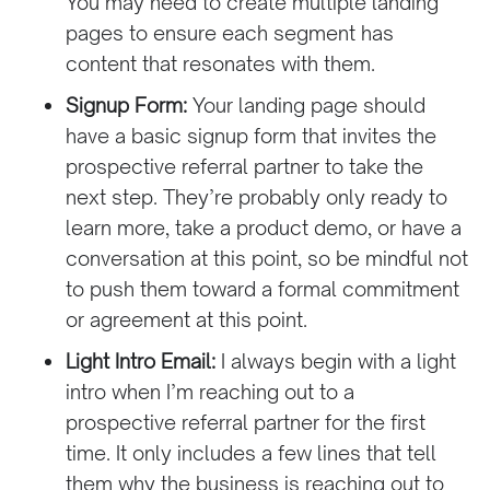
You may need to create multiple landing
pages to ensure each segment has
content that resonates with them.
Signup Form:
Your landing page should
have a basic signup form that invites the
prospective referral partner to take the
next step. They’re probably only ready to
learn more, take a product demo, or have a
conversation at this point, so be mindful not
to push them toward a formal commitment
or agreement at this point.
Light Intro Email:
I always begin with a light
intro when I’m reaching out to a
prospective referral partner for the first
time. It only includes a few lines that tell
them why the business is reaching out to