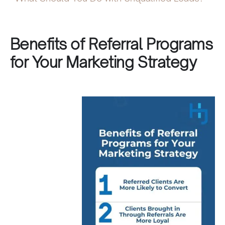
Benefits of Referral Programs
for Your Marketing Strategy