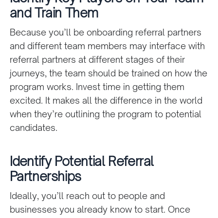
and Train Them
Because you’ll be onboarding referral partners
and different team members may interface with
referral partners at different stages of their
journeys, the team should be trained on how the
program works. Invest time in getting them
excited. It makes all the difference in the world
when they’re outlining the program to potential
candidates.
Identify Potential Referral
Partnerships
Ideally, you’ll reach out to people and
businesses you already know to start. Once