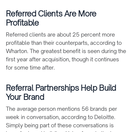
Referred Clients Are More
Profitable
Referred clients are about 25 percent more
profitable than their counterparts, according to
Wharton. The greatest benefit is seen during the
first year after acquisition, though it continues
for some time after.
Referral Partnerships Help Build
Your Brand
The average person mentions 56 brands per
week in conversation, according to Deloitte.
Simply being part of these conversations is