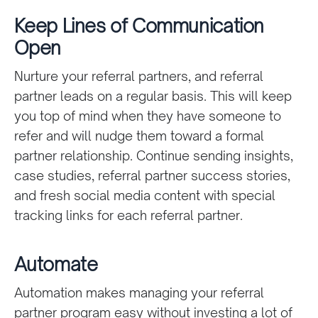
Keep Lines of Communication
Open
Nurture your referral partners, and referral
partner leads on a regular basis. This will keep
you top of mind when they have someone to
refer and will nudge them toward a formal
partner relationship. Continue sending insights,
case studies, referral partner success stories,
and fresh social media content with special
tracking links for each referral partner.
Automate
Automation makes managing your referral
partner program easy without investing a lot of