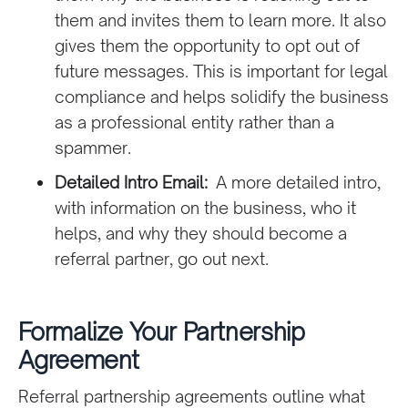
them and invites them to learn more. It also
gives them the opportunity to opt out of
future messages. This is important for legal
compliance and helps solidify the business
as a professional entity rather than a
spammer.
Detailed Intro Email:
A more detailed intro,
with information on the business, who it
helps, and why they should become a
referral partner, go out next.
Formalize Your Partnership
Agreement
Referral partnership agreements outline what