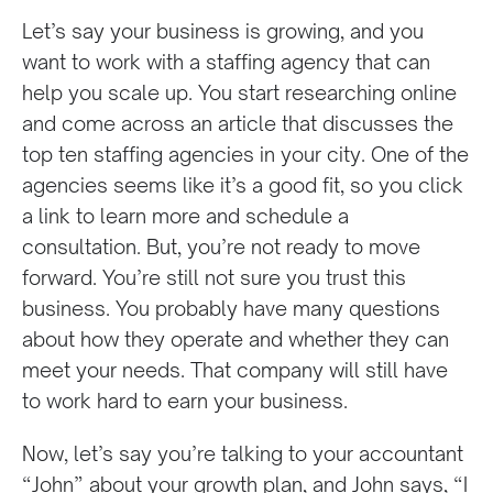
Let’s say your business is growing, and you
want to work with a staffing agency that can
help you scale up. You start researching online
and come across an article that discusses the
top ten staffing agencies in your city. One of the
agencies seems like it’s a good fit, so you click
a link to learn more and schedule a
consultation. But, you’re not ready to move
forward. You’re still not sure you trust this
business. You probably have many questions
about how they operate and whether they can
meet your needs. That company will still have
to work hard to earn your business.
Now, let’s say you’re talking to your accountant
“John” about your growth plan, and John says, “I