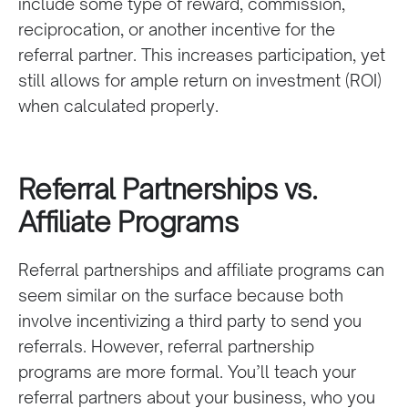
include some type of reward, commission,
reciprocation, or another incentive for the
referral partner. This increases participation, yet
still allows for ample return on investment (ROI)
when calculated properly.
Referral Partnerships vs.
Affiliate Programs
Referral partnerships and affiliate programs can
seem similar on the surface because both
involve incentivizing a third party to send you
referrals. However, referral partnership
programs are more formal. You’ll teach your
referral partners about your business, who you