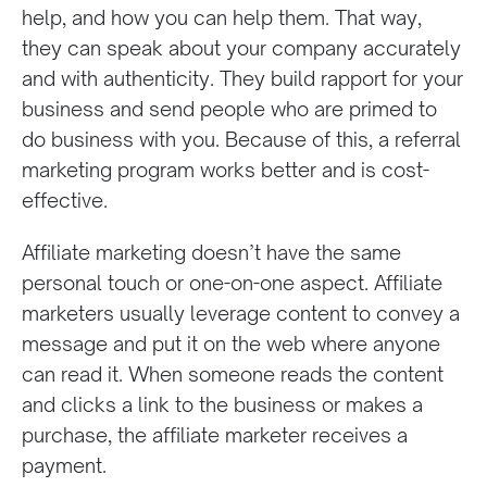
help, and how you can help them. That way,
they can speak about your company accurately
and with authenticity. They build rapport for your
business and send people who are primed to
do business with you. Because of this, a referral
marketing program works better and is cost-
effective.
Affiliate marketing doesn’t have the same
personal touch or one-on-one aspect. Affiliate
marketers usually leverage content to convey a
message and put it on the web where anyone
can read it. When someone reads the content
and clicks a link to the business or makes a
purchase, the affiliate marketer receives a
payment.