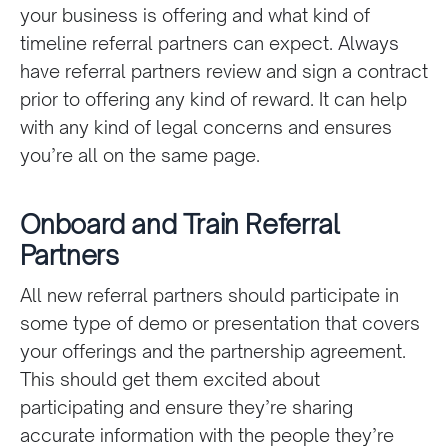
your business is offering and what kind of
timeline referral partners can expect. Always
have referral partners review and sign a contract
prior to offering any kind of reward. It can help
with any kind of legal concerns and ensures
you’re all on the same page.
Onboard and Train Referral
Partners
All new referral partners should participate in
some type of demo or presentation that covers
your offerings and the partnership agreement.
This should get them excited about
participating and ensure they’re sharing
accurate information with the people they’re