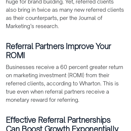
huge for brand building. Yet, referred clients
also bring in twice as many new referred clients
as their counterparts, per the Journal of
Marketing’s research.
Referral Partners Improve Your
ROMI
Businesses receive a 60 percent greater return
on marketing investment (ROMI) from their
referred clients, according to Wharton. This is
true even when referral partners receive a
monetary reward for referring.
Effective Referral Partnerships
Can Boost Growth Exponentially