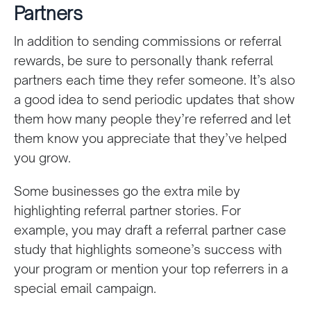
Partners
In addition to sending commissions or referral
rewards, be sure to personally thank referral
partners each time they refer someone. It’s also
a good idea to send periodic updates that show
them how many people they’re referred and let
them know you appreciate that they’ve helped
you grow.
Some businesses go the extra mile by
highlighting referral partner stories. For
example, you may draft a referral partner case
study that highlights someone’s success with
your program or mention your top referrers in a
special email campaign.