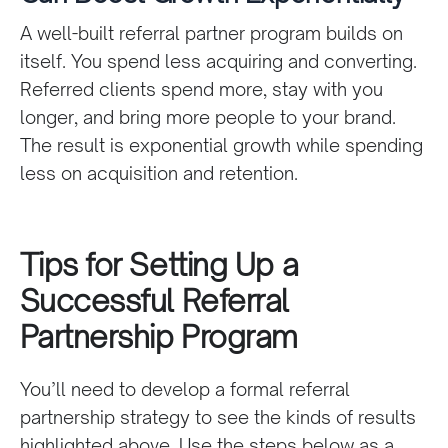
A well-built referral partner program builds on
itself. You spend less acquiring and converting.
Referred clients spend more, stay with you
longer, and bring more people to your brand.
The result is exponential growth while spending
less on acquisition and retention.
Tips for Setting Up a
Successful Referral
Partnership Program
You’ll need to develop a formal referral
partnership strategy to see the kinds of results
highlighted above. Use the steps below as a