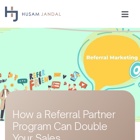
Skip
to
Togg
content
Navi
Home
Consulting
Speaking
Industries
How a Referral Partner
Insights
Program Can Double
Testimonials
Your Sales