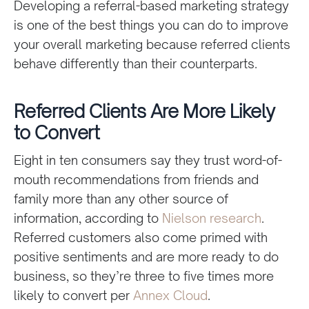
Developing a referral-based marketing strategy
is one of the best things you can do to improve
your overall marketing because referred clients
behave differently than their counterparts.
Referred Clients Are More Likely
to Convert
Eight in ten consumers say they trust word-of-
mouth recommendations from friends and
family more than any other source of
information, according to
Nielson research
.
Referred customers also come primed with
positive sentiments and are more ready to do
business, so they’re three to five times more
likely to convert per
Annex Cloud
.