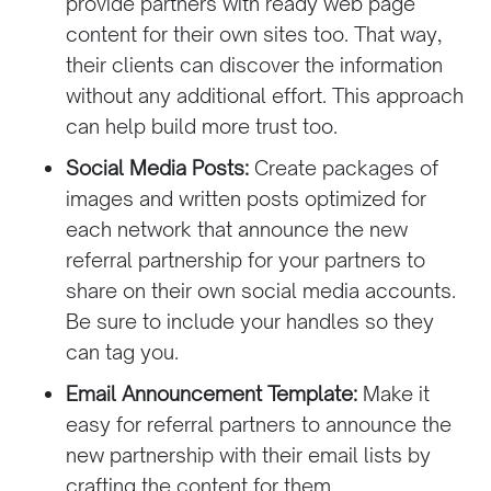
provide partners with ready web page
content for their own sites too. That way,
their clients can discover the information
without any additional effort. This approach
can help build more trust too.
Social Media Posts:
Create packages of
images and written posts optimized for
each network that announce the new
referral partnership for your partners to
share on their own social media accounts.
Be sure to include your handles so they
can tag you.
Email Announcement Template:
Make it
easy for referral partners to announce the
new partnership with their email lists by
crafting the content for them.