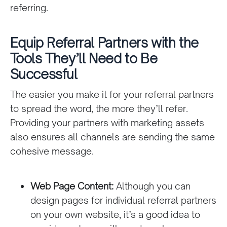
referring.
Equip Referral Partners with the
Tools They’ll Need to Be
Successful
The easier you make it for your referral partners
to spread the word, the more they’ll refer.
Providing your partners with marketing assets
also ensures all channels are sending the same
cohesive message.
Web Page Content:
Although you can
design pages for individual referral partners
on your own website, it’s a good idea to