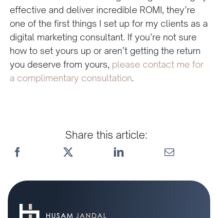
effective and deliver incredible ROMI, they’re
one of the first things I set up for my clients as a
digital marketing consultant. If you’re not sure
how to set yours up or aren’t getting the return
you deserve from yours,
please contact me for
a complimentary consultation
.
Share this article: