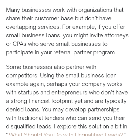
Many businesses work with organizations that
share their customer base but don’t have
overlapping services. For example, if you offer
small business loans, you might invite attorneys
or CPAs who serve small businesses to
participate in your referral partner program.
Some businesses also partner with
competitors. Using the small business loan
example again, perhaps your company works
with startups and entrepreneurs who don’t have
a strong financial footprint yet and are typically
denied loans. You may develop partnerships
with traditional lenders who can send you their
disqualified leads. I explore this solution a bit in
“
What Should You Do with Unqualified Leads?
”