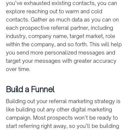
you’ve exhausted existing contacts, you can
explore reaching out to warm and cold
contacts. Gather as much data as you can on
each prospective referral partner, including
industry, company name, target market, role
within the company, and so forth. This will help
you send more personalized messages and
target your messages with greater accuracy
over time.
Build a Funnel
Building out your referral marketing strategy is
like building out any other digital marketing
campaign. Most prospects won’t be ready to
start referring right away, so you’ll be building