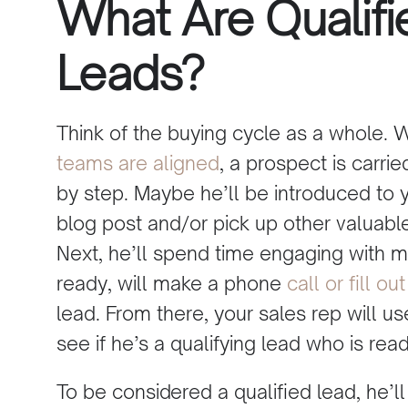
What Are Qualifi
Leads?
Think of the buying cycle as a whole.
teams are aligned
, a prospect is carri
by step. Maybe he’ll be introduced to 
blog post and/or pick up other valuabl
Next, he’ll spend time engaging with 
ready, will make a phone
call or fill 
lead. From there, your sales rep will us
see if he’s a qualifying lead who is re
To be considered a qualified lead, he’ll