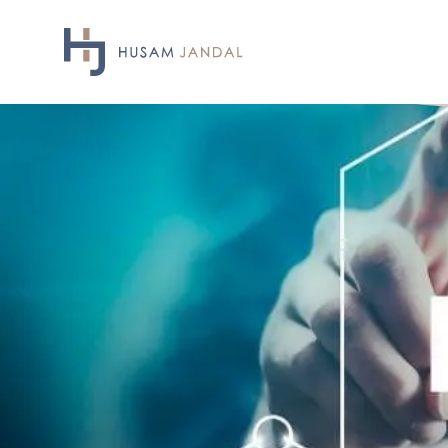
Skip
to
content