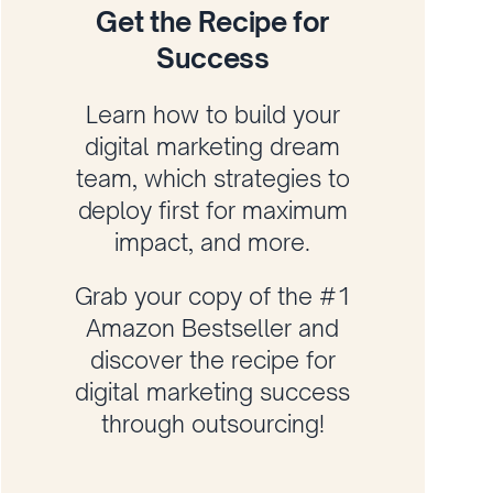
Get the Recipe for
Success
Learn how to build your
digital marketing dream
team, which strategies to
deploy first for maximum
impact, and more.
Grab your copy of the #1
Amazon Bestseller and
discover the recipe for
digital marketing success
through outsourcing!