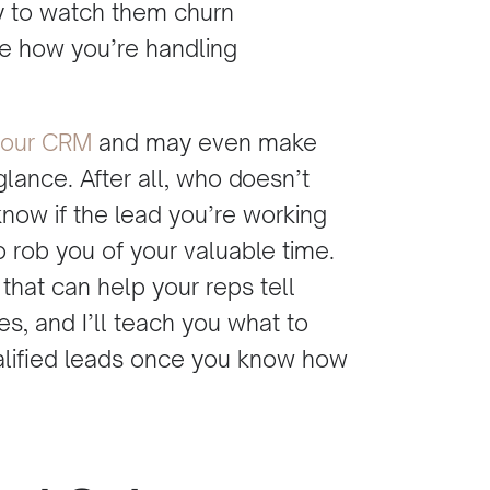
y to watch them churn
e how you’re handling
your CRM
and may even make
glance. After all, who doesn’t
 know if the lead you’re working
 to rob you of your valuable time.
 that can help your reps tell
s, and I’ll teach you what to
ualified leads once you know how