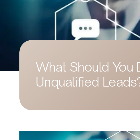
What Should You 
Unqualified Leads