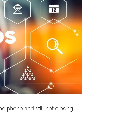
he phone and still not closing