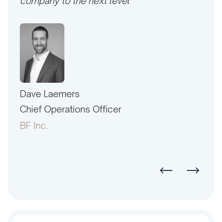
company to the next level”
Dave Laemers
Erne
PAC
Chief Operations Officer
Pres
BF Inc.
Amer