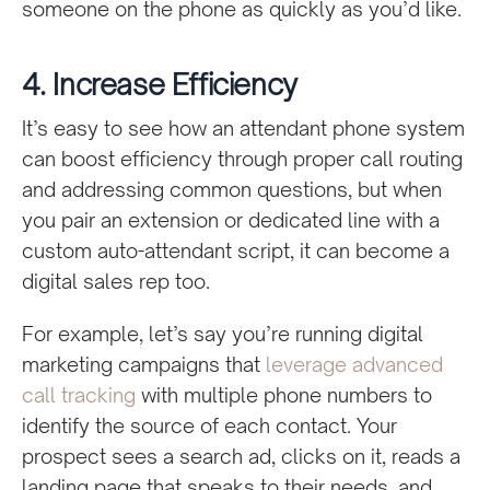
someone on the phone as quickly as you’d like.
4. Increase Efficiency
It’s easy to see how an attendant phone system
can boost efficiency through proper call routing
and addressing common questions, but when
you pair an extension or dedicated line with a
custom auto-attendant script, it can become a
digital sales rep too.
For example, let’s say you’re running digital
marketing campaigns that
leverage advanced
call tracking
with multiple phone numbers to
identify the source of each contact. Your
prospect sees a search ad, clicks on it, reads a
landing page that speaks to their needs, and