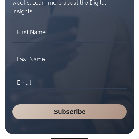
weeks.
Learn more about the Digital
Insights.
Subscribe