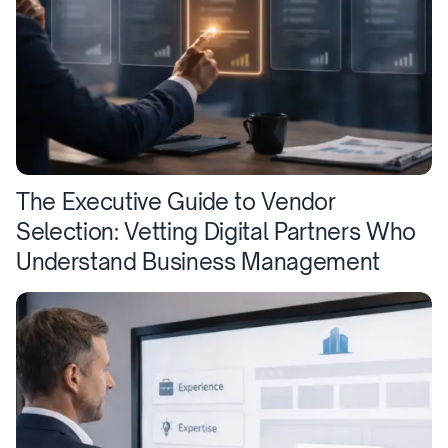
The Executive Guide to Vendor
Selection: Vetting Digital Partners Who
Understand Business Management