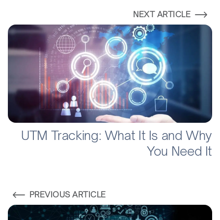
NEXT ARTICLE
UTM Tracking: What It Is and Why
You Need It
PREVIOUS ARTICLE