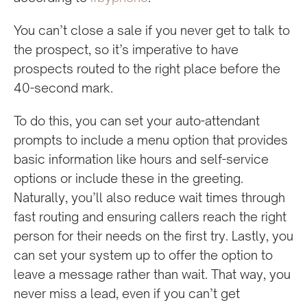
You can’t close a sale if you never get to talk to
the prospect, so it’s imperative to have
prospects routed to the right place before the
40-second mark.
To do this, you can set your auto-attendant
prompts to include a menu option that provides
basic information like hours and self-service
options or include these in the greeting.
Naturally, you’ll also reduce wait times through
fast routing and ensuring callers reach the right
person for their needs on the first try. Lastly, you
can set your system up to offer the option to
leave a message rather than wait. That way, you
never miss a lead, even if you can’t get