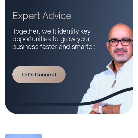
Expert Advice
Together, we’ll identify key
opportunities to grow your
business faster and smarter.
Let’s Connect