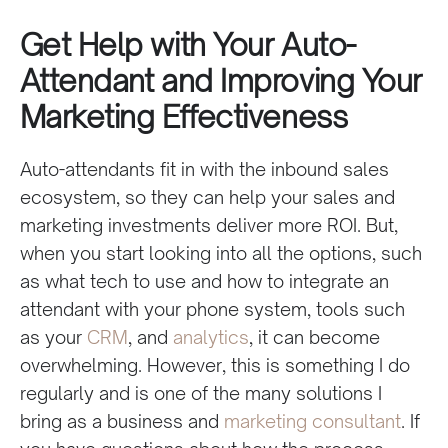
Get Help with Your Auto-
Attendant and Improving Your
Marketing Effectiveness
Auto-attendants fit in with the inbound sales
ecosystem, so they can help your sales and
marketing investments deliver more ROI. But,
when you start looking into all the options, such
as what tech to use and how to integrate an
attendant with your phone system, tools such
as your
CRM
, and
analytics
, it can become
overwhelming. However, this is something I do
regularly and is one of the many solutions I
bring as a business and
marketing consultant
. If