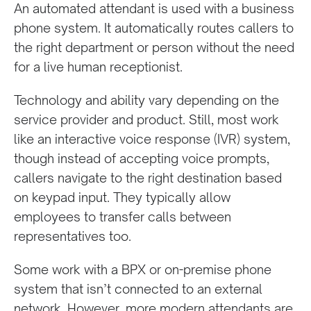
An automated attendant is used with a business
phone system. It automatically routes callers to
the right department or person without the need
for a live human receptionist.
Technology and ability vary depending on the
service provider and product. Still, most work
like an interactive voice response (IVR) system,
though instead of accepting voice prompts,
callers navigate to the right destination based
on keypad input. They typically allow
employees to transfer calls between
representatives too.
Some work with a BPX or on-premise phone
system that isn’t connected to an external
network. However, more modern attendants are