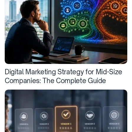
Digital Marketing Strategy for Mid-Size
Companies: The Complete Guide