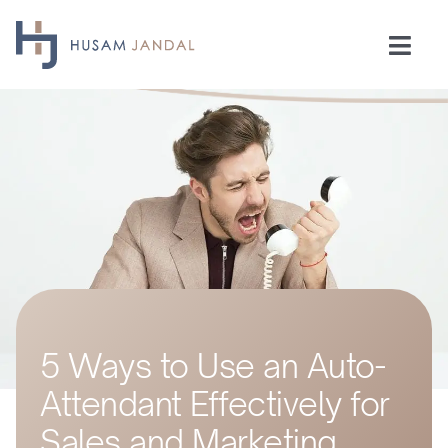
Skip
to
Togg
content
Navi
Home
Consulting
Speaking
Industries
5 Ways to Use an Auto-
Insights
Attendant Effectively for
Testimonials
Sales and Marketing