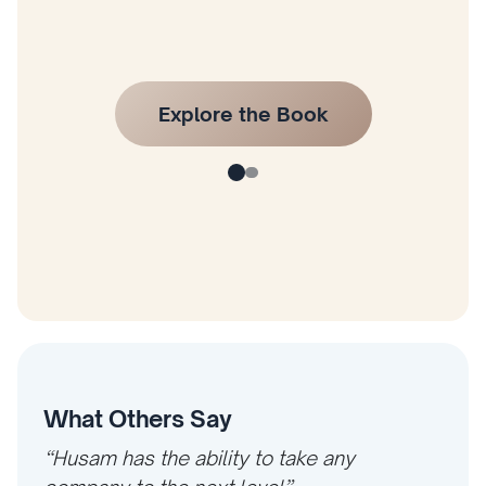
What Others Say
“Husam has the ability to take any