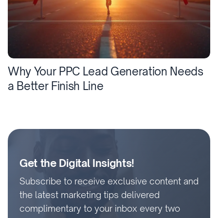
Why Your PPC Lead Generation Needs
a Better Finish Line
Get the Digital Insights!
Subscribe to receive exclusive content and
the latest marketing tips delivered
complimentary to your inbox every two