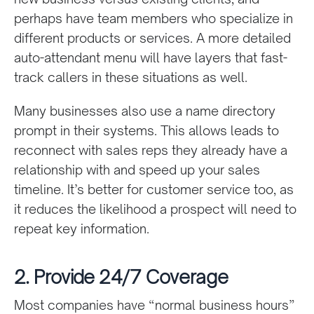
perhaps have team members who specialize in
different products or services. A more detailed
auto-attendant menu will have layers that fast-
track callers in these situations as well.
Many businesses also use a name directory
prompt in their systems. This allows leads to
reconnect with sales reps they already have a
relationship with and speed up your sales
timeline. It’s better for customer service too, as
it reduces the likelihood a prospect will need to
repeat key information.
2. Provide 24/7 Coverage
Most companies have “normal business hours”