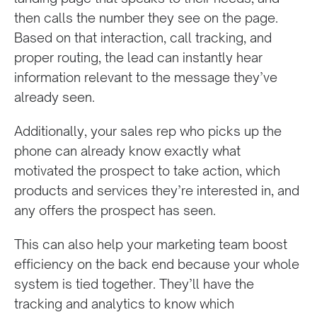
then calls the number they see on the page.
Based on that interaction, call tracking, and
proper routing, the lead can instantly hear
information relevant to the message they’ve
already seen.
Additionally, your sales rep who picks up the
phone can already know exactly what
motivated the prospect to take action, which
products and services they’re interested in, and
any offers the prospect has seen.
This can also help your marketing team boost
efficiency on the back end because your whole
system is tied together. They’ll have the
tracking and analytics to know which