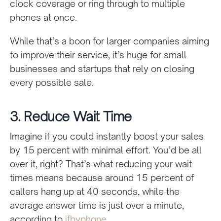
clock coverage or ring through to multiple
phones at once.
While that’s a boon for larger companies aiming
to improve their service, it’s huge for small
businesses and startups that rely on closing
every possible sale.
3. Reduce Wait Time
Imagine if you could instantly boost your sales
by 15 percent with minimal effort. You’d be all
over it, right? That’s what reducing your wait
times means because around 15 percent of
callers hang up at 40 seconds, while the
average answer time is just over a minute,
according to
ifbyphone
.