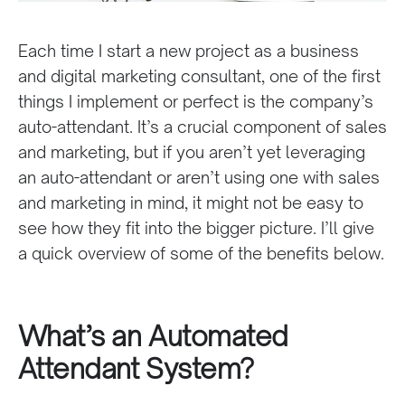
Each time I start a new project as a business
and digital marketing consultant, one of the first
things I implement or perfect is the company’s
auto-attendant. It’s a crucial component of sales
and marketing, but if you aren’t yet leveraging
an auto-attendant or aren’t using one with sales
and marketing in mind, it might not be easy to
see how they fit into the bigger picture. I’ll give
a quick overview of some of the benefits below.
What’s an Automated
Attendant System?