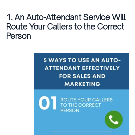
1. An Auto-Attendant Service Will
Route Your Callers to the Correct
Person