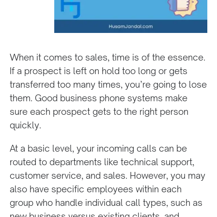
When it comes to sales, time is of the essence.
If a prospect is left on hold too long or gets
transferred too many times, you’re going to lose
them. Good business phone systems make
sure each prospect gets to the right person
quickly.
At a basic level, your incoming calls can be
routed to departments like technical support,
customer service, and sales. However, you may
also have specific employees within each
group who handle individual call types, such as
new business versus existing clients, and