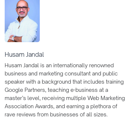
Husam Jandal
Husam Jandal is an internationally renowned
business and marketing consultant and public
speaker with a background that includes training
Google Partners, teaching e-business at a
master’s level, receiving multiple Web Marketing
Association Awards, and earning a plethora of
rave reviews from businesses of all sizes.