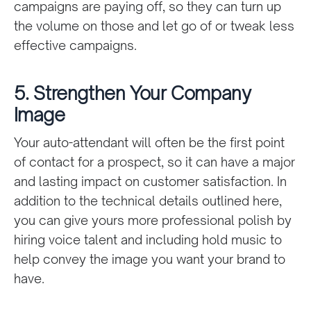
campaigns are paying off, so they can turn up
the volume on those and let go of or tweak less
effective campaigns.
5. Strengthen Your Company
Image
Your auto-attendant will often be the first point
of contact for a prospect, so it can have a major
and lasting impact on customer satisfaction. In
addition to the technical details outlined here,
you can give yours more professional polish by
hiring voice talent and including hold music to
help convey the image you want your brand to
have.