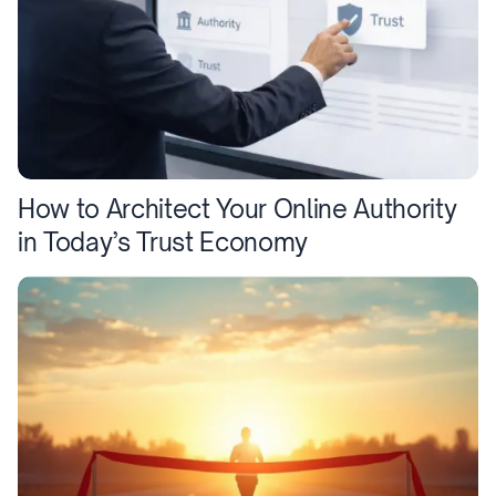
How to Architect Your Online Authority
in Today’s Trust Economy