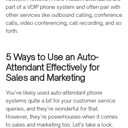
part of a VOIP phone system and often pair with
other services like outbound calling, conference
calls, video conferencing, call recording, and so
forth.
5 Ways to Use an Auto-
Attendant Effectively for
Sales and Marketing
You’ve likely used auto-attendant phone
systems quite a bit for your customer service
queries, and they’re wonderful for that.
However, they’re powerhouses when it comes
to sales and marketing too. Let’s take a look.