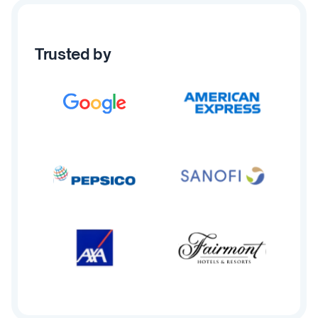
Trusted by