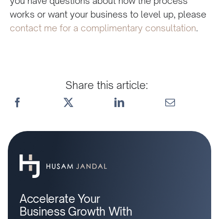
you have questions about how the process
works or want your business to level up, please
contact me for a complimentary consultation
.
Share this article:
Accelerate Your
Business Growth With