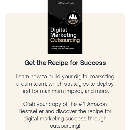
Climb the Digital Marketing Tree
Learn how to prioritize what matters most,
connect your strategy to revenue, and
grow your business with a proven
framework.
Get your copy of Amazon bestselling
author Husam Jandal’s latest book and
start applying his proven strategies today!