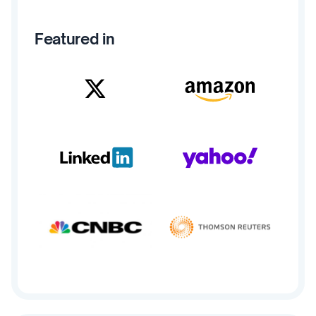
Featured in