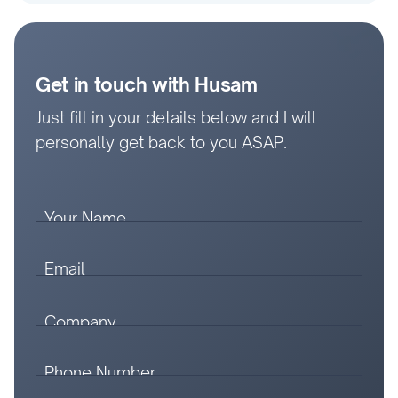
Get in touch with Husam
Just fill in your details below and I will
personally get back to you ASAP.