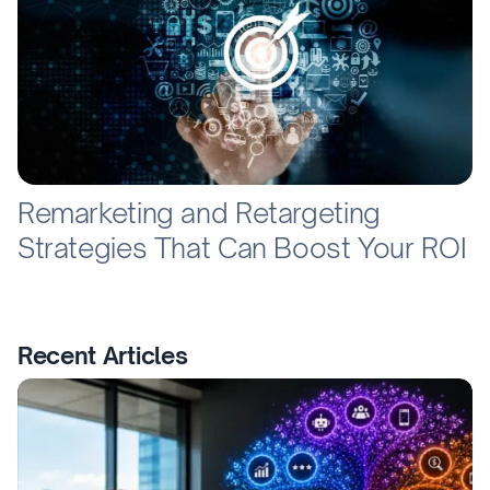
Remarketing and Retargeting
Strategies That Can Boost Your ROI
Recent Articles