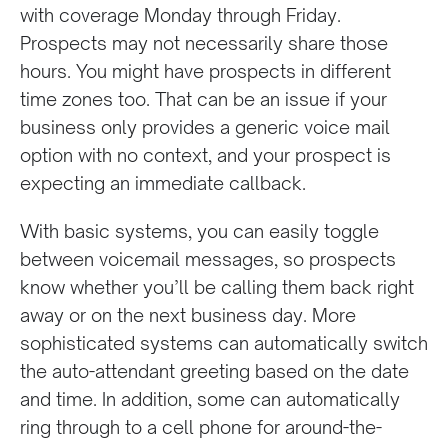
with coverage Monday through Friday.
Prospects may not necessarily share those
hours. You might have prospects in different
time zones too. That can be an issue if your
business only provides a generic voice mail
option with no context, and your prospect is
expecting an immediate callback.
With basic systems, you can easily toggle
between voicemail messages, so prospects
know whether you’ll be calling them back right
away or on the next business day. More
sophisticated systems can automatically switch
the auto-attendant greeting based on the date
and time. In addition, some can automatically
ring through to a cell phone for around-the-